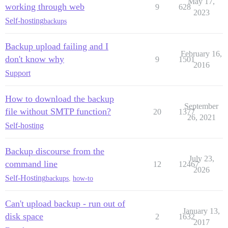
May 17,
working through web
9
628
2023
Self-hosting
backups
Backup upload failing and I
February 16,
don't know why
9
1501
2016
Support
How to download the backup
September
file without SMTP function?
20
1377
26, 2021
Self-hosting
Backup discourse from the
July 23,
command line
12
12467
2026
Self-Hosting
backups
,
how-to
Can't upload backup - run out of
January 13,
disk space
2
1632
2017