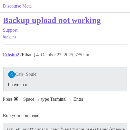
Discourse Meta
Backup upload not working
Support
backups
Ethsim2
(Ethan )
4
October 25, 2025, 7:50am
Cate_Soule:
I have mac
Press ⌘ + Space → type Terminal → Enter
Run your command