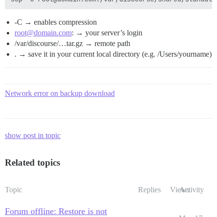
-C → enables compression
root@domain.com
: → your server’s login
/var/discourse/…tar.gz → remote path
. → save it in your current local directory (e.g. /Users/yourname)
Network error on backup download
show post in topic
Related topics
Topic
Replies
Views
Activity
Forum offline: Restore is not