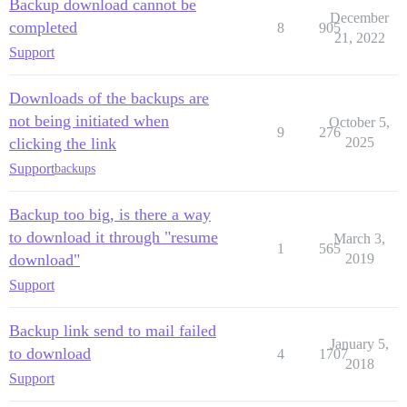
Backup download cannot be
December
completed
8
905
21, 2022
Support
Downloads of the backups are
not being initiated when
October 5,
9
276
clicking the link
2025
Support
backups
Backup too big, is there a way
to download it through "resume
March 3,
1
565
download"
2019
Support
Backup link send to mail failed
January 5,
to download
4
1707
2018
Support