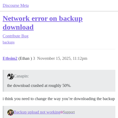
Discourse Meta
Network error on backup
download
Contribute
Bug
backups
Ethsim2
(Ethan )
3
November 15, 2025, 11:12pm
Canapin:
the download crashed at roughly 50%.
i think you need to change the way you’re downloading the backup
Backup upload not working
Support