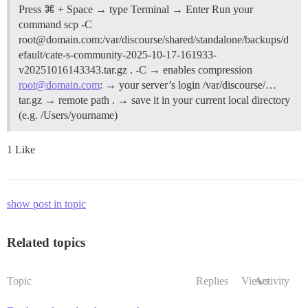
Press ⌘ + Space → type Terminal → Enter Run your
command scp -C
root@domain.com:/var/discourse/shared/standalone/backups/d
efault/cate-s-community-2025-10-17-161933-
v20251016143343.tar.gz . -C → enables compression
root@domain.com
: → your server’s login /var/discourse/…
tar.gz → remote path . → save it in your current local directory
(e.g. /Users/yourname)
1 Like
show post in topic
Related topics
Topic
Replies
Views
Activity