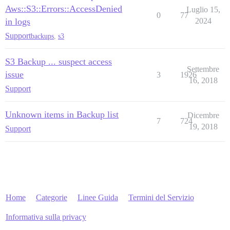
Aws::S3::Errors::AccessDenied
Luglio 15,
0
77
in logs
2024
Support
backups
,
s3
S3 Backup ... suspect access
Settembre
issue
3
1926
16, 2018
Support
Unknown items in Backup list
Dicembre
7
724
19, 2018
Support
Home
Categorie
Linee Guida
Termini del Servizio
Informativa sulla privacy