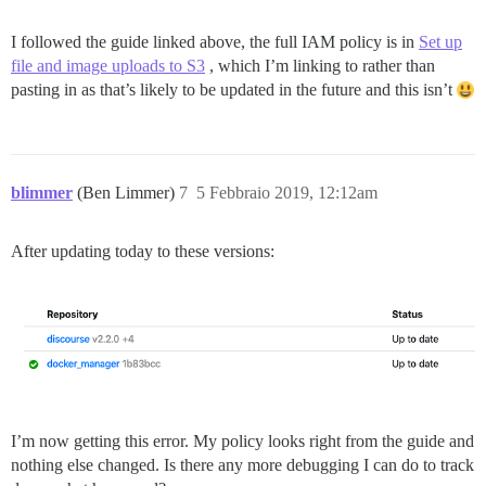
I followed the guide linked above, the full IAM policy is in
Set up
file and image uploads to S3
, which I’m linking to rather than
pasting in as that’s likely to be updated in the future and this isn’t
blimmer
(Ben Limmer)
7
5 Febbraio 2019, 12:12am
After updating today to these versions:
I’m now getting this error. My policy looks right from the guide and
nothing else changed. Is there any more debugging I can do to track