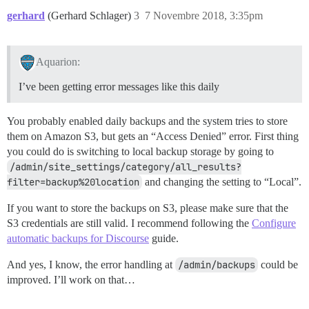
gerhard
(Gerhard Schlager)
3
7 Novembre 2018, 3:35pm
Aquarion:
I’ve been getting error messages like this daily
You probably enabled daily backups and the system tries to store
them on Amazon S3, but gets an “Access Denied” error. First thing
you could do is switching to local backup storage by going to
/admin/site_settings/category/all_results?
filter=backup%20location
and changing the setting to “Local”.
If you want to store the backups on S3, please make sure that the
S3 credentials are still valid. I recommend following the
Configure
automatic backups for Discourse
guide.
And yes, I know, the error handling at
/admin/backups
could be
improved. I’ll work on that…