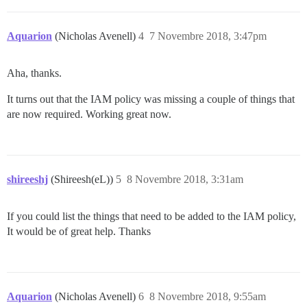
Aquarion
(Nicholas Avenell)
4
7 Novembre 2018, 3:47pm
Aha, thanks.
It turns out that the IAM policy was missing a couple of things that
are now required. Working great now.
shireeshj
(Shireesh(eL))
5
8 Novembre 2018, 3:31am
If you could list the things that need to be added to the IAM policy,
It would be of great help. Thanks
Aquarion
(Nicholas Avenell)
6
8 Novembre 2018, 9:55am