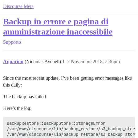
Discourse Meta
Backup in errore e pagina di
amministrazione inaccessibile
Supporto
Aquarion
(Nicholas Avenell)
1
7 Novembre 2018, 2:36pm
Since the most recent update, I’ve been getting error messages like
this daily:
The backup has failed.
Here’s the log:
BackupRestore::BackupStore::StorageError

/var/www/discourse/lib/backup_restore/s3_backup_store
/var/www/discourse/lib/backup_restore/s3_backup_store