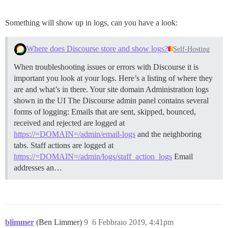
Something will show up in logs, can you have a look:
Where does Discourse store and show logs?
Self-Hosting
When troubleshooting issues or errors with Discourse it is
important you look at your logs. Here’s a listing of where they
are and what’s in there. Your site domain
Administration logs
shown in the UI The Discourse admin panel contains several
forms of logging: Emails that are sent, skipped, bounced,
received and rejected are logged at
https://=DOMAIN=/admin/email-logs
and the neighboring
tabs. Staff actions are logged at
https://=DOMAIN=/admin/logs/staff_action_logs
Email
addresses an…
blimmer
(Ben Limmer)
9
6 Febbraio 2019, 4:41pm