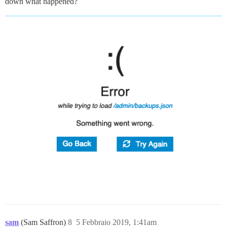
down what happened?
sam
(Sam Saffron)
8
5 Febbraio 2019, 1:41am