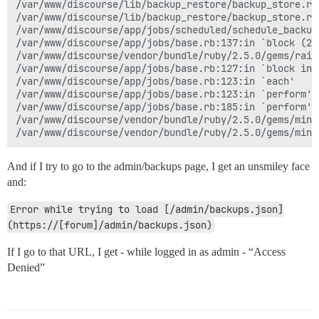
/var/www/discourse/lib/backup_restore/backup_store.rb:
/var/www/discourse/lib/backup_restore/backup_store.rb
/var/www/discourse/app/jobs/scheduled/schedule_backup
/var/www/discourse/app/jobs/base.rb:137:in `block (2 
/var/www/discourse/vendor/bundle/ruby/2.5.0/gems/rail
/var/www/discourse/app/jobs/base.rb:127:in `block in p
/var/www/discourse/app/jobs/base.rb:123:in `each'

/var/www/discourse/app/jobs/base.rb:123:in `perform'

/var/www/discourse/app/jobs/base.rb:185:in `perform'

/var/www/discourse/vendor/bundle/ruby/2.5.0/gems/mini
And if I try to go to the admin/backups page, I get an unsmiley face
and:
Error while trying to load [/admin/backups.json]
(https://[forum]/admin/backups.json)
If I go to that URL, I get - while logged in as admin - “Access
Denied”