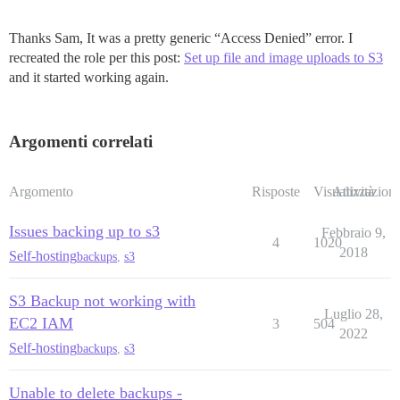
Thanks Sam, It was a pretty generic “Access Denied” error. I
recreated the role per this post:
Set up file and image uploads to S3
and it started working again.
Argomenti correlati
Argomento
Risposte
Visualizzazioni
Attività
Issues backing up to s3
Febbraio 9,
4
1020
2018
Self-hosting
backups
,
s3
S3 Backup not working with
Luglio 28,
EC2 IAM
3
504
2022
Self-hosting
backups
,
s3
Unable to delete backups -