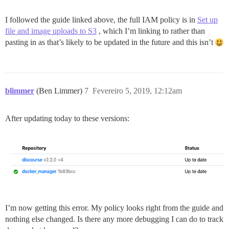
I followed the guide linked above, the full IAM policy is in
Set up
file and image uploads to S3
, which I’m linking to rather than
pasting in as that’s likely to be updated in the future and this isn’t
blimmer
(Ben Limmer)
7
Fevereiro 5, 2019, 12:12am
After updating today to these versions:
I’m now getting this error. My policy looks right from the guide and
nothing else changed. Is there any more debugging I can do to track