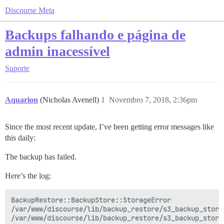
Discourse Meta
Backups falhando e página de
admin inacessível
Suporte
Aquarion
(Nicholas Avenell)
1
Novembro 7, 2018, 2:36pm
Since the most recent update, I’ve been getting error messages like
this daily:
The backup has failed.
Here’s the log:
BackupRestore::BackupStore::StorageError

/var/www/discourse/lib/backup_restore/s3_backup_store
/var/www/discourse/lib/backup_restore/s3_backup_store