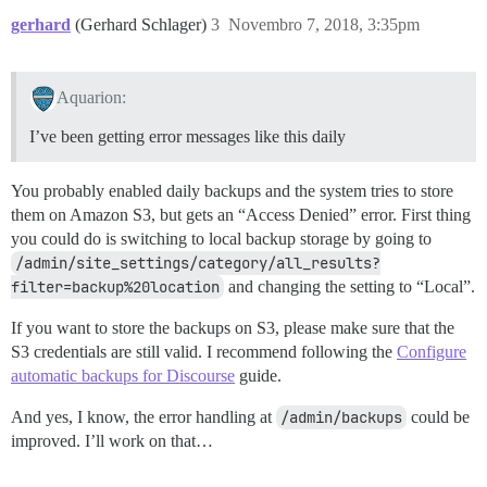
gerhard
(Gerhard Schlager)
3
Novembro 7, 2018, 3:35pm
Aquarion:
I’ve been getting error messages like this daily
You probably enabled daily backups and the system tries to store
them on Amazon S3, but gets an “Access Denied” error. First thing
you could do is switching to local backup storage by going to
/admin/site_settings/category/all_results?
filter=backup%20location
and changing the setting to “Local”.
If you want to store the backups on S3, please make sure that the
S3 credentials are still valid. I recommend following the
Configure
automatic backups for Discourse
guide.
And yes, I know, the error handling at
/admin/backups
could be
improved. I’ll work on that…