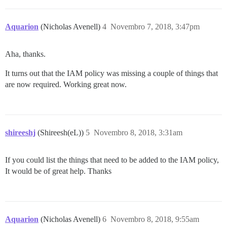
Aquarion
(Nicholas Avenell)
4
Novembro 7, 2018, 3:47pm
Aha, thanks.
It turns out that the IAM policy was missing a couple of things that
are now required. Working great now.
shireeshj
(Shireesh(eL))
5
Novembro 8, 2018, 3:31am
If you could list the things that need to be added to the IAM policy,
It would be of great help. Thanks
Aquarion
(Nicholas Avenell)
6
Novembro 8, 2018, 9:55am