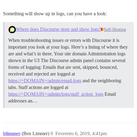
Something will show up in logs, can you have a look:
Where does Discourse store and show logs?
Self-Hosting
When troubleshooting issues or errors with Discourse it is
important you look at your logs. Here’s a listing of where they
are and what’s in there. Your site domain
Administration logs
shown in the UI The Discourse admin panel contains several
forms of logging: Emails that are sent, skipped, bounced,
received and rejected are logged at
https://=DOMAIN=/admin/email-logs
and the neighboring
tabs. Staff actions are logged at
https://=DOMAIN=/admin/logs/staff_action_logs
Email
addresses an…
blimmer
(Ben Limmer)
9
Fevereiro 6, 2019, 4:41pm