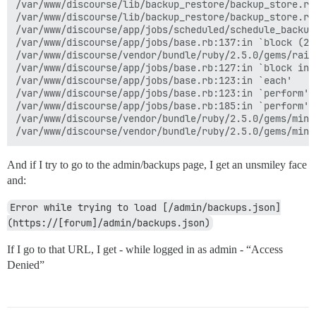
/var/www/discourse/lib/backup_restore/backup_store.rb:
/var/www/discourse/lib/backup_restore/backup_store.rb
/var/www/discourse/app/jobs/scheduled/schedule_backup
/var/www/discourse/app/jobs/base.rb:137:in `block (2 
/var/www/discourse/vendor/bundle/ruby/2.5.0/gems/rail
/var/www/discourse/app/jobs/base.rb:127:in `block in p
/var/www/discourse/app/jobs/base.rb:123:in `each'

/var/www/discourse/app/jobs/base.rb:123:in `perform'

/var/www/discourse/app/jobs/base.rb:185:in `perform'

/var/www/discourse/vendor/bundle/ruby/2.5.0/gems/mini
And if I try to go to the admin/backups page, I get an unsmiley face
and:
Error while trying to load [/admin/backups.json]
(https://[forum]/admin/backups.json)
If I go to that URL, I get - while logged in as admin - “Access
Denied”