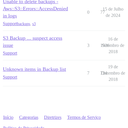
Unable to delete backups -
Aws::S3::Errors::AccessDenied
15 de Julho
0
77
in logs
de 2024
Support
backups
,
s3
S3 Backup ... suspect access
16 de
issue
3
1926
Setembro de
2018
Support
19 de
Unknown items in Backup list
7
724
Dezembro de
Support
2018
Início
Categorias
Diretrizes
Termos de Serviço