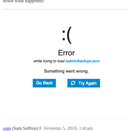
down what happened?
sam
(Sam Saffron)
8
Fevereiro 5, 2019, 1:41am