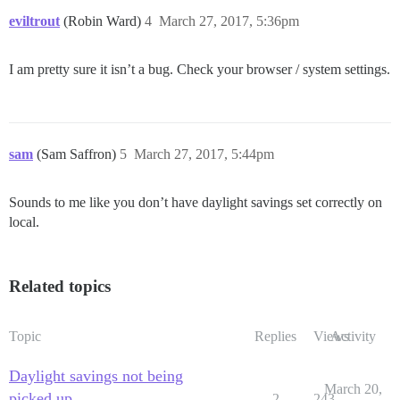
eviltrout
(Robin Ward)
4
March 27, 2017, 5:36pm
I am pretty sure it isn’t a bug. Check your browser / system settings.
sam
(Sam Saffron)
5
March 27, 2017, 5:44pm
Sounds to me like you don’t have daylight savings set correctly on
local.
Related topics
Topic
Replies
Views
Activity
Daylight savings not being
March 20,
picked up
2
243