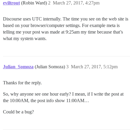
eviltrout
(Robin Ward)
2
March 27, 2017, 4:27pm
Discourse uses UTC internally. The time you see on the web site is
based on your browser/computer settings. For example meta is
telling me your post was made at 9:25am my time because that’s
what my system wants.
Julian_Somoza
(Julian Somoza)
3
March 27, 2017, 5:12pm
Thanks for the reply.
So, why anyone see one hour early? I mean, if I write the post at
the 10:00AM, the post info show 11:00AM…
Could be a bug?