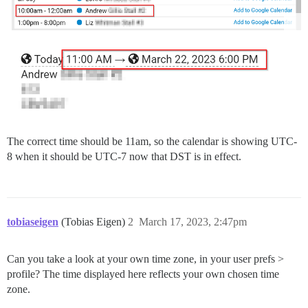
The correct time should be 11am, so the calendar is showing UTC-
8 when it should be UTC-7 now that DST is in effect.
tobiaseigen
(Tobias Eigen)
2
March 17, 2023, 2:47pm
Can you take a look at your own time zone, in your user prefs >
profile? The time displayed here reflects your own chosen time
zone.