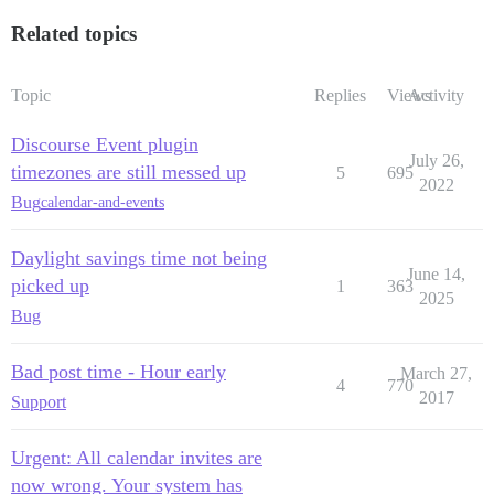
Related topics
Topic
Replies
Views
Activity
Discourse Event plugin
July 26,
timezones are still messed up
5
695
2022
Bug
calendar-and-events
Daylight savings time not being
June 14,
picked up
1
363
2025
Bug
Bad post time - Hour early
March 27,
4
770
2017
Support
Urgent: All calendar invites are
now wrong. Your system has