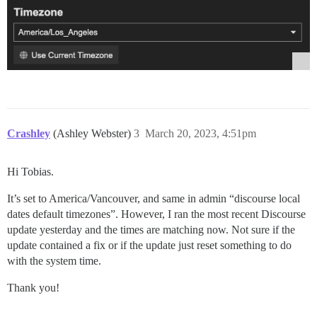
Crashley
(Ashley Webster)
3
March 20, 2023, 4:51pm
Hi Tobias.
It’s set to America/Vancouver, and same in admin “discourse local
dates default timezones”. However, I ran the most recent Discourse
update yesterday and the times are matching now. Not sure if the
update contained a fix or if the update just reset something to do
with the system time.
Thank you!