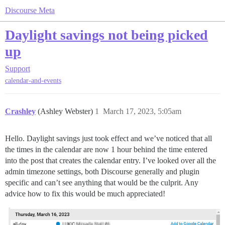
Discourse Meta
Daylight savings not being picked
up
Support
calendar-and-events
Crashley
(Ashley Webster)
1
March 17, 2023, 5:05am
Hello. Daylight savings just took effect and we’ve noticed that all
the times in the calendar are now 1 hour behind the time entered
into the post that creates the calendar entry. I’ve looked over all the
admin timezone settings, both Discourse generally and plugin
specific and can’t see anything that would be the culprit. Any
advice how to fix this would be much appreciated!