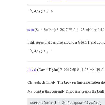
「いいね！」 6
sam
(Sam Saffron)
6
2017 年 8 月 25 日午後 8:12
I still agree that carrying around a GIANT and compl
「いいね！」 1
david
(David Taylor)
7
2017 年 8 月 25 日午後 8:
Oh yeah, definitely. The browser implementation sho
My point is that currently Discourse breaks the built
currentContent = $('#composer').value;
