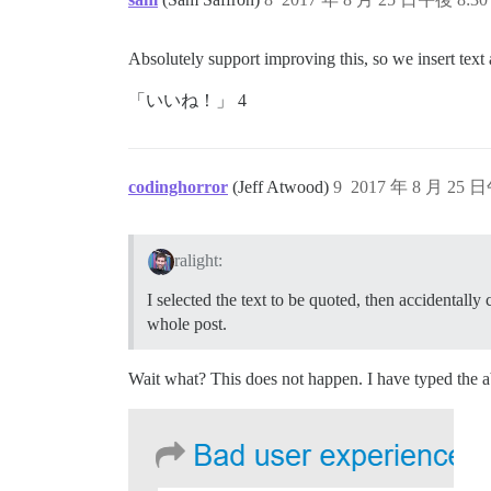
Absolutely support improving this, so we insert text at
「いいね！」 4
codinghorror
(Jeff Atwood)
9
2017 年 8 月 25 日
ralight:
I selected the text to be quoted, then accidentall
whole post.
Wait what? This does not happen. I have typed the