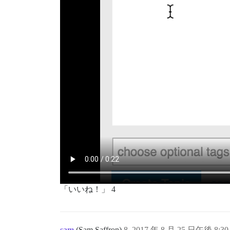
「いいね！」 4
sam
(Sam Saffron)
8
2017 年 8 月 25 日午後 8:30