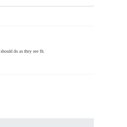
hould do as they see fit.