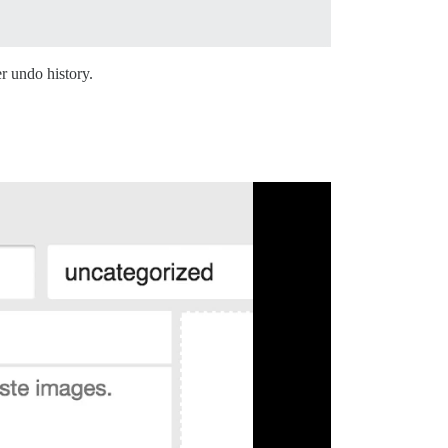
r undo history.