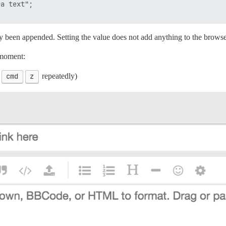
a text";

 been appended. Setting the value does not add anything to the browse
 moment:
d
cmd
z
repeatedly)