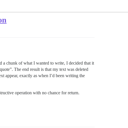
on
ed a chunk of what I wanted to write, I decided that it
quote”. The end result is that my text was deleted
ext appear, exactly as when I’d been writing the
structive operation with no chance for return.