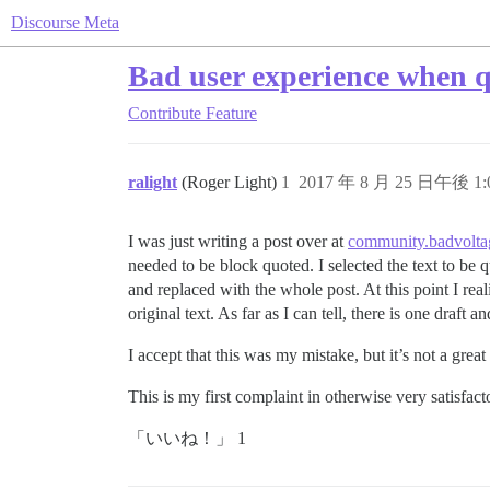
Discourse Meta
Bad user experience when qu
Contribute
Feature
ralight
(Roger Light)
1
2017 年 8 月 25 日午後 1:
I was just writing a post over at
community.badvolta
needed to be block quoted. I selected the text to be
and replaced with the whole post. At this point I re
original text. As far as I can tell, there is one draf
I accept that this was my mistake, but it’s not a gre
This is my first complaint in otherwise very satisfac
「いいね！」 1