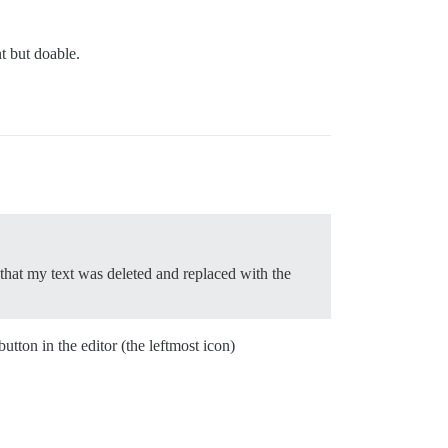
nt but doable.
 that my text was deleted and replaced with the
on in the editor (the leftmost icon)