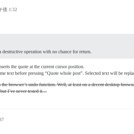
午後 1:32
 destructive operation with no chance for return.
serts the quote at the current cursor position.
some text before pressing “Quote whole post”. Selected text will be repl
 the browser’s undo function. Well, at least on a decent desktop brow
 but I’ve never tested it…
37