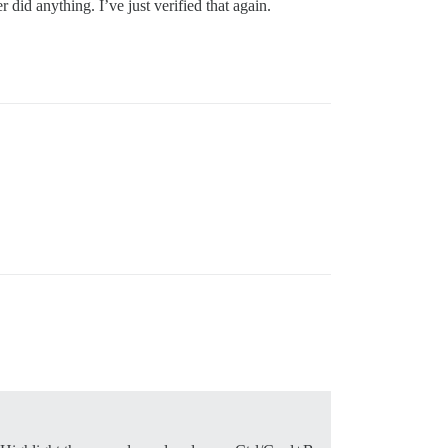
did anything. I’ve just verified that again.