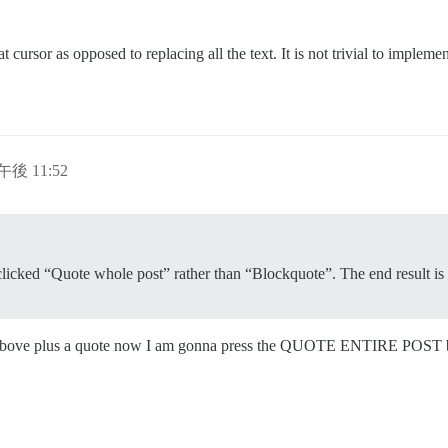
 cursor as opposed to replacing all the text. It is not trivial to impleme
午後 11:52
y clicked “Quote whole post” rather than “Blockquote”. The end result is
 above plus a quote now I am gonna press the QUOTE ENTIRE POST butt