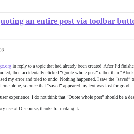
oting an entire post via toolbar butt
08
ge.org
in reply to a topic that had already been created. After I’d finish
 quoted, then accidentally clicked “Quote whole post” rather than “Block
alised my error and tried to undo. Nothing happened. I saw the “saved” t
t and one alone, so once that “saved” appeared my text was lost for good.
at user experience. I do not think that “Quote whole post” should be a de
tory use of Discourse, thanks for making it.