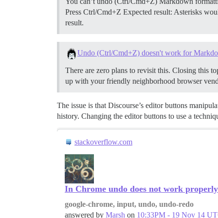
You can’t undo (Ctrl/Cmd+Z) Markdown formatting 
Press Ctrl/Cmd+Z Expected result: Asterisks woul
result.
Undo (Ctrl/Cmd+Z) doesn't work for Markd
There are zero plans to revisit this. Closing this 
up with your friendly neighborhood browser vend
The issue is that Discourse’s editor buttons manipula
history. Changing the editor buttons to use a techniq
stackoverflow.com
In Chrome undo does not work properly 
google-chrome, input, undo, undo-redo
answered by
Marsh
on
10:33PM - 19 Nov 14 U