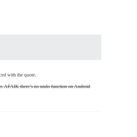
aced with the quote.
ser. AFAIK there’s no undo function on Android