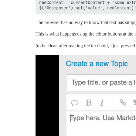
newContent = currentContent + "some extr
The browser has no way to know that text has simply
This is what happens using the editor buttons at the
(to be clear, after making the text bold, I just presse