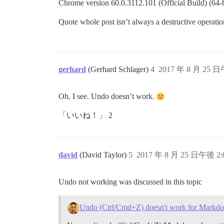
Chrome version 60.0.3112.101 (Official Build) (64-bit
Quote whole post isn’t always a destructive operation I
gerhard
(Gerhard Schlager)
4
2017 年 8 月 25 日
Oh, I see. Undo doesn’t work.
「いいね！」 2
david
(David Taylor)
5
2017 年 8 月 25 日午後 2:
Undo not working was discussed in this topic
Undo (Ctrl/Cmd+Z) doesn't work for Markd