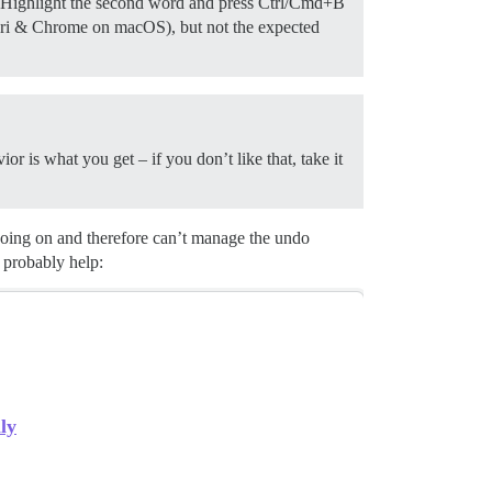
s. Highlight the second word and press Ctrl/Cmd+B
afari & Chrome on macOS), but not the expected
r is what you get – if you don’t like that, take it
going on and therefore can’t manage the undo
 probably help:
ly