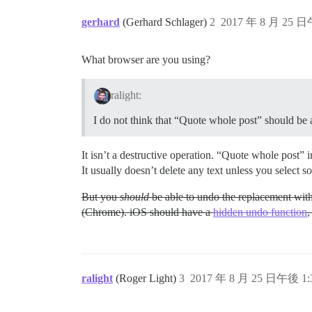
gerhard
(Gerhard Schlager)
2
2017 年 8 月 25 日
What browser are you using?
ralight:
I do not think that “Quote whole post” should be a
It isn’t a destructive operation. “Quote whole post” in
It usually doesn’t delete any text unless you select 
But you
should
be able to undo the replacement with
(Chrome). iOS should have a
hidden undo function
,
ralight
(Roger Light)
3
2017 年 8 月 25 日午後 1: