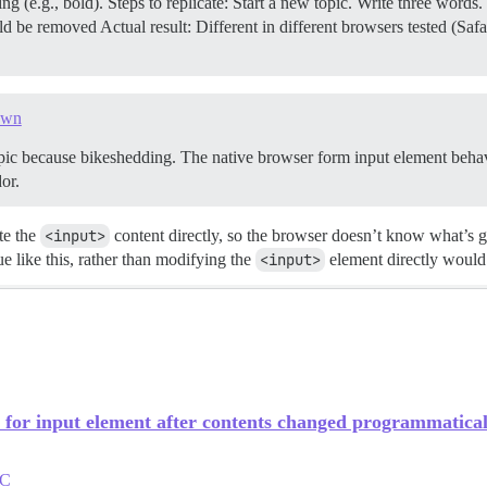
(e.g., bold). Steps to replicate: Start a new topic. Write three word
d be removed Actual result: Different in different browsers tested (S
own
topic because bikeshedding. The native browser form input element behavio
or.
te the
<input>
content directly, so the browser doesn’t know what’s 
ue like this, rather than modifying the
<input>
element directly would
for input element after contents changed programmatical
TC