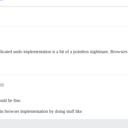
icated undo implementation is a bit of a pointless nightmare. Browsers s
28
uld be fine.
-in browser implementation by doing stuff like