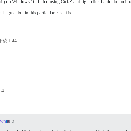
) on Windows 10. I tried using Ctrl-Z and right click Undo, but neither 
 agree, but in this particular case it is.
午後 1:44
04
own
UX