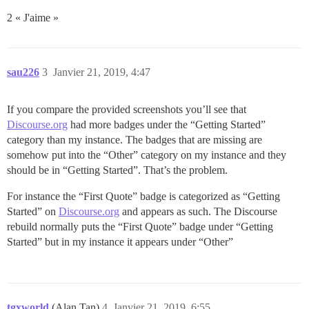
2 « J'aime »
sau226
3
Janvier 21, 2019, 4:47
If you compare the provided screenshots you’ll see that
Discourse.org
had more badges under the “Getting Started”
category than my instance. The badges that are missing are
somehow put into the “Other” category on my instance and they
should be in “Getting Started”. That’s the problem.
For instance the “First Quote” badge is categorized as “Getting
Started” on
Discourse.org
and appears as such. The Discourse
rebuild normally puts the “First Quote” badge under “Getting
Started” but in my instance it appears under “Other”
tgxworld
(Alan Tan)
4
Janvier 21, 2019, 6:55