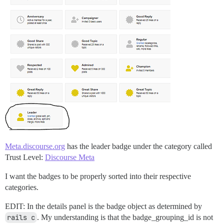
Meta.discourse.org
has the leader badge under the category called
Trust Level:
Discourse Meta
I want the badges to be properly sorted into their respective
categories.
EDIT: In the details panel is the badge object as determined by
rails c
. My understanding is that the badge_grouping_id is not