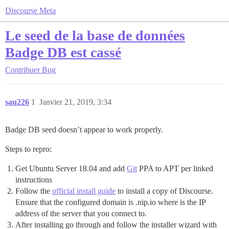
Discourse Meta
Le seed de la base de données
Badge DB est cassé
Contribuer
Bug
sau226
1
Janvier 21, 2019, 3:34
Badge DB seed doesn’t appear to work properly.
Steps to repro:
Get Ubuntu Server 18.04 and add
Git
PPA to APT per linked
instructions
Follow the
official install guide
to install a copy of Discourse.
Ensure that the configured domain is .nip.io where is the IP
address of the server that you connect to.
After installing go through and follow the installer wizard with