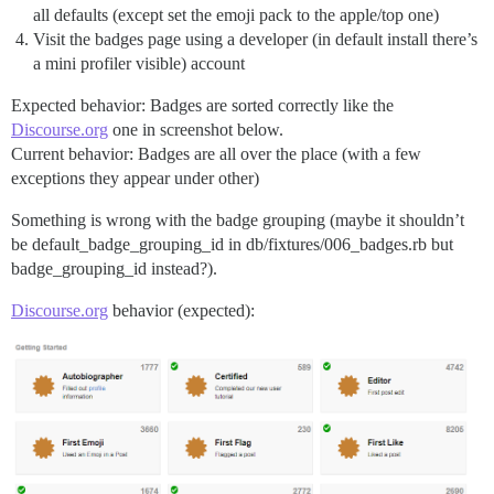
all defaults (except set the emoji pack to the apple/top one)
Visit the badges page using a developer (in default install there’s
a mini profiler visible) account
Expected behavior: Badges are sorted correctly like the
Discourse.org
one in screenshot below.
Current behavior: Badges are all over the place (with a few
exceptions they appear under other)
Something is wrong with the badge grouping (maybe it shouldn’t
be default_badge_grouping_id in db/fixtures/006_badges.rb but
badge_grouping_id instead?).
Discourse.org
behavior (expected):