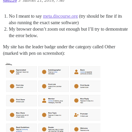
sau226
5
Janvier 21, 2019, 7:40
No I meant to say
meta.discourse.org
(try should be fine if its
also running the exact same software)
My browser doesn’t zoom out enough but I’ll try to demonstrate
the error below.
My site has the leader badge under the category called Other
(marked with pen on screenshot):