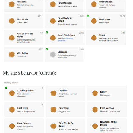
My site’s behavior (current):