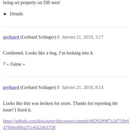
being set properly on DB seed
Details
gerhard
(Gerhard Schlager)
6
Janvier 21, 2019, 3:17
Confirmed. Looks like a bug. I’m looking into it.
7 « J'aime »
gerhard
(Gerhard Schlager)
8
Janvier 21, 2019, 8:14
Looks like this was broken for years. Thanks for reporting the
issue! I fixed it.
https://github.com/discourse/discourse/commit/d82628987a3d710e6
47fb9e490a251e642463358