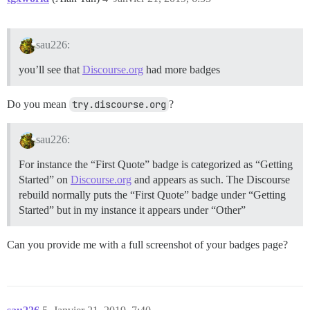
sau226:
you’ll see that
Discourse.org
had more badges
Do you mean
try.discourse.org
?
sau226:
For instance the “First Quote” badge is categorized as “Getting
Started” on
Discourse.org
and appears as such. The Discourse
rebuild normally puts the “First Quote” badge under “Getting
Started” but in my instance it appears under “Other”
Can you provide me with a full screenshot of your badges page?