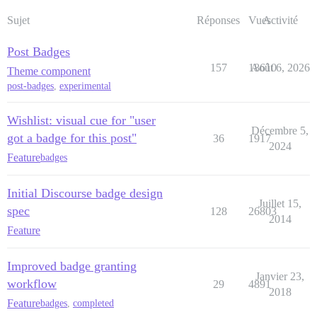
Sujet
Réponses
Vues
Activité
Post Badges
157
18610
Août 6, 2026
Theme component
post-badges
,
experimental
Wishlist: visual cue for "user
Décembre 5,
got a badge for this post"
36
1917
2024
Feature
badges
Initial Discourse badge design
Juillet 15,
spec
128
26803
2014
Feature
Improved badge granting
Janvier 23,
workflow
29
4891
2018
Feature
badges
,
completed