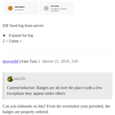
DB Seed log from server:
Expand for log
2 « J'aime »
tgxworld
(Alan Tan)
2
Janvier 21, 2019, 3:45
sau226:
Current behavior: Badges are all over the place (with a few
exceptions they appear under other)
Can you elaborate on this? From the screenshot your provided, the
badges are properly ordered.