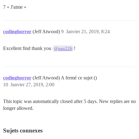
7 « J'aime »
codinghorror
(Jeff Atwood)
9
Janvier 21, 2019, 8:24
Excellent find thank you
!
@sau226
codinghorror
(Jeff Atwood) A fermé ce sujet ()
10
Janvier 27, 2019, 2:00
This topic was automatically closed after 5 days. New replies are no
longer allowed.
Sujets connexes