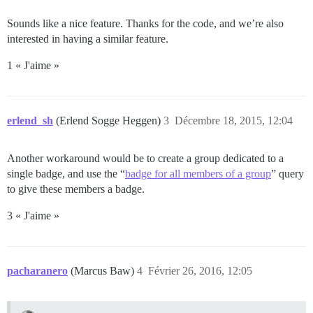
Sounds like a nice feature. Thanks for the code, and we’re also
interested in having a similar feature.
1 « J'aime »
erlend_sh
(Erlend Sogge Heggen)
3
Décembre 18, 2015, 12:04
Another workaround would be to create a group dedicated to a
single badge, and use the “
badge for all members of a group
” query
to give these members a badge.
3 « J'aime »
pacharanero
(Marcus Baw)
4
Février 26, 2016, 12:05