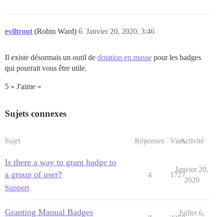
eviltrout
(Robin Ward)
6
Janvier 20, 2020, 3:46
Il existe désormais un outil de
dotation en masse
pour les badges
qui pourrait vous être utile.
5 « J'aime »
Sujets connexes
Sujet
Réponses
Vues
Activité
Is there a way to grant badge to
Janvier 20,
a group of user?
4
1727
2020
Support
Granting Manual Badges
Juillet 6,