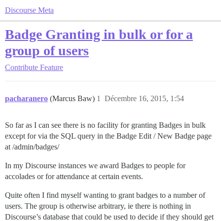
Discourse Meta
Badge Granting in bulk or for a
group of users
Contribute
Feature
pacharanero
(Marcus Baw)
1
Décembre 16, 2015, 1:54
So far as I can see there is no facility for granting Badges in bulk
except for via the SQL query in the Badge Edit / New Badge page
at /admin/badges/
In my Discourse instances we award Badges to people for
accolades or for attendance at certain events.
Quite often I find myself wanting to grant badges to a number of
users. The group is otherwise arbitrary, ie there is nothing in
Discourse’s database that could be used to decide if they should get