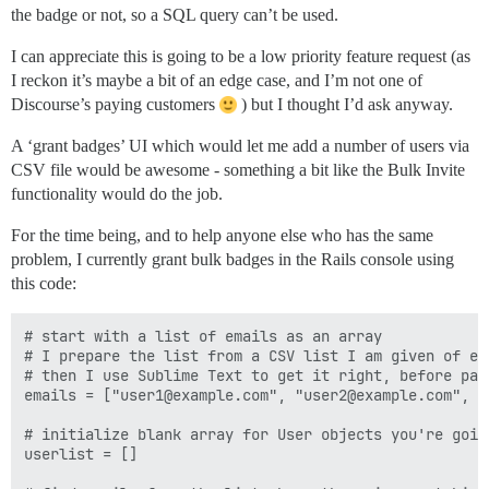
the badge or not, so a SQL query can’t be used.
I can appreciate this is going to be a low priority feature request (as
I reckon it’s maybe a bit of an edge case, and I’m not one of
Discourse’s paying customers
) but I thought I’d ask anyway.
A ‘grant badges’ UI which would let me add a number of users via
CSV file would be awesome - something a bit like the Bulk Invite
functionality would do the job.
For the time being, and to help anyone else who has the same
problem, I currently grant bulk badges in the Rails console using
this code:
# start with a list of emails as an array

# I prepare the list from a CSV list I am given of eve
# then I use Sublime Text to get it right, before pas
emails = ["user1@example.com", "user2@example.com", "
# initialize blank array for User objects you're going
userlist = [] 
