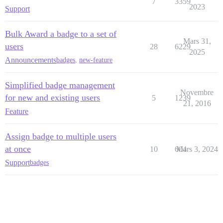
7
3359
2023
Support
Bulk Award a badge to a set of
Mars 31,
users
28
6229
2025
Announcements
badges
,
new-feature
Simplified badge management
Novembre
for new and existing users
5
1239
21, 2016
Feature
Assign badge to multiple users
at once
10
604
Mars 3, 2024
Support
badges