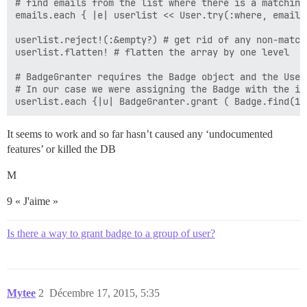
# find emails from the list where there is a matching 
emails.each { |e| userlist << User.try(:where, email:
userlist.reject!(:&empty?) # get rid of any non-match
userlist.flatten! # flatten the array by one level

# BadgeGranter requires the Badge object and the User
# In our case we were assigning the Badge with the id 
It seems to work and so far hasn’t caused any ‘undocumented
features’ or killed the DB
M
9 « J'aime »
Is there a way to grant badge to a group of user?
Mytee
2
Décembre 17, 2015, 5:35