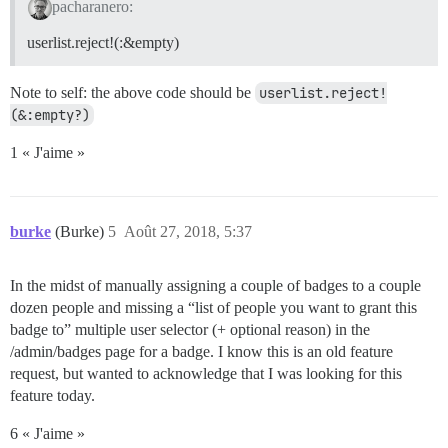
pacharanero:
userlist.reject!(:&empty)
Note to self: the above code should be
userlist.reject!
(&:empty?)
1 « J'aime »
burke
(Burke)
5
Août 27, 2018, 5:37
In the midst of manually assigning a couple of badges to a couple
dozen people and missing a “list of people you want to grant this
badge to” multiple user selector (+ optional reason) in the
/admin/badges page for a badge. I know this is an old feature
request, but wanted to acknowledge that I was looking for this
feature today.
6 « J'aime »