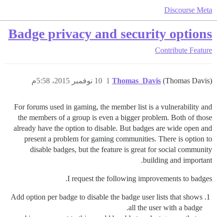
Discourse Meta
Badge privacy and security options
Contribute
Feature
10 نوفمبر 2015، 5:58م
1
Thomas_Davis
(Thomas Davis)
For forums used in gaming, the member list is a vulnerability and
the members of a group is even a bigger problem. Both of those
already have the option to disable. But badges are wide open and
present a problem for gaming communities. There is option to
disable badges, but the feature is great for social community
building and important.
I request the following improvements to badges.
Add option per badge to disable the badge user lists that shows
all the user with a badge.