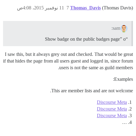
11 نوفمبر 2015، 4:08ص
7
Thomas_Davis
(Thomas Davis)
sam:
“Show badge on the public badges page” o
I saw this, but it always grey out and checked. That would be great
if that hides the page from all users guest and logged in, since forum
users is not the same as guild members.
Examples:
This are member lists and are not welcome.
Discourse Meta
Discourse Meta
Discourse Meta
…