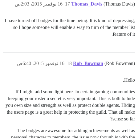
16 نوفمبر 2015، 2:03ص
17
Thomas_Davis
(Thomas Davis)
I have turned off badges for the time being. It is kind of depressing,
so I hope someone will enable a way to turn of the member list
feature of it.
16 نوفمبر 2015، 6:40ص
18
Rob_Bowman
(Rob Bowman)
Hello,
If I might add some light here. In certain gaming communities
keeping your roster a secret is very important. This is both to hide
you own size and strength as well as protect double agents. Hiding
the users page is a great help in protecting the guild. That all make
sense so far?
The badges are awesome for adding achievements as well as
personal character to members. the issue now though is with the