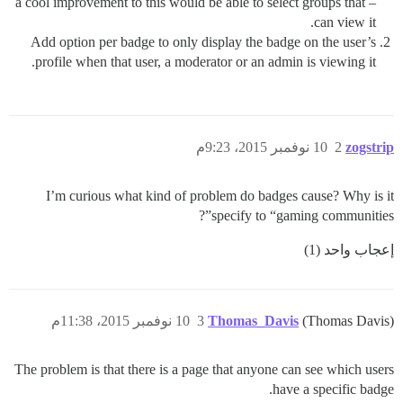
– a cool improvement to this would be able to select groups that
can view it.
Add option per badge to only display the badge on the user’s
profile when that user, a moderator or an admin is viewing it.
10 نوفمبر 2015، 9:23م
2
zogstrip
I’m curious what kind of problem do badges cause? Why is it
specify to “gaming communities”?
إعجاب واحد (1)
10 نوفمبر 2015، 11:38م
3
Thomas_Davis
(Thomas Davis)
The problem is that there is a page that anyone can see which users
have a specific badge.