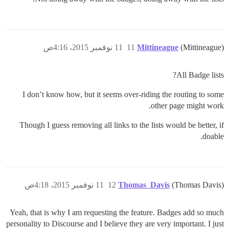
11 نوفمبر 2015، 4:16ص
11
Mittineague
(Mittineague)
All Badge lists?
I don’t know how, but it seems over-riding the routing to some
other page might work.
Though I guess removing all links to the lists would be better, if
doable.
11 نوفمبر 2015، 4:18ص
12
Thomas_Davis
(Thomas Davis)
Yeah, that is why I am requesting the feature. Badges add so much
personality to Discourse and I believe they are very important. I just