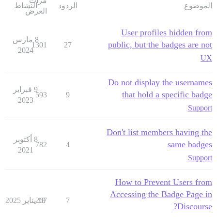
مرات
النشاط
الردود
الموضوع
العرض
User profiles hidden from
8 مارس
public, but the badges are not
1301
27
2024
UX
Do not display the usernames
9 فبراير
that hold a specific badge
593
9
2023
Support
Don't list members having the
8 أكتوبر
same badges
782
4
2021
Support
How to Prevent Users from
Accessing the Badge Page in
267
19 يناير 2025
7
Discourse?