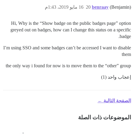
16 مايو 2019، 1:43م
20
benraay
(Benjamin)
Hi, Why is the “Show badge on the public badges page” option
greyed out on badges, how can I change this status on a specific
badge.
I’m using SSO and some badges can’t be accessed I want to disable
them
the only way i found for now is to move them to the “other” group
إعجاب واحد (1)
الصفحة التالية ←
الموضوعات ذات الصلة