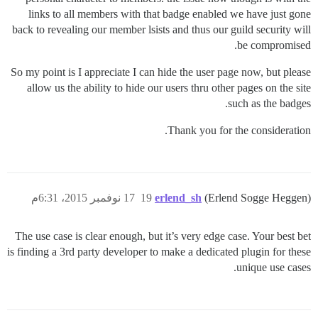
links to all members with that badge enabled we have just gone
back to revealing our member lsists and thus our guild security will
be compromised.
So my point is I appreciate I can hide the user page now, but please
allow us the ability to hide our users thru other pages on the site
such as the badges.
Thank you for the consideration.
17 نوفمبر 2015، 6:31م
19
erlend_sh
(Erlend Sogge Heggen)
The use case is clear enough, but it’s very edge case. Your best bet
is finding a 3rd party developer to make a dedicated plugin for these
unique use cases.