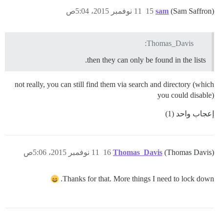
11 نوفمبر 2015، 5:04ص
15
sam
(Sam Saffron)
Thomas_Davis:
then they can only be found in the lists.
not really, you can still find them via search and directory (which
you could disable)
إعجاب واحد (1)
11 نوفمبر 2015، 5:06ص
16
Thomas_Davis
(Thomas Davis)
Thanks for that. More things I need to lock down.