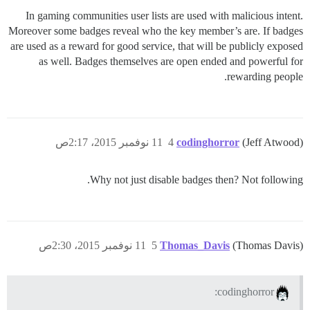
In gaming communities user lists are used with malicious intent.
Moreover some badges reveal who the key member’s are. If badges
are used as a reward for good service, that will be publicly exposed
as well. Badges themselves are open ended and powerful for
rewarding people.
11 نوفمبر 2015، 2:17ص
4
codinghorror
(Jeff Atwood)
Why not just disable badges then? Not following.
11 نوفمبر 2015، 2:30ص
5
Thomas_Davis
(Thomas Davis)
codinghorror: