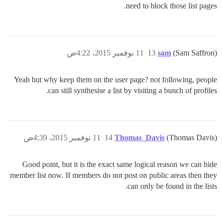
need to block those list pages.
11 نوفمبر 2015، 4:22ص
13
sam
(Sam Saffron)
Yeah but why keep them on the user page? not following, people
can still synthesise a list by visiting a bunch of profiles.
11 نوفمبر 2015، 4:39ص
14
Thomas_Davis
(Thomas Davis)
Good point, but it is the exact same logical reason we can hide
member list now. If members do not post on public areas then they
can only be found in the lists.