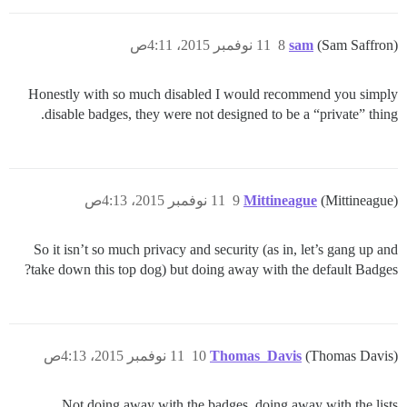
11 نوفمبر 2015، 4:11ص
8
sam
(Sam Saffron)
Honestly with so much disabled I would recommend you simply
disable badges, they were not designed to be a “private” thing.
11 نوفمبر 2015، 4:13ص
9
Mittineague
(Mittineague)
So it isn’t so much privacy and security (as in, let’s gang up and
take down this top dog) but doing away with the default Badges?
11 نوفمبر 2015، 4:13ص
10
Thomas_Davis
(Thomas Davis)
Not doing away with the badges, doing away with the lists.