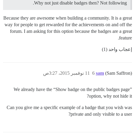
Why not just disable badges then? Not following.
Because they are awesome when building a community. It is a great
way for people to get rewarded for the achievements on and off the
forum. I am asking for this option because the badges are a great
feature.
إعجاب واحد (1)
11 نوفمبر 2015، 3:27ص
6
sam
(Sam Saffron)
We already have the “Show badge on the public badges page”
option, why not hide it?
Can you give me a specific example of a badge that you wish was
private and only visible to a user?