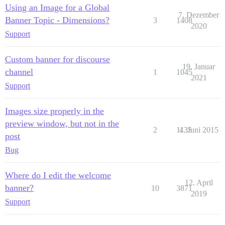
Using an Image for a Global
7. Dezember
Banner Topic - Dimensions?
3
1408
2020
Support
Custom banner for discourse
19. Januar
channel
1
1045
2021
Support
Images size properly in the
preview window, but not in the
2
1135
4. Juni 2015
post
Bug
Where do I edit the welcome
12. April
banner?
10
3871
2019
Support