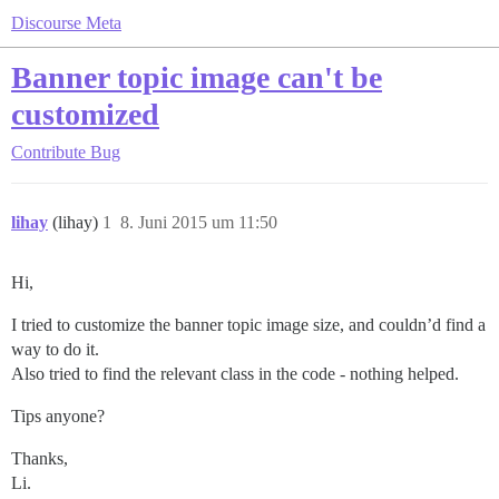
Discourse Meta
Banner topic image can't be
customized
Contribute
Bug
lihay
(lihay)
1
8. Juni 2015 um 11:50
Hi,
I tried to customize the banner topic image size, and couldn’d find a
way to do it.
Also tried to find the relevant class in the code - nothing helped.
Tips anyone?
Thanks,
Li.