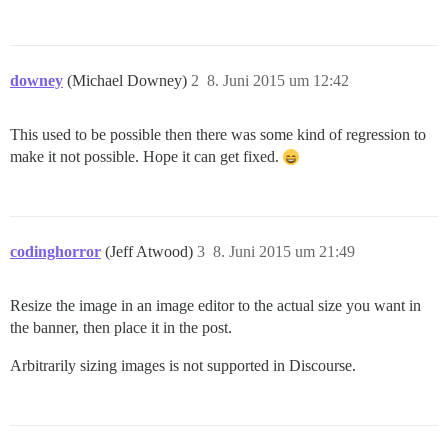
downey
(Michael Downey)
2
8. Juni 2015 um 12:42
This used to be possible then there was some kind of regression to
make it not possible. Hope it can get fixed.
codinghorror
(Jeff Atwood)
3
8. Juni 2015 um 21:49
Resize the image in an image editor to the actual size you want in
the banner, then place it in the post.
Arbitrarily sizing images is not supported in Discourse.