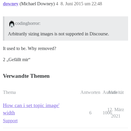
downey
(Michael Downey)
4
8. Juni 2015 um 22:48
codinghorror:
Arbitrarily sizing images is not supported in Discourse.
It used to be. Why removed?
2 „Gefällt mir“
Verwandte Themen
Thema
Antworten
Aufrufe
Aktivität
How can i set topic image'
12. März
width
6
1006
2021
Support