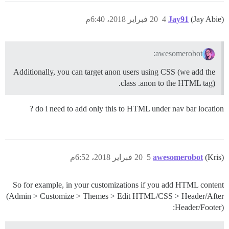
20 فبراير 2018، 6:40م
4
Jay91
(Jay Abie)
awesomerobot:
Additionally, you can target anon users using CSS (we add the
class .anon to the HTML tag).
do i need to add only this to HTML under nav bar location ?
20 فبراير 2018، 6:52م
5
awesomerobot
(Kris)
So for example, in your customizations if you add HTML content
(Admin > Customize > Themes > Edit HTML/CSS > Header/After
Header/Footer):