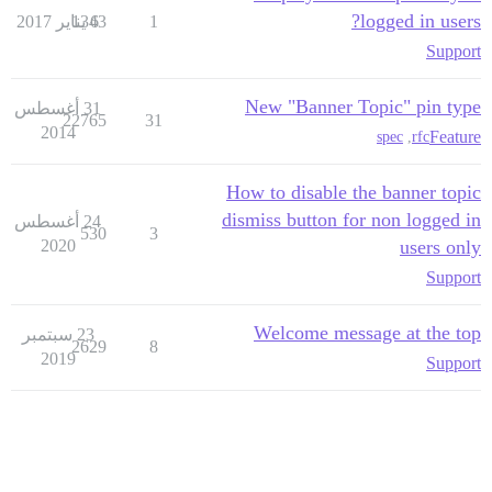
logged in users?
1343
6 يناير 2017
1
Support
New "Banner Topic" pin type
31 أغسطس
22765
31
2014
Feature
spec
,
rfc
How to disable the banner topic
dismiss button for non logged in
24 أغسطس
530
3
2020
users only
Support
Welcome message at the top
23 سبتمبر
2629
8
2019
Support