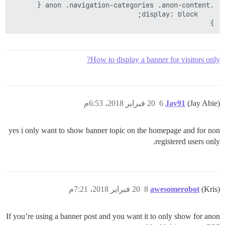
}

How to display a banner for visitors only?
20 فبراير 2018، 6:53م
6
Jay91
(Jay Abie)
yes i only want to show banner topic on the homepage and for non
registered users only.
20 فبراير 2018، 7:21م
8
awesomerobot
(Kris)
If you’re using a banner post and you want it to only show for anon