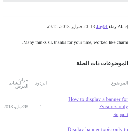
20 فبراير 2018، 9:15م
13
Jay91
(Jay Abie)
Many thinks sir, thanks for your time, worked like charm.
الموضوعات ذات الصلة
مرات
النشاط
الردود
الموضوع
العرض
How to display a banner for
visitors only?
892
18 مايو 2018
1
Support
Display banner topic only to