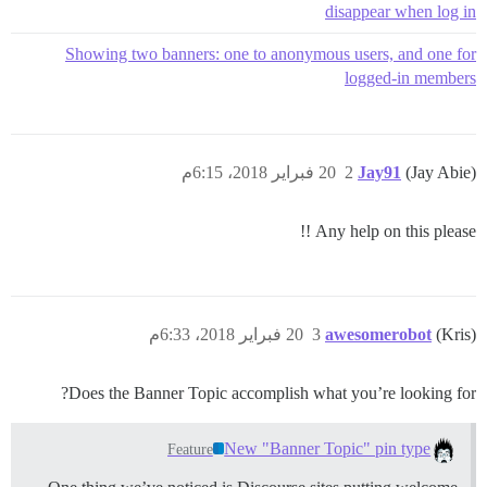
disappear when log in
Showing two banners: one to anonymous users, and one for
logged-in members
20 فبراير 2018، 6:15م
2
Jay91
(Jay Abie)
Any help on this please !!
20 فبراير 2018، 6:33م
3
awesomerobot
(Kris)
Does the Banner Topic accomplish what you’re looking for?
New "Banner Topic" pin type
Feature