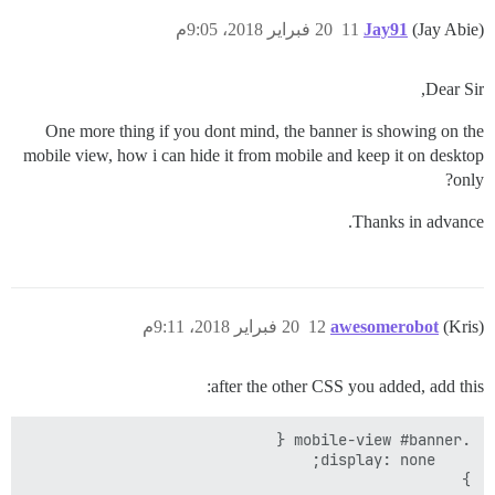
20 فبراير 2018، 9:05م
11
Jay91
(Jay Abie)
Dear Sir,
One more thing if you dont mind, the banner is showing on the
mobile view, how i can hide it from mobile and keep it on desktop
only?
Thanks in advance.
20 فبراير 2018، 9:11م
12
awesomerobot
(Kris)
after the other CSS you added, add this:
}
