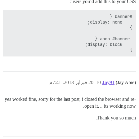
users you’d add this to your CSS:
}

20 فبراير 2018، 7:41م
10
Jay91
(Jay Abie)
yes worked fine, sorry for the last post, i closed the browser and re-
open it… its working now.
Thank you so much.