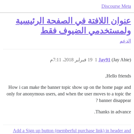
Discourse Meta
عنوان اللافتة في الصفحة الرئيسية
ولمستخدمي الضيوف فقط
الدعم
19 فبراير 2018، 7:11م
1
Jay91
(Jay Abie)
Hello friends,
How i can make the banner topic show up on the home page and
only for anonymous users, and when the user moves to a topic the
banner disappear ?
Thanks in advance.
Add a Sign up button (memberful purchase link) in header and