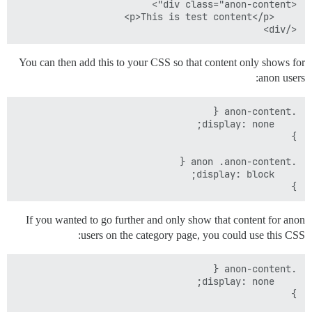
</div>

You can then add this to your CSS so that content only shows for
anon users:
}

If you wanted to go further and only show that content for anon
users on the category page, you could use this CSS: