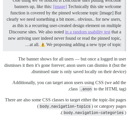
One thing we’ve noticed is Discourse sites putting welcome
banners up, like this:
[image]
Technically this site welcome
function is covered by the pinned welcome topic [image] But
clearly we need something a bit more.. obvious.. for new users,
as this is a recurring user-created design element on multiple
Discourse sites. We also noted
in a random usability test
that a
new arriving user indeed never found or read the pinned topic,
at all.
We proposing adding a new type of topic…
The banner shows for all users — but once a logged in user
dismisses it then it’s gone forever; anon users can dismiss it (but the
dismissed state is only saved locally on their device).
Additionally, you can target anon users using CSS (we add the
class
.anon
to the HTML tag).
There are also some CSS classes to target either the topic-list pages
(
body.navigation-topics
) or category pages
(
body.navigation-categories
).