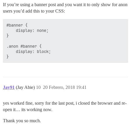
If you’re using a banner post and you want it to only show for anon
users you’d add this to your CSS:
#banner {

    display: none;

}

.anon #banner {

    display: block;

Jay91
(Jay Abie)
10
20 Febrero, 2018 19:41
yes worked fine, sorry for the last post, i closed the browser and re-
open it… its working now.
Thank you so much.