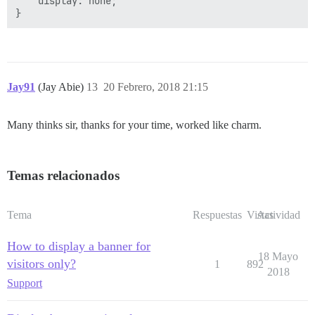
    display: none;

Jay91
(Jay Abie)
13
20 Febrero, 2018 21:15
Many thinks sir, thanks for your time, worked like charm.
Temas relacionados
Tema
Respuestas
Vistas
Actividad
How to display a banner for
18 Mayo
visitors only?
1
892
2018
Support