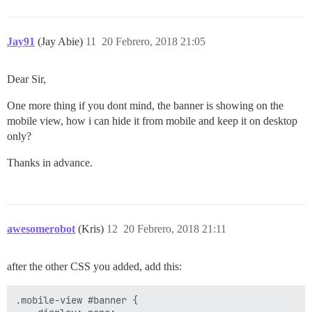
Jay91
(Jay Abie)
11
20 Febrero, 2018 21:05
Dear Sir,
One more thing if you dont mind, the banner is showing on the
mobile view, how i can hide it from mobile and keep it on desktop
only?
Thanks in advance.
awesomerobot
(Kris)
12
20 Febrero, 2018 21:11
after the other CSS you added, add this:
.mobile-view #banner {
