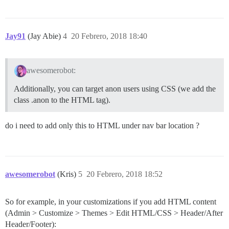
Jay91
(Jay Abie)
4
20 Febrero, 2018 18:40
awesomerobot:
Additionally, you can target anon users using CSS (we add the
class .anon to the HTML tag).
do i need to add only this to HTML under nav bar location ?
awesomerobot
(Kris)
5
20 Febrero, 2018 18:52
So for example, in your customizations if you add HTML content
(Admin > Customize > Themes > Edit HTML/CSS > Header/After
Header/Footer):