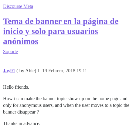
Discourse Meta
Tema de banner en la página de
inicio y solo para usuarios
anónimos
Soporte
Jay91
(Jay Abie)
1
19 Febrero, 2018 19:11
Hello friends,
How i can make the banner topic show up on the home page and
only for anonymous users, and when the user moves to a topic the
banner disappear ?
Thanks in advance.