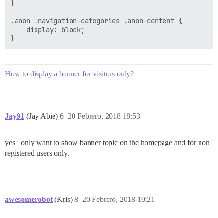
}

.anon .navigation-categories .anon-content {

    display: block;

How to display a banner for visitors only?
Jay91
(Jay Abie)
6
20 Febrero, 2018 18:53
yes i only want to show banner topic on the homepage and for non
registered users only.
awesomerobot
(Kris)
8
20 Febrero, 2018 19:21