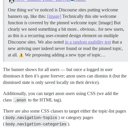
One thing we’ve noticed is Discourse sites putting welcome
banners up, like this:
[image]
Technically this site welcome
function is covered by the pinned welcome topic [image] But
clearly we need something a bit more.. obvious.. for new users,
as this is a recurring user-created design element on multiple
Discourse sites. We also noted
in a random usability test
that a
new arriving user indeed never found or read the pinned topic,
at all.
We proposing adding a new type of topic…
The banner shows for all users — but once a logged in user
dismisses it then it’s gone forever; anon users can dismiss it (but the
dismissed state is only saved locally on their device).
Additionally, you can target anon users using CSS (we add the
class
.anon
to the HTML tag).
There are also some CSS classes to target either the topic-list pages
(
body.navigation-topics
) or category pages
(
body.navigation-categories
).