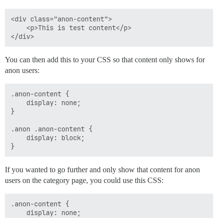
<div class="anon-content">

    <p>This is test content</p>

You can then add this to your CSS so that content only shows for
anon users:
.anon-content { 

    display: none; 

}

.anon .anon-content {

    display: block;

If you wanted to go further and only show that content for anon
users on the category page, you could use this CSS:
.anon-content { 

    display: none; 
