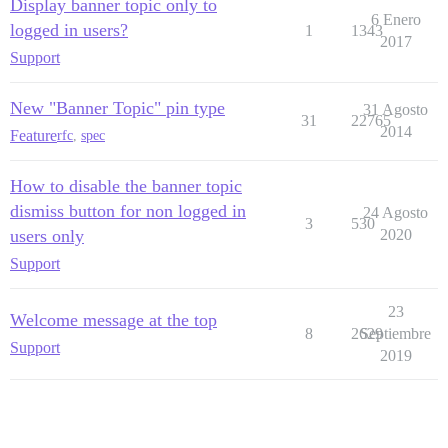
Display banner topic only to
6 Enero
logged in users?
1
1343
2017
Support
New "Banner Topic" pin type
31 Agosto
31
22765
2014
Feature
rfc
,
spec
How to disable the banner topic
dismiss button for non logged in
24 Agosto
3
530
users only
2020
Support
23
Welcome message at the top
8
2629
Septiembre
Support
2019