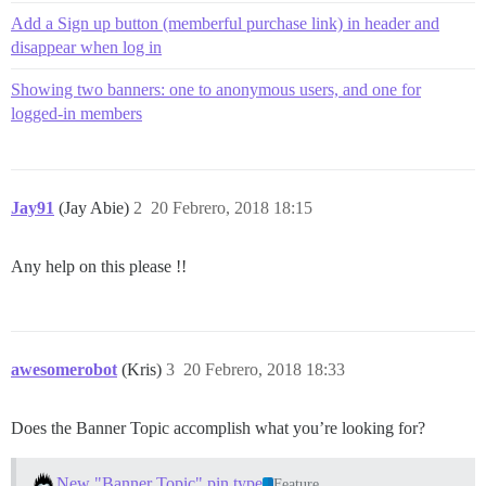
Add a Sign up button (memberful purchase link) in header and
disappear when log in
Showing two banners: one to anonymous users, and one for
logged-in members
Jay91
(Jay Abie)
2
20 Febrero, 2018 18:15
Any help on this please !!
awesomerobot
(Kris)
3
20 Febrero, 2018 18:33
Does the Banner Topic accomplish what you’re looking for?
New "Banner Topic" pin type
Feature