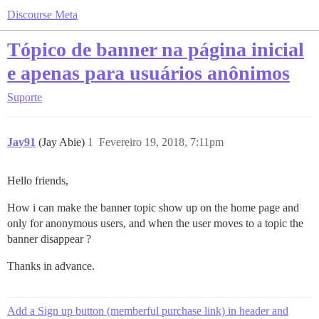
Discourse Meta
Tópico de banner na página inicial
e apenas para usuários anônimos
Suporte
Jay91
(Jay Abie)
1
Fevereiro 19, 2018, 7:11pm
Hello friends,
How i can make the banner topic show up on the home page and
only for anonymous users, and when the user moves to a topic the
banner disappear ?
Thanks in advance.
Add a Sign up button (memberful purchase link) in header and