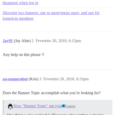
disappear when log in
Showing two banners: one to anonymous users, and one for
logged-in members
Jay91
(Jay Abie)
2
Fevereiro 20, 2018, 6:15pm
Any help on this please !!
awesomerobot
(Kris)
3
Fevereiro 20, 2018, 6:33pm
Does the Banner Topic accomplish what you’re looking for?
New "Banner Topic" pin type
Feature