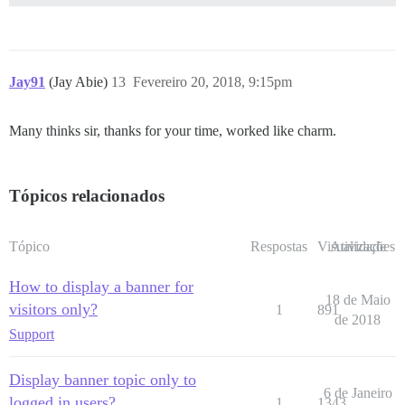
Jay91
(Jay Abie)
13
Fevereiro 20, 2018, 9:15pm
Many thinks sir, thanks for your time, worked like charm.
Tópicos relacionados
Tópico
Respostas
Visualizações
Atividade
How to display a banner for
18 de Maio
visitors only?
1
891
de 2018
Support
Display banner topic only to
6 de Janeiro
logged in users?
1
1343