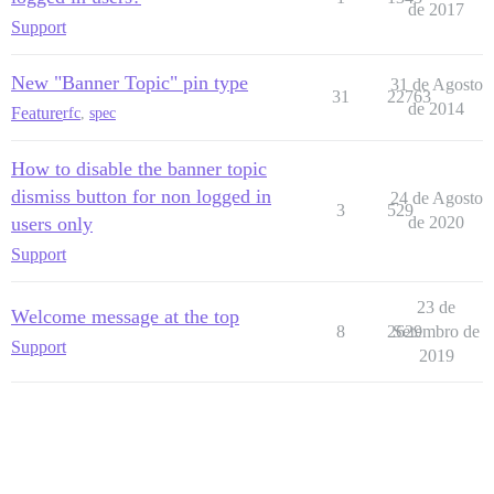
de 2017
Support
New "Banner Topic" pin type
31 de Agosto
31
22763
de 2014
Feature
rfc
,
spec
How to disable the banner topic
dismiss button for non logged in
24 de Agosto
3
529
users only
de 2020
Support
23 de
Welcome message at the top
8
2629
Setembro de
Support
2019