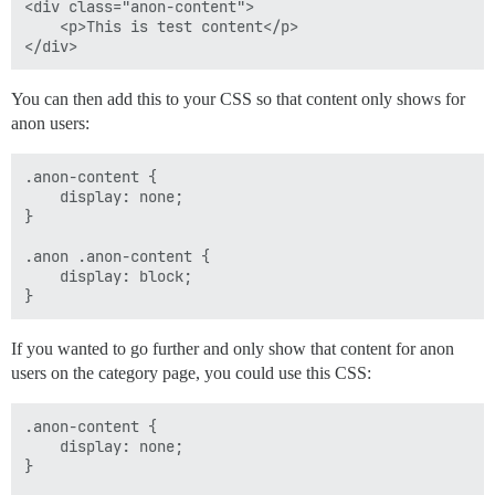
<div class="anon-content">

    <p>This is test content</p>

You can then add this to your CSS so that content only shows for
anon users:
.anon-content { 

    display: none; 

}

.anon .anon-content {

    display: block;

If you wanted to go further and only show that content for anon
users on the category page, you could use this CSS:
.anon-content { 

    display: none; 

}
