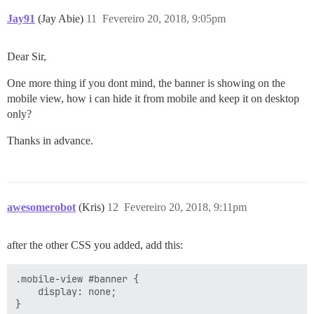
Jay91
(Jay Abie)
11
Fevereiro 20, 2018, 9:05pm
Dear Sir,
One more thing if you dont mind, the banner is showing on the
mobile view, how i can hide it from mobile and keep it on desktop
only?
Thanks in advance.
awesomerobot
(Kris)
12
Fevereiro 20, 2018, 9:11pm
after the other CSS you added, add this:
.mobile-view #banner {

    display: none;
