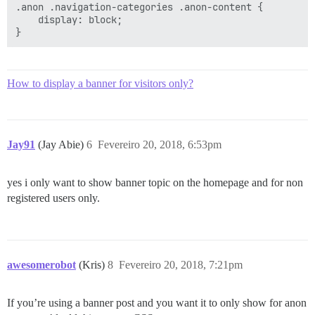
.anon .navigation-categories .anon-content {

    display: block;

How to display a banner for visitors only?
Jay91
(Jay Abie)
6
Fevereiro 20, 2018, 6:53pm
yes i only want to show banner topic on the homepage and for non
registered users only.
awesomerobot
(Kris)
8
Fevereiro 20, 2018, 7:21pm
If you’re using a banner post and you want it to only show for anon