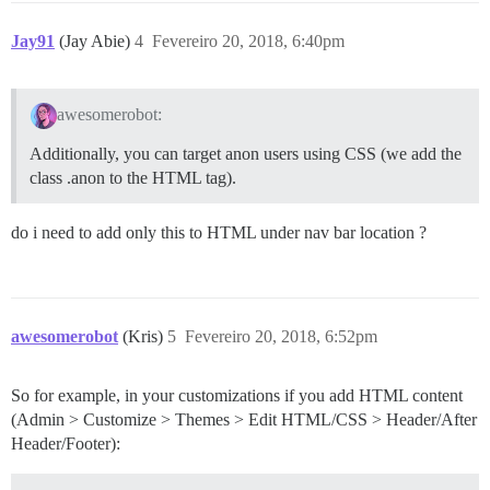
Jay91
(Jay Abie)
4
Fevereiro 20, 2018, 6:40pm
awesomerobot:
Additionally, you can target anon users using CSS (we add the
class .anon to the HTML tag).
do i need to add only this to HTML under nav bar location ?
awesomerobot
(Kris)
5
Fevereiro 20, 2018, 6:52pm
So for example, in your customizations if you add HTML content
(Admin > Customize > Themes > Edit HTML/CSS > Header/After
Header/Footer):