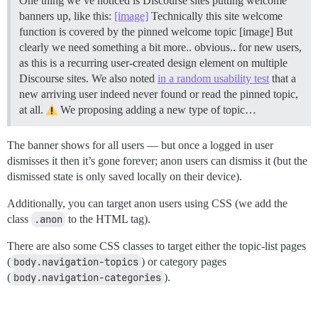
One thing we’ve noticed is Discourse sites putting welcome
banners up, like this:
[image]
Technically this site welcome
function is covered by the pinned welcome topic [image] But
clearly we need something a bit more.. obvious.. for new users,
as this is a recurring user-created design element on multiple
Discourse sites. We also noted
in a random usability test
that a
new arriving user indeed never found or read the pinned topic,
at all.
We proposing adding a new type of topic…
The banner shows for all users — but once a logged in user
dismisses it then it’s gone forever; anon users can dismiss it (but the
dismissed state is only saved locally on their device).
Additionally, you can target anon users using CSS (we add the
class
.anon
to the HTML tag).
There are also some CSS classes to target either the topic-list pages
(
body.navigation-topics
) or category pages
(
body.navigation-categories
).