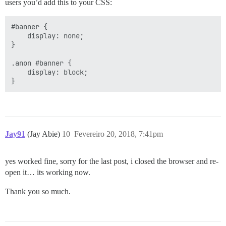
users you’d add this to your CSS:
#banner {

    display: none;

}

.anon #banner {

    display: block;

Jay91
(Jay Abie)
10
Fevereiro 20, 2018, 7:41pm
yes worked fine, sorry for the last post, i closed the browser and re-
open it… its working now.
Thank you so much.