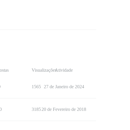
ostas
Visualizações
Atividade
9
1565
27 de Janeiro de 2024
0
3185
20 de Fevereiro de 2018