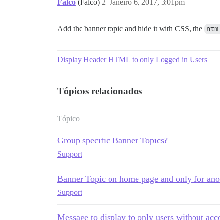
Falco
(Falco)
2
Janeiro 6, 2017, 3:01pm
Add the banner topic and hide it with CSS, the
htm
Display Header HTML to only Logged in Users
Tópicos relacionados
Tópico
Group specific Banner Topics?
Support
Banner Topic on home page and only for an
Support
Message to display to only users without acc