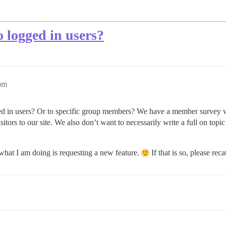
o logged in users?
9pm
ogged in users? Or to specific group members? We have a member survey
tors to our site. We also don’t want to necessarily write a full on topic
what I am doing is requesting a new feature.
If that is so, please reca