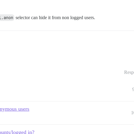
l.anon
selector can hide it from non logged users.
Resp
onymous users
1
ounts/logged in?