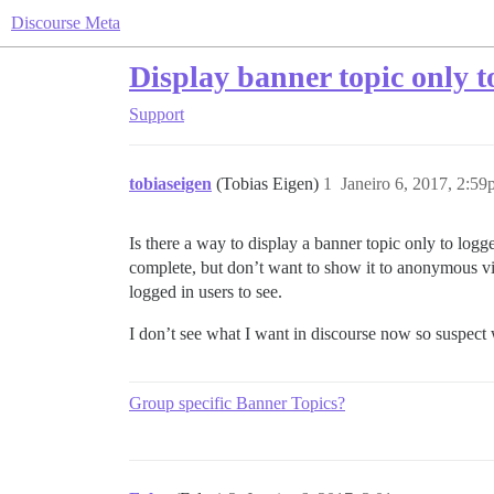
Discourse Meta
Display banner topic only t
Support
tobiaseigen
(Tobias Eigen)
1
Janeiro 6, 2017, 2:5
Is there a way to display a banner topic only to l
complete, but don’t want to show it to anonymous visi
logged in users to see.
I don’t see what I want in discourse now so suspect 
Group specific Banner Topics?