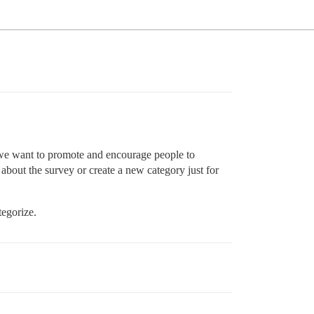
 we want to promote and encourage people to
 about the survey or create a new category just for
tegorize.