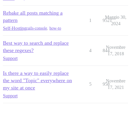
Rebake all posts matching a
Maggio 30,
pattern
1
9521
2024
Self-Hosting
rails-console
,
how-to
Best way to search and replace
Novembre
these regexes?
4
844
17, 2018
Support
Is there a way to easily replace
the word "Topic" everywhere on
Novembre
5
958
my site at once
17, 2021
Support