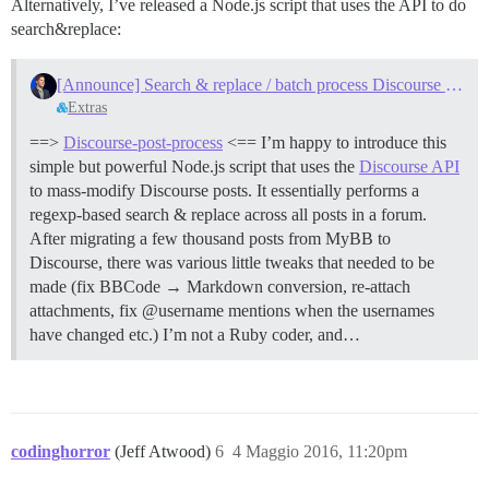
Alternatively, I’ve released a Node.js script that uses the API to do
search&replace:
[Announce] Search & replace / batch process Discourse posts
Extras
==>
Discourse-post-process
<== I’m happy to introduce this
simple but powerful Node.js script that uses the
Discourse API
to mass-modify Discourse posts. It essentially performs a
regexp-based search & replace across all posts in a forum.
After migrating a few thousand posts from MyBB to
Discourse, there was various little tweaks that needed to be
made (fix BBCode → Markdown conversion, re-attach
attachments, fix @username mentions when the usernames
have changed etc.) I’m not a Ruby coder, and…
codinghorror
(Jeff Atwood)
6
4 Maggio 2016, 11:20pm