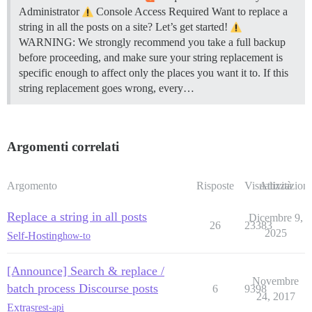
Administrator
Console Access Required Want to replace a
string in all the posts on a site? Let’s get started!
WARNING: We strongly recommend you take a full backup
before proceeding, and make sure your string replacement is
specific enough to affect only the places you want it to. If this
string replacement goes wrong, every…
Argomenti correlati
Argomento
Risposte
Visualizzazioni
Attività
Replace a string in all posts
Dicembre 9,
26
23383
2025
Self-Hosting
how-to
[Announce] Search & replace /
Novembre
batch process Discourse posts
6
9398
24, 2017
Extras
rest-api