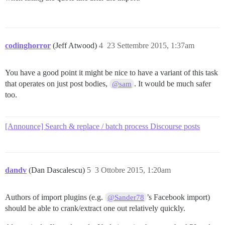
codinghorror
(Jeff Atwood)
4
23 Settembre 2015, 1:37am
You have a good point it might be nice to have a variant of this task
that operates on just post bodies,
. It would be much safer
@sam
too.
[Announce] Search & replace / batch process Discourse posts
dandv
(Dan Dascalescu)
5
3 Ottobre 2015, 1:20am
Authors of import plugins (e.g.
’s Facebook import)
@Sander78
should be able to crank/extract one out relatively quickly.