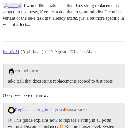
I would like a rake task that does string replacements
@techapj
scoped to just posts, if you can add that to your todo list. It can be a
variant of the rake task that already exists, just a bit more specific in
what it affects..
techAPJ
(Arpit Jalan)
7
17 Agosto 2016, 10:24am
codinghorror:
rake task that does string replacements scoped to just posts
Okay, we have one now:
Replace a string in all posts
Self-Hosting
This guide explains how to replace a string in all posts
within a Discourse instance.
Required user level: System