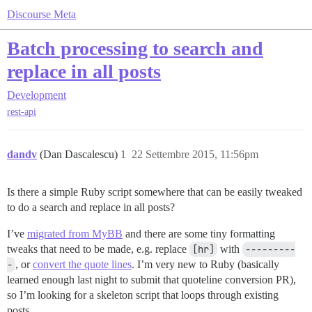
Discourse Meta
Batch processing to search and
replace in all posts
Development
rest-api
dandv
(Dan Dascalescu)
1
22 Settembre 2015, 11:56pm
Is there a simple Ruby script somewhere that can be easily tweaked
to do a search and replace in all posts?
I’ve
migrated from MyBB
and there are some tiny formatting
tweaks that need to be made, e.g. replace
[hr]
with
---------
-
, or
convert the quote lines
. I’m very new to Ruby (basically
learned enough last night to submit that quoteline conversion PR),
so I’m looking for a skeleton script that loops through existing
posts.