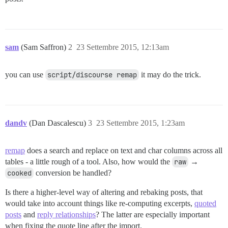
sam
(Sam Saffron)
2
23 Settembre 2015, 12:13am
you can use
script/discourse remap
it may do the trick.
dandv
(Dan Dascalescu)
3
23 Settembre 2015, 1:23am
remap
does a search and replace on text and char columns across all
tables - a little rough of a tool. Also, how would the
raw
→
cooked
conversion be handled?
Is there a higher-level way of altering and rebaking posts, that
would take into account things like re-computing excerpts,
quoted
posts
and
reply relationships
? The latter are especially important
when fixing the quote line after the import.