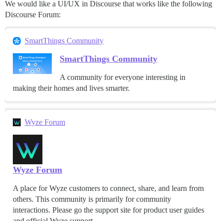
We would like a UI/UX in Discourse that works like the following
Discourse Forum:
SmartThings Community
SmartThings Community
A community for everyone interesting in
making their homes and lives smarter.
Wyze Forum
Wyze Forum
A place for Wyze customers to connect, share, and learn from
others. This community is primarily for community
interactions. Please go the support site for product user guides
and official Wyze support.