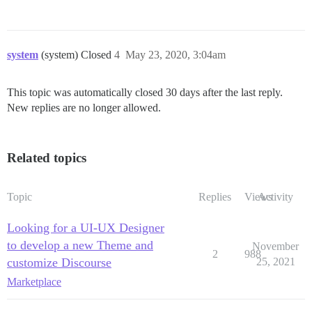
system
(system) Closed
4
May 23, 2020, 3:04am
This topic was automatically closed 30 days after the last reply.
New replies are no longer allowed.
Related topics
Topic
Replies
Views
Activity
Looking for a UI-UX Designer
to develop a new Theme and
November
2
988
customize Discourse
25, 2021
Marketplace