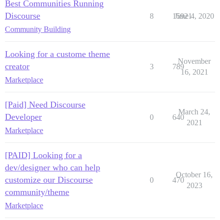
Best Communities Running
Discourse
8
15921
June 4, 2020
Community Building
Looking for a custome theme
November
creator
3
789
16, 2021
Marketplace
[Paid] Need Discourse
March 24,
Developer
0
640
2021
Marketplace
[PAID] Looking for a
dev/designer who can help
October 16,
customize our Discourse
0
470
2023
community/theme
Marketplace