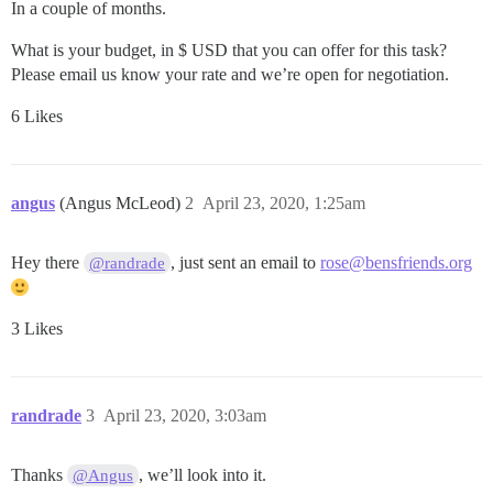
In a couple of months.
What is your budget, in $ USD that you can offer for this task?
Please email us know your rate and we’re open for negotiation.
6 Likes
angus
(Angus McLeod)
2
April 23, 2020, 1:25am
Hey there
, just sent an email to
rose@bensfriends.org
@randrade
3 Likes
randrade
3
April 23, 2020, 3:03am
Thanks
, we’ll look into it.
@Angus