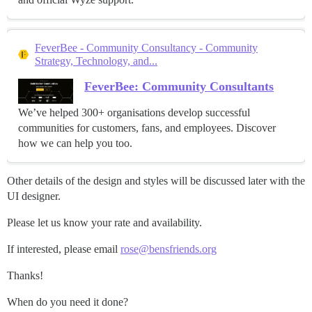
FeverBee - Community Consultancy - Community
Strategy, Technology, and...
FeverBee: Community Consultants
We’ve helped 300+ organisations develop successful
communities for customers, fans, and employees. Discover
how we can help you too.
Other details of the design and styles will be discussed later with the
UI designer.
Please let us know your rate and availability.
If interested, please email
rose@bensfriends.org
Thanks!
When do you need it done?