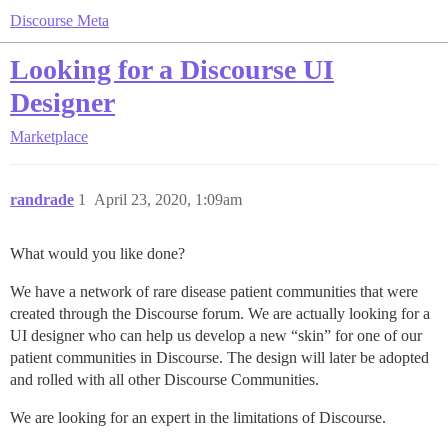
Discourse Meta
Looking for a Discourse UI
Designer
Marketplace
randrade
1
April 23, 2020, 1:09am
What would you like done?
We have a network of rare disease patient communities that were
created through the Discourse forum. We are actually looking for a
UI designer who can help us develop a new “skin” for one of our
patient communities in Discourse. The design will later be adopted
and rolled with all other Discourse Communities.
We are looking for an expert in the limitations of Discourse.