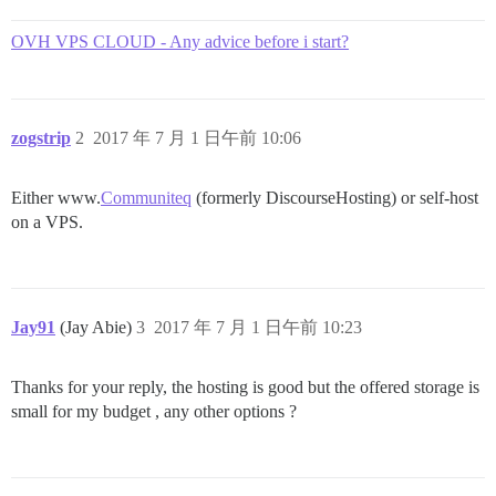
OVH VPS CLOUD - Any advice before i start?
zogstrip
2
2017 年 7 月 1 日午前 10:06
Either www.
Communiteq
(formerly DiscourseHosting) or self-host
on a VPS.
Jay91
(Jay Abie)
3
2017 年 7 月 1 日午前 10:23
Thanks for your reply, the hosting is good but the offered storage is
small for my budget , any other options ?