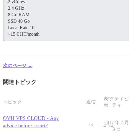
2 vCores
2,4 GHz
8 Go RAM
SSD 40 Go
Local Raid 10
~15 € HT/month
次のページ →
関連トピック
表
アクティビ
トピック
返信
示
ティ
OVH VPS CLOUD - Any
2017 年 7 月
advice before i start?
13
4174
3 日