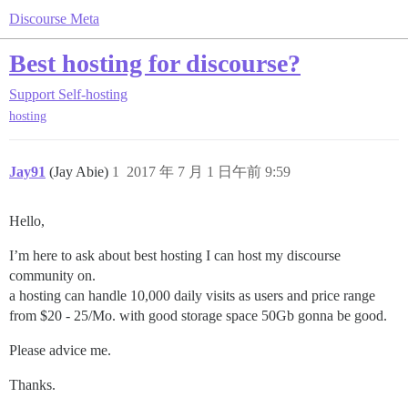
Discourse Meta
Best hosting for discourse?
Support
Self-hosting
hosting
Jay91
(Jay Abie)
1
2017 年 7 月 1 日午前 9:59
Hello,
I’m here to ask about best hosting I can host my discourse
community on.
a hosting can handle 10,000 daily visits as users and price range
from $20 - 25/Mo. with good storage space 50Gb gonna be good.
Please advice me.
Thanks.