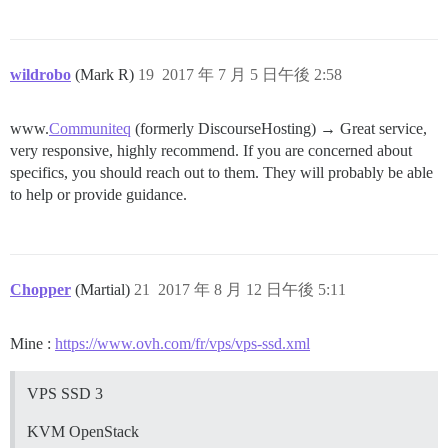
wildrobo
(Mark R)
19
2017 年 7 月 5 日午後 2:58
www.
Communiteq
(formerly DiscourseHosting) → Great service,
very responsive, highly recommend. If you are concerned about
specifics, you should reach out to them. They will probably be able
to help or provide guidance.
Chopper
(Martial)
21
2017 年 8 月 12 日午後 5:11
Mine :
https://www.ovh.com/fr/vps/vps-ssd.xml
VPS SSD 3
KVM OpenStack