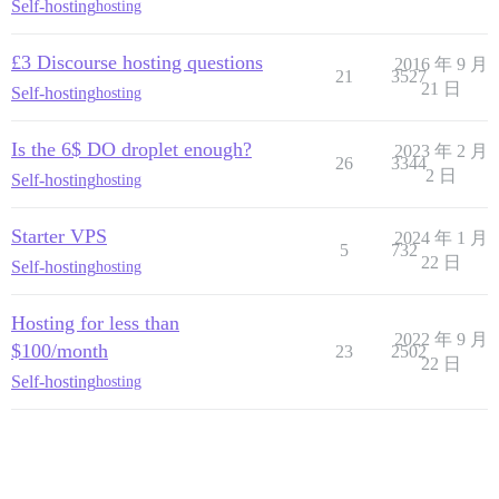
Self-hosting
hosting
£3 Discourse hosting questions
2016 年 9 月
21
3527
21 日
Self-hosting
hosting
Is the 6$ DO droplet enough?
2023 年 2 月
26
3344
2 日
Self-hosting
hosting
Starter VPS
2024 年 1 月
5
732
22 日
Self-hosting
hosting
Hosting for less than
2022 年 9 月
$100/month
23
2502
22 日
Self-hosting
hosting