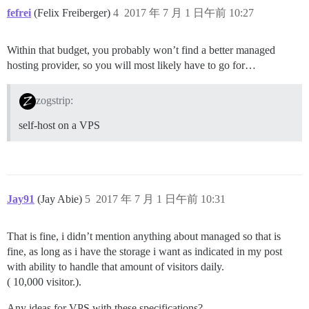
fefrei
(Felix Freiberger)
4
2017 年 7 月 1 日午前 10:27
Within that budget, you probably won’t find a better managed
hosting provider, so you will most likely have to go for…
zogstrip:
self-host on a VPS
Jay91
(Jay Abie)
5
2017 年 7 月 1 日午前 10:31
That is fine, i didn’t mention anything about managed so that is
fine, as long as i have the storage i want as indicated in my post
with ability to handle that amount of visitors daily.
( 10,000 visitor.).
Any ideas for VPS with these specifications?