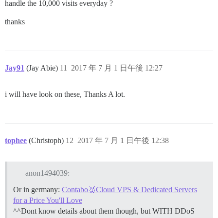
handle the 10,000 visits everyday ?
thanks
Jay91
(Jay Abie)
11
2017 年 7 月 1 日午後 12:27
i will have look on these, Thanks A lot.
tophee
(Christoph)
12
2017 年 7 月 1 日午後 12:38
anon1494039:
Or in germany:
Contabo🥇Cloud VPS & Dedicated Servers
for a Price You'll Love
^^Dont know details about them though, but WITH DDoS