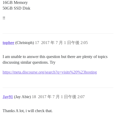
16GB Memory
50GB SSD Disk
!!
tophee
(Christoph)
17
2017 年 7 月 1 日午後 2:05
I am unable to answer this question but there are plenty of topics
discussing similar questions. Try
https://meta.discourse.org/search?q=visits%20%23hosting
Jay91
(Jay Abie)
18
2017 年 7 月 1 日午後 2:07
Thanks A lot, i will check that.