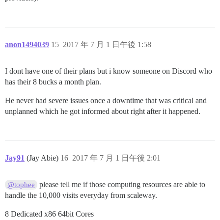
anon1494039
15
2017 年 7 月 1 日午後 1:58
I dont have one of their plans but i know someone on Discord who
has their 8 bucks a month plan.
He never had severe issues once a downtime that was critical and
unplanned which he got informed about right after it happened.
Jay91
(Jay Abie)
16
2017 年 7 月 1 日午後 2:01
please tell me if those computing resources are able to
@tophee
handle the 10,000 visits everyday from scaleway.
8 Dedicated x86 64bit Cores