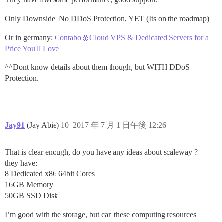
Only Downside: No DDoS Protection, YET (Its on the roadmap)
Or in germany:
Contabo🥇Cloud VPS & Dedicated Servers for a
Price You'll Love
^^Dont know details about them though, but WITH DDoS
Protection.
Jay91
(Jay Abie)
10
2017 年 7 月 1 日午後 12:26
That is clear enough, do you have any ideas about scaleway ?
they have:
8 Dedicated x86 64bit Cores
16GB Memory
50GB SSD Disk
I’m good with the storage, but can these computing resources