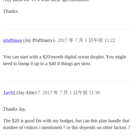
Thanks.
pfaffman
(Jay Pfaffman)
6
2017 年 7 月 1 日午前 11:22
You can start with a $20/month digital ocean droplet. You might
need to bump it up to a $40 if things get slow.
Jay91
(Jay Abie)
7
2017 年 7 月 1 日午前 11:30
Thanks Jay,
The $20 is good fits with my budget, but can this plan handle that
number of visitors i mentioned ? or this depends on other factors ?