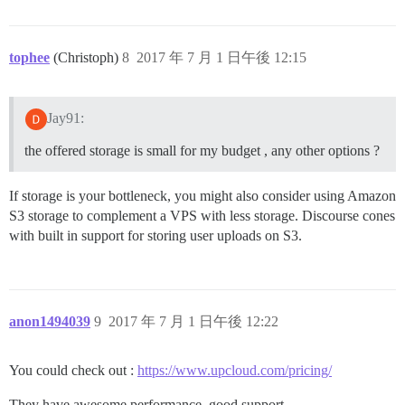
tophee
(Christoph)
8
2017 年 7 月 1 日午後 12:15
Jay91:
the offered storage is small for my budget , any other options ?
If storage is your bottleneck, you might also consider using Amazon
S3 storage to complement a VPS with less storage. Discourse cones
with built in support for storing user uploads on S3.
anon1494039
9
2017 年 7 月 1 日午後 12:22
You could check out :
https://www.upcloud.com/pricing/
They have awesome performance, good support.