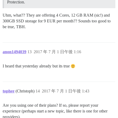
Protection.
Uhm, what?? They are offering 4 Cores, 12 GB RAM (sic!) and
300GB SSD storage for 9 EUR per month?? Sounds too good to
be true, TBH.
anon1494039
13
2017 年 7 月 1 日午後 1:16
I heard that yesterday already but its true
tophee
(Christoph)
14
2017 年 7 月 1 日午後 1:43
Are you using one of their plans? If so, please report your
experience (perhaps start a new topic, like there is one for other
providers).