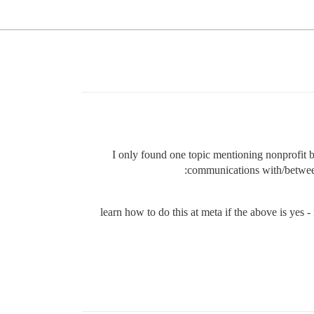
I only found one topic mentioning nonprofit b
communications with/between 
learn how to do this at meta if the above is yes -