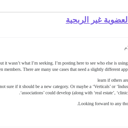
أفضل الممارسات ل
ut it wasn’t what I’m seeking. I’m posting here to see who else is usin
members. There are many use cases that need a slightly different appro
learn if others a
 not sure if it should be a new category. Or maybe a ‘Verticals’ or ‘Indu
‘associations’ could develop (along with ‘real estate’, ‘clin
Looking forward to any thou