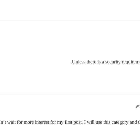
Unless there is a security requireme
’t wait for more interest for my first post. I will use this category and 