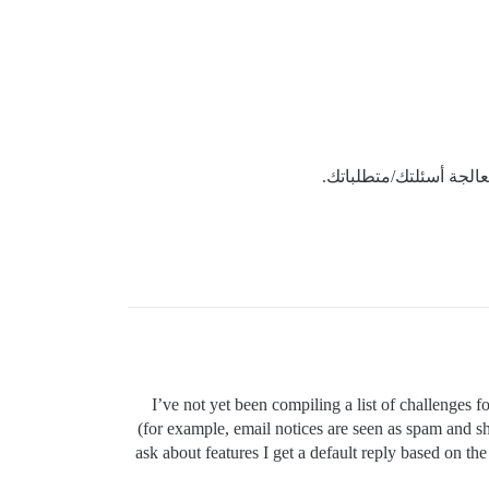
وسنعمل معاً على معالج
I’ve not yet been compiling a list of challenges
(for example, email notices are seen as spam and sh
ask about features I get a default reply based on t