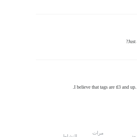
Just
I believe that tags are tl3 and up.
مرات
النشاط
ال