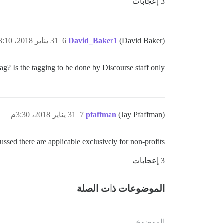
3 إعجابات
31 يناير 2018، 3:10م
6
David_Baker1
(David Baker)
g? Is the tagging to be done by Discourse staff only?
31 يناير 2018، 3:30م
7
pfaffman
(Jay Pfaffman)
scussed there are applicable exclusively for non-profits.
3 إعجابات
الموضوعات ذات الصلة
الموضوع