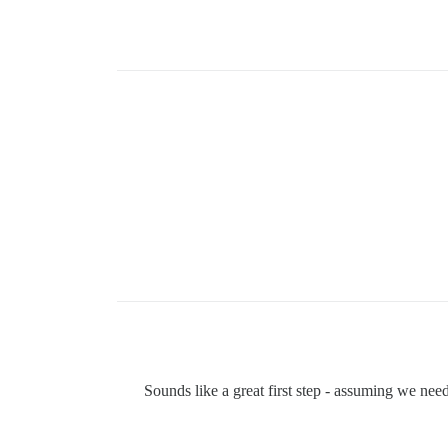
Sounds like a great first step - assuming we needn