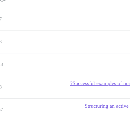
7
3
13
Successful examples of non
8
Structuring an activ
67