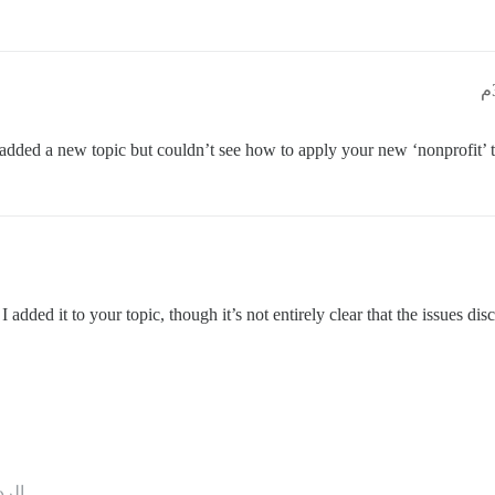
 added a new topic but couldn’t see how to apply your new ‘nonprofit’ ta
 I added it to your topic, though it’s not entirely clear that the issues di
ردود