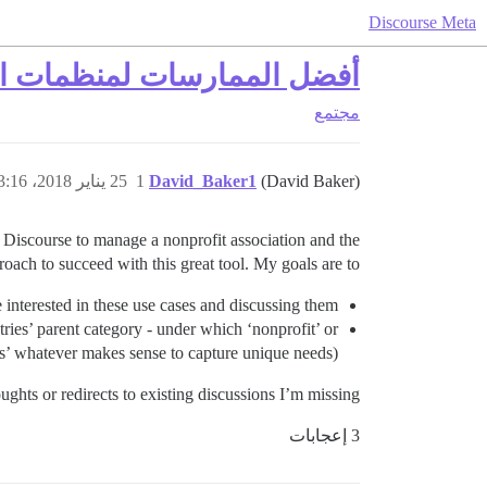
Discourse Meta
منظمات العضوية غير الربحية
مجتمع
25 يناير 2018، 3:16م
1
David_Baker1
(David Baker)
g Discourse to manage a nonprofit association and the
ach to succeed with this great tool. My goals are to:
re interested in these use cases and discussing them
stries’ parent category - under which ‘nonprofit’ or
ics’ whatever makes sense to capture unique needs).
ghts or redirects to existing discussions I’m missing.
3 إعجابات