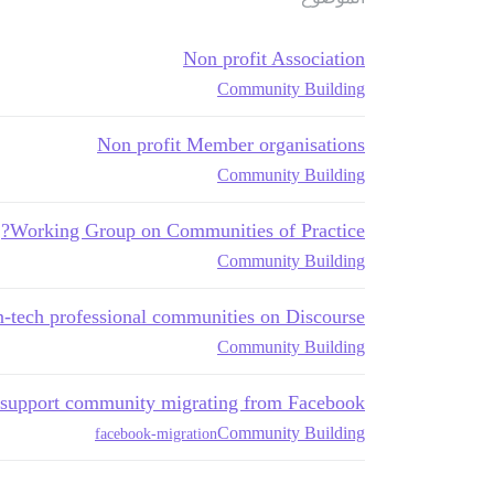
Non profit Association
Community Building
Non profit Member organisations
Community Building
Working Group on Communities of Practice?
Community Building
-tech professional communities on Discourse?
Community Building
e support community migrating from Facebook
Community Building
facebook-migration