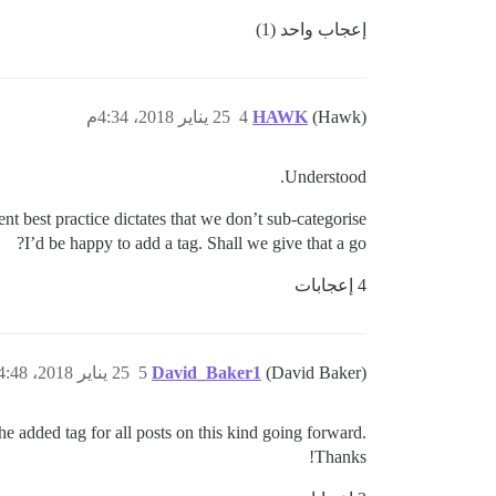
إعجاب واحد (1)
25 يناير 2018، 4:34م
4
HAWK
(Hawk)
Understood.
nt best practice dictates that we don’t sub-categorise.
I’d be happy to add a tag. Shall we give that a go?
4 إعجابات
25 يناير 2018، 4:48م
5
David_Baker1
(David Baker)
the added tag for all posts on this kind going forward.
Thanks!