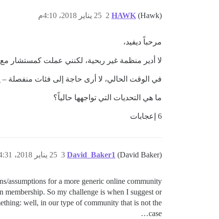
25 يناير 2018، 4:10م
2
HAWK
(Hawk)
مرحباً ديفيد،
مع العديد من المنظمات التي تندرج ضمن هذه الفئة.
ى حاجة إلى فئات منفصلة – يمكنك النشر هنا في قناة
ما هي التحديات التي تواجهها حالياً؟
6 إعجابات
25 يناير 2018، 4:31م
3
David_Baker1
(David Baker)
tions/assumptions for a more generic online community
tion membership. So my challenge is when I suggest or
ething: well, in our type of community that is not the
case…