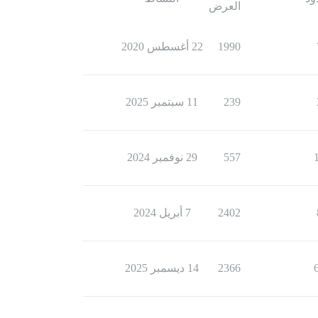
العرض
22 أغسطس 2020
1990
11 سبتمبر 2025
239
29 نوفمبر 2024
557
7 أبريل 2024
2402
14 ديسمبر 2025
2366