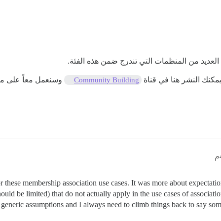
لا أدير منظمة غير ربحية، لكنني عملت كمستشار 
ة أسئلتك/متطلباتك.
في الوقت الحالي، لا أر
Community Building
 for these membership association use cases. It was more about expecta
ould be limited) that do not actually apply in the use cases of associa
he generic assumptions and I always need to climb things back to say som