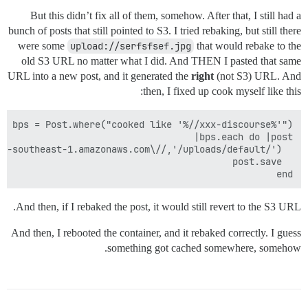
But this didn’t fix all of them, somehow. After that, I still had a
bunch of posts that still pointed to S3. I tried rebaking, but still there
were some
upload://serfsfsef.jpg
that would rebake to the
old S3 URL no matter what I did. And THEN I pasted that same
URL into a new post, and it generated the
right
(not S3) URL. And
then, I fixed up cook myself like this:
end

And then, if I rebaked the post, it would still revert to the S3 URL.
And then, I rebooted the container, and it rebaked correctly. I guess
something got cached somewhere, somehow.