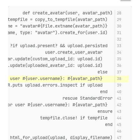
def create_avatar(user, avatar_path)
  tempfile = copy_to_tempfile(avatar_path)
  filename = "avatar#{File.extname(avatar_path)}"
  upload = UploadCreator.new(tempfile, filename, type: "avatar").create_for(user.id)
  if upload.present? && upload.persisted?
    user.create_user_avatar
    user.user_avatar.update(custom_upload_id: upload.id)
    user.update(uploaded_avatar_id: upload.id)
  else
    STDERR.puts "Failed to upload avatar for user #{user.username}: #{avatar_path}"
    STDERR.puts upload.errors.inspect if upload
  end
rescue StandardError
  STDERR.puts "Failed to create avatar for user #{user.username}: #{avatar_path}"
ensure
  tempfile.close! if tempfile
end
def html_for_upload(upload, display_filename)