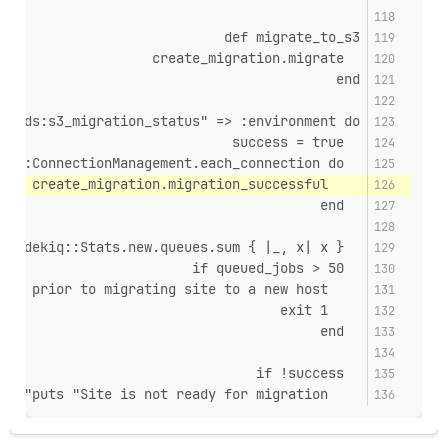
def migrate_to_s3
  create_migration.migrate
end
loads:s3_migration_status" => :environment do
  success = true
  RailsMultisite::ConnectionManagement.each_connection do
    success &&= create_migration.migration_successful?
  end
  queued_jobs = Sidekiq::Stats.new.queues.sum { |_, x| x }
  if queued_jobs > 50
    puts "WARNING: There are #{queued_jobs} jobs queued! Wait till Sidekiq clears backlog prior to migrating site to a new host"
    exit 1
  end
  if !success
    puts "Site is not ready for migration"