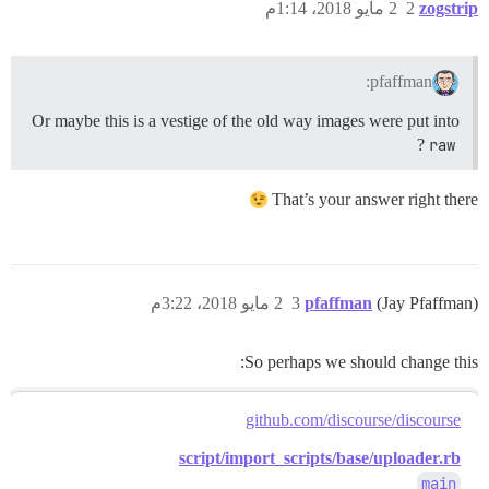
2 مايو 2018، 1:14م
2
zogstrip
pfaffman:
Or maybe this is a vestige of the old way images were put into
?
raw
That’s your answer right there
2 مايو 2018، 3:22م
3
pfaffman
(Jay Pfaffman)
So perhaps we should change this:
github.com/discourse/discourse
script/import_scripts/base/uploader.rb
main