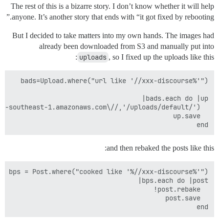
The rest of this is a bizarre story. I don’t know whether it will help
anyone.
It’s another story that ends with “it got fixed by rebooting.”
But I decided to take matters into my own hands. The images had
already been downloaded from S3 and manually put into
uploads
, so I fixed up the uploads like this:
end 

and then rebaked the posts like this:
end
