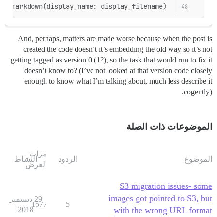
  UploadMarkdown.new(upload).to_markdown(display_name: display_filename)
And, perhaps, matters are made worse because when the post is
created the code doesn’t it’s embedding the old way so it’s not
getting tagged as version 0 (1?), so the task that would run to fix it
doesn’t know to? (I’ve not looked at that version code closely
enough to know what I’m talking about, much less describe it
cogently).
الموضوعات ذات الصلة
مرات
النشاط
الردود
الموضوع
العرض
S3 migration issues- some
images got pointed to S3, but
29 ديسمبر
1577
5
2018
with the wrong URL format