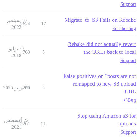
Support
Migrate_to_S3 Fails on Rebake
10 سبتمبر
2624
17
2022
Self-hosting
Rebake did not actually revert
27 يوليو
the URLs back to local
763
5
2018
Support
False positives on "posts are not
remapped to new S3 upload
200
22 يونيو 2025
5
URL"
Bug
s3
Stop using Amazon s3 for
22 أغسطس
uploads
5261
51
2021
Support