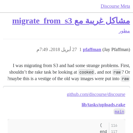
Discourse Meta
مشاكل غريبة مع migrate_from_s3
مطور
27 أبريل 2018، 7:49م
1
pfaffman
(Jay Pfaffman)
I was migrating from S3 and had some strange problems. First,
shouldn’t the rake task be looking at
cooked
, and not
raw
? Or
?
maybe this is a vestige of the old way images were put into
raw
github.com/discourse/discourse
lib/tasks/uploads.rake
main
  )
end