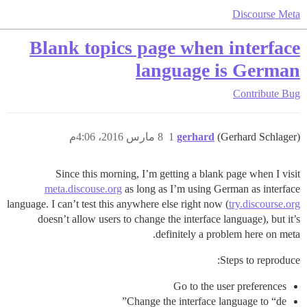
Discourse Meta
Blank topics page when interface
language is German
Contribute
Bug
8 مارس 2016، 4:06م
1
gerhard
(Gerhard Schlager)
Since this morning, I’m getting a blank page when I visit
meta.discouse.org
as long as I’m using German as interface
language. I can’t test this anywhere else right now (
try.discourse.org
doesn’t allow users to change the interface language), but it’s
definitely a problem here on meta.
Steps to reproduce:
Go to the user preferences
Change the interface language to “de”