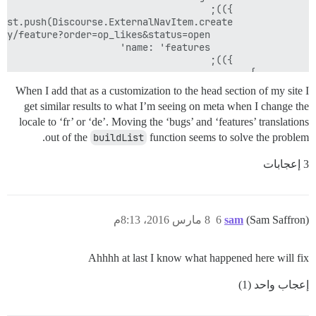
When I add that as a customization to the head section of my site I
get similar results to what I’m seeing on meta when I change the
locale to ‘fr’ or ‘de’. Moving the ‘bugs’ and ‘features’ translations
</script>

out of the
buildList
function seems to solve the problem.
3 إعجابات
8 مارس 2016، 8:13م
6
sam
(Sam Saffron)
Ahhhh at last I know what happened here will fix
إعجاب واحد (1)