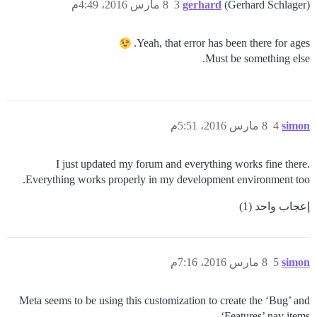
8 مارس 2016، 4:49م
3
gerhard
(Gerhard Schlager)
Yeah, that error has been there for ages.
Must be something else.
8 مارس 2016، 5:51م
4
simon
I just updated my forum and everything works fine there.
Everything works properly in my development environment too.
إعجاب واحد (1)
8 مارس 2016، 7:16م
5
simon
Meta seems to be using this customization to create the ‘Bug’ and
‘Features’ nav items.