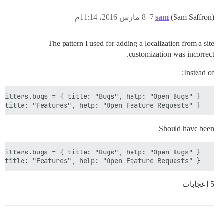
8 مارس 2016، 11:14م
7
sam
(Sam Saffron)
The pattern I used for adding a localization from a site
customization was incorrect.
Instead of:
  I18n.translations.en.js.filters.features = { title: "Features", help: "Open Feature Requests" };

Should have been
  I18n.translations[I18n.locale].js.filters.features = { title: "Features", help: "Open Feature Requests" };

5 إعجابات