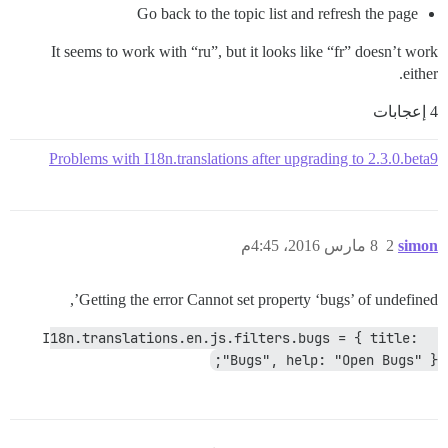
Go back to the topic list and refresh the page
It seems to work with “ru”, but it looks like “fr” doesn’t work
either.
4 إعجابات
Problems with I18n.translations after upgrading to 2.3.0.beta9
8 مارس 2016، 4:45م
2
simon
Getting the error Cannot set property ‘bugs’ of undefined’,
 I18n.translations.en.js.filters.bugs = { title: 
"Bugs", help: "Open Bugs" };