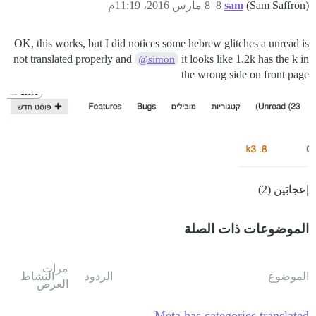
8 مارس 2016، 11:19م
8
sam
(Sam Saffron)
OK, this works, but I did notices some hebrew glitches a unread is
not translated properly and
it looks like 1.2k has the k in
@simon
the wrong side on front page
إعجابَين (2)
الموضوعات ذات الصلة
مرات
النشاط
الردود
الموضوع
العرض
Meta has categories translated