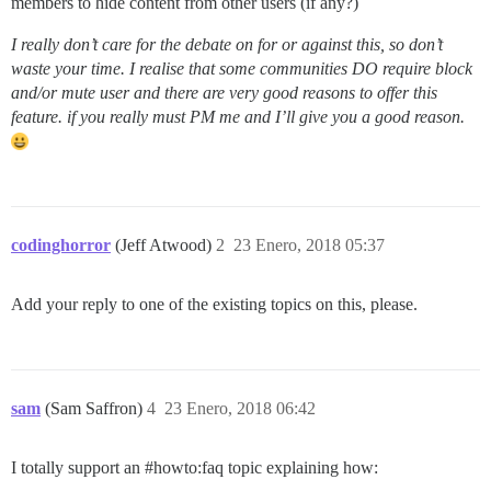
members to hide content from other users (if any?)
I really don’t care for the debate on for or against this, so don’t
waste your time. I realise that some communities DO require block
and/or mute user and there are very good reasons to offer this
feature. if you really must PM me and I’ll give you a good reason.
codinghorror
(Jeff Atwood)
2
23 Enero, 2018 05:37
Add your reply to one of the existing topics on this, please.
sam
(Sam Saffron)
4
23 Enero, 2018 06:42
I totally support an
#howto:faq
topic explaining how: