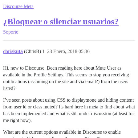
Discourse Meta
¿Bloquear o silenciar usuarios?
Soporte
chriskuta
(ChrisB)
1
23 Enero, 2018 05:36
Hi, new to Discourse. Been reading here about Mute User as
available in the Profile Settings. This seems to stop you receiving
notifications (assuming on the site and via email?) from the users
listed?
I’ve seen posts about using CSS to display:none and hiding content
from user id or class muted? Its hard here in meta to find about what
has been implemented and what is still under discussion (at least for
me right now).
What are the current options available in Discourse to enable