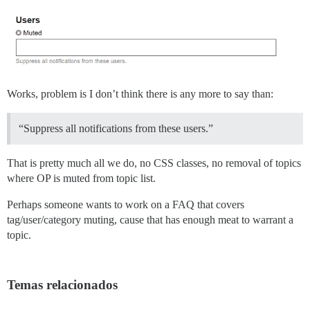
Works, problem is I don’t think there is any more to say than:
“Suppress all notifications from these users.”
That is pretty much all we do, no CSS classes, no removal of topics
where OP is muted from topic list.
Perhaps someone wants to work on a FAQ that covers
tag/user/category muting, cause that has enough meat to warrant a
topic.
Temas relacionados