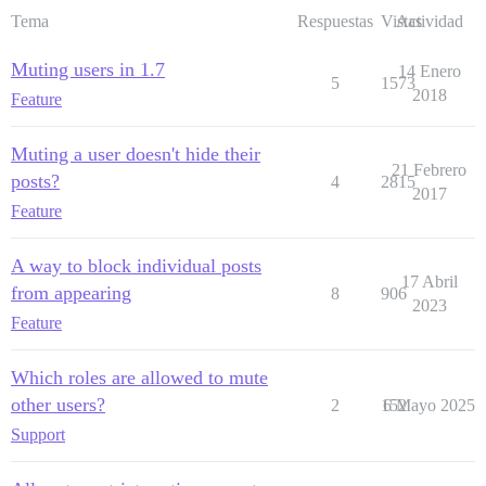
Tema
Respuestas
Vistas
Actividad
Muting users in 1.7
14 Enero
5
1573
2018
Feature
Muting a user doesn't hide their
21 Febrero
posts?
4
2815
2017
Feature
A way to block individual posts
17 Abril
from appearing
8
906
2023
Feature
Which roles are allowed to mute
other users?
2
152
6 Mayo 2025
Support