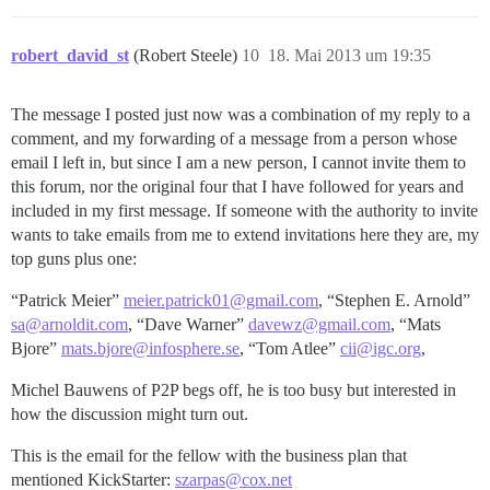
robert_david_st
(Robert Steele)
10
18. Mai 2013 um 19:35
The message I posted just now was a combination of my reply to a
comment, and my forwarding of a message from a person whose
email I left in, but since I am a new person, I cannot invite them to
this forum, nor the original four that I have followed for years and
included in my first message. If someone with the authority to invite
wants to take emails from me to extend invitations here they are, my
top guns plus one:
“Patrick Meier”
meier.patrick01@gmail.com
, “Stephen E. Arnold”
sa@arnoldit.com
, “Dave Warner”
davewz@gmail.com
, “Mats
Bjore”
mats.bjore@infosphere.se
, “Tom Atlee”
cii@igc.org
,
Michel Bauwens of P2P begs off, he is too busy but interested in
how the discussion might turn out.
This is the email for the fellow with the business plan that
mentioned KickStarter:
szarpas@cox.net