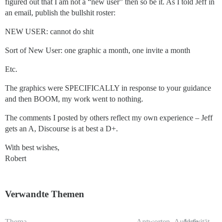
figured out that I am not a “new user” then so be it. As I told Jeff in
an email, publish the bullshit roster:
NEW USER: cannot do shit
Sort of New User: one graphic a month, one invite a month
Etc.
The graphics were SPECIFICALLY in response to your guidance
and then BOOM, my work went to nothing.
The comments I posted by others reflect my own experience – Jeff
gets an A, Discourse is at best a D+.
With best wishes,
Robert
Verwandte Themen
Thema
Antworten
Aufrufe
Aktivität