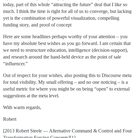
today, part of this whole “attracting the future” deal that I like so
much. I think the time is right for all of us to converge, but lacking
yet is the combination of powerful visualization, compelling
funding story, and proof of concept
Here are some headlines perhaps worthy of your attention – you
have my absolute best wishes as you go forward. I am certain that
we need to restructure education, intelligence (decision-support),
and research around the hand-held device as the point of sale
“influencer.”
Out of respect for your wishes, also posting this to Discourse meta
for total visibility. My small offering – and no one noticing – is a
useful metric for where you might be on being “open” to external
suggestions at the meta level.
With warm regards,
Robert
[2013 Robert Steele — Alternative Command & Control and Four
Transformation Forcing Concepts][1]