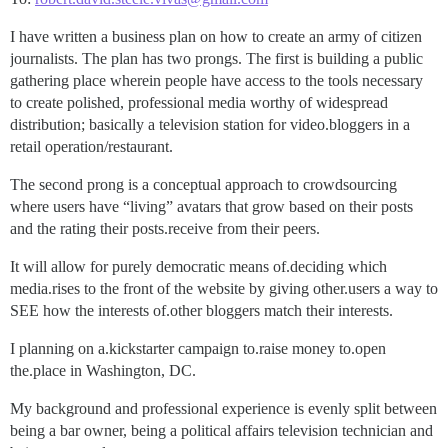
I have written a business plan on how to create an army of citizen
journalists. The plan has two prongs. The first is building a public
gathering place wherein people have access to the tools necessary
to create polished, professional media worthy of widespread
distribution; basically a television station for video.bloggers in a
retail operation/restaurant.
The second prong is a conceptual approach to crowdsourcing
where users have “living” avatars that grow based on their posts
and the rating their posts.receive from their peers.
It will allow for purely democratic means of.deciding which
media.rises to the front of the website by giving other.users a way to
SEE how the interests of.other bloggers match their interests.
I planning on a.kickstarter campaign to.raise money to.open
the.place in Washington, DC.
My background and professional experience is evenly split between
being a bar owner, being a political affairs television technician and