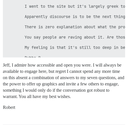
        I went to the site but it's largely greek to m
        Apparently discourse is to be the next thing 
        There is zero explanation about what the prog
        You say people are raving about it. Are those
        My feeling is that it's still too deep in bet
Jeff, I admire how accessible and open you were. I will always be
available to engage here, but regret I cannot spend any more time
on this absent a combination of answers to my seven questions, and
the power to offer up graphics and invite a few others to engage,
something I would only do if the conversation got robust to
warrant. You all have my best wishes.
Robert