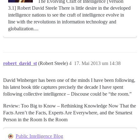
The Evolving Craft of Intelligence [Version
3.1] Robert David Steele There is little desire in the developed
intelligence nations to see the craft of intelligence evolve in
line with the revolutions in information technology and
globalization....
robert_david_st
(Robert Steele)
4
17. Mai 2013 um 14:38
David Winberger has been one of the minds I have been following,
his latest book title captures precisely the decade I have spent
following collective intelligence – Discouse could be “the room.”
Review: Too Big to Know – Rethinking Knowledge Now That the
Facts Aren’t the Facts, Experts Are Everywhere, and the Smartest
Person in the Room Is the Room
Public Intelligence Blog