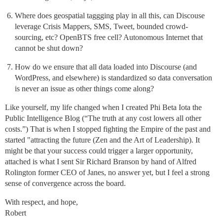
Where does geospatial taggging play in all this, can Discouse
leverage Crisis Mappers, SMS, Tweet, bounded crowd-
sourcing, etc? OpenBTS free cell? Autonomous Internet that
cannot be shut down?
How do we ensure that all data loaded into Discourse (and
WordPress, and elsewhere) is standardized so data conversation
is never an issue as other things come along?
Like yourself, my life changed when I created Phi Beta Iota the
Public Intelligence Blog (“The truth at any cost lowers all other
costs.”) That is when I stopped fighting the Empire of the past and
started "attracting the future (Zen and the Art of Leadership). It
might be that your success could trigger a larger opportunity,
attached is what I sent Sir Richard Branson by hand of Alfred
Rolington former CEO of Janes, no answer yet, but I feel a strong
sense of convergence across the board.
With respect, and hope,
Robert