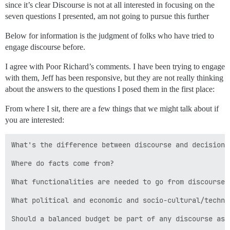
since it’s clear Discourse is not at all interested in focusing on the
seven questions I presented, am not going to pursue this further
Below for information is the judgment of folks who have tried to
engage discourse before.
I agree with Poor Richard’s comments. I have been trying to engage
with them, Jeff has been responsive, but they are not really thinking
about the answers to the questions I posed them in the first place:
From where I sit, there are a few things that we might talk about if
you are interested:
What's the difference between discourse and decision-s
Where do facts come from?

What functionalities are needed to go from discourse 
What political and economic and socio-cultural/techno
Should a balanced budget be part of any discourse as 