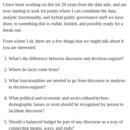
I have been working on this for 20 years from the data side, and am
now starting to look for points where I can contribute the data,
analytic functionality, and hybrid public governance stuff we have
done, to something that is viable, funded, and possibly ready for a
break-out.
From where I sit, there are a few things that we might talk about if
you are interested:
What’s the difference between discourse and decision-support?
Where do facts come from?
What functionalities are needed to go from discourse to analysis
to decision-support?
What political and economic and socio-cultural/techno-
demographic baises or roots should be recognized by person to
facilitate discourse?
Should a balanced budget be part of any discourse as a way of
connecting means, ways, and ends?