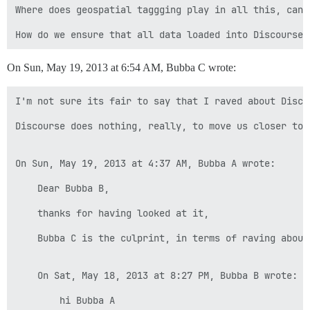
Where does geospatial taggging play in all this, can 
On Sun, May 19, 2013 at 6:54 AM, Bubba C wrote:
I'm not sure its fair to say that I raved about Disco
Discourse does nothing, really, to move us closer to 
On Sun, May 19, 2013 at 4:37 AM, Bubba A wrote:

    Dear Bubba B,

    thanks for having looked at it,

    Bubba C is the culprint, in terms of raving about 
    On Sat, May 18, 2013 at 8:27 PM, Bubba B wrote:

        hi Bubba A
