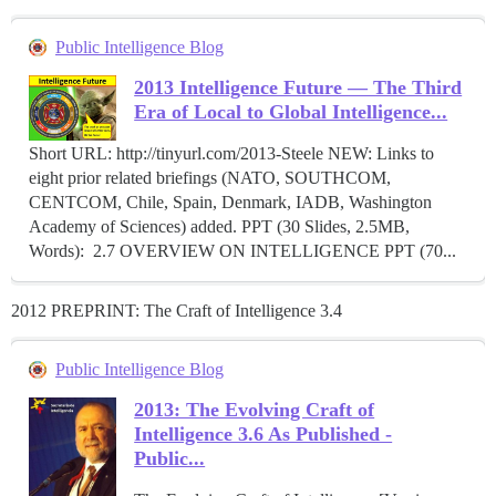
Public Intelligence Blog
2013 Intelligence Future — The Third
Era of Local to Global Intelligence...
Short URL: http://tinyurl.com/2013-Steele NEW: Links to
eight prior related briefings (NATO, SOUTHCOM,
CENTCOM, Chile, Spain, Denmark, IADB, Washington
Academy of Sciences) added. PPT (30 Slides, 2.5MB,
Words): 2.7 OVERVIEW ON INTELLIGENCE PPT (70...
2012 PREPRINT: The Craft of Intelligence 3.4
Public Intelligence Blog
2013: The Evolving Craft of
Intelligence 3.6 As Published -
Public...