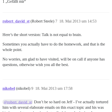
1 „Gefällt mir“
robert_david_st
(Robert Steele)
7
18. Mai 2013 um 14:53
Here’s the short version: Talk is not equal to brain.
Sometimes you actually have to do the homework, and that is the
whole point.
No worries, am glad to have visited, will be on call if anyone has
questions, otherwise wish you all the best.
nikobel
(nikobel)
9
18. Mai 2013 um 17:58
Don’t be so hard on Jeff - I’ve actually tortured
@robert_david_st
him with several elaborate emails on this exact topic and his was