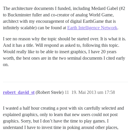
The architecture documents I funded, including Medard Gabel (
#2
to Buckminster fuller and co-creator of analog World Game,
architect with my encouragement of digital EarthGame that is
infinitely scalable) can be found at
Earth Intelligence Network
.
I see no reason why the topic should be started over. It is what it is.
And it has a title. Will respond as asked to, following this topic.
Would really like to be able to insert graphics, I have 20 years
worth, the best ones are in the two seminal documents I cited early
on.
robert_david_st
(Robert Steele)
11
19. Mai 2013 um 17:58
I wasted a half hour creating a post with six carefully selected and
explained graphics, only to learn that new users could not post
graphics. Sorry, but I don’t have the time to play games. I
understand I have to invest time in poking around other places,