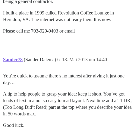
being a general contractor.
I built a place in 1999 called Revolution Coffee Lounge in
Herndon, VA. The internet was not ready then. It is now.
Please call me 703-929-0403 or email
Sander78
(Sander Datema)
6
18. Mai 2013 um 14:40
You’re quick to assume there’s no interest after giving it just one
day…
A tip to help people to grasp your idea: keep it short. You’ve got
loads of text in a not so easy to read layout. Next time add a TLDR;
(Too Long Did’t Read) part at the top where you describe your idea
in 50 words max.
Good luck.