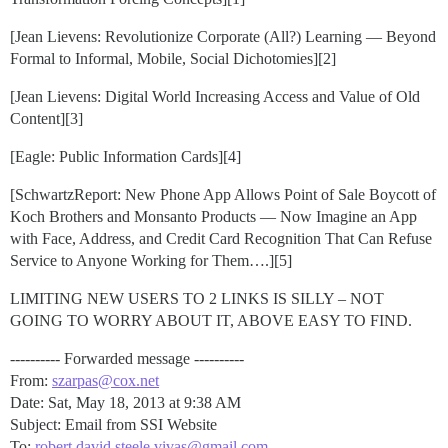
[Jean Lievens: Revolutionize Corporate (All?) Learning — Beyond
Formal to Informal, Mobile, Social Dichotomies][2]
[Jean Lievens: Digital World Increasing Access and Value of Old
Content][3]
[Eagle: Public Information Cards][4]
[SchwartzReport: New Phone App Allows Point of Sale Boycott of
Koch Brothers and Monsanto Products — Now Imagine an App
with Face, Address, and Credit Card Recognition That Can Refuse
Service to Anyone Working for Them….][5]
LIMITING NEW USERS TO 2 LINKS IS SILLY – NOT
GOING TO WORRY ABOUT IT, ABOVE EASY TO FIND.
---------- Forwarded message ----------
From:
szarpas@cox.net
Date: Sat, May 18, 2013 at 9:38 AM
Subject: Email from SSI Website
To:
robert.david.steele.vivas@gmail.com