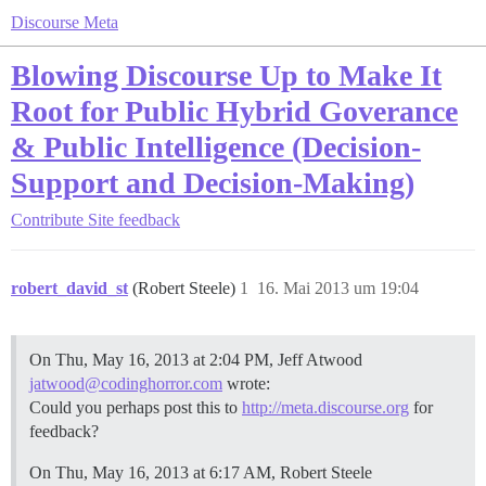
Discourse Meta
Blowing Discourse Up to Make It
Root for Public Hybrid Goverance
& Public Intelligence (Decision-
Support and Decision-Making)
Contribute
Site feedback
robert_david_st
(Robert Steele)
1
16. Mai 2013 um 19:04
On Thu, May 16, 2013 at 2:04 PM, Jeff Atwood
jatwood@codinghorror.com
wrote:
Could you perhaps post this to
http://meta.discourse.org
for
feedback?
On Thu, May 16, 2013 at 6:17 AM, Robert Steele