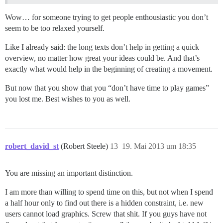
Wow… for someone trying to get people enthousiastic you don’t
seem to be too relaxed yourself.
Like I already said: the long texts don’t help in getting a quick
overview, no matter how great your ideas could be. And that’s
exactly what would help in the beginning of creating a movement.
But now that you show that you “don’t have time to play games”
you lost me. Best wishes to you as well.
robert_david_st
(Robert Steele)
13
19. Mai 2013 um 18:35
You are missing an important distinction.
I am more than willing to spend time on this, but not when I spend
a half hour only to find out there is a hidden constraint, i.e. new
users cannot load graphics. Screw that shit. If you guys have not