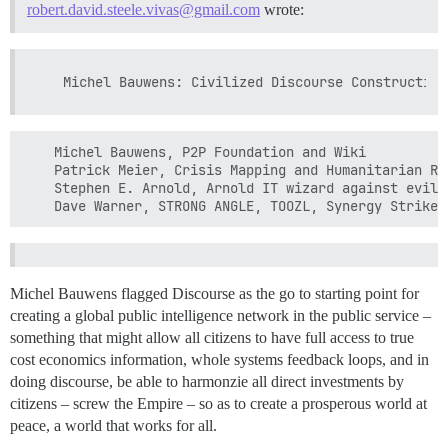
robert.david.steele.vivas@gmail.com
wrote:
    Michel Bauwens, P2P Foundation and Wiki

    Patrick Meier, Crisis Mapping and Humanitarian Rel
    Stephen E. Arnold, Arnold IT wizard against evil

Michel Bauwens flagged Discourse as the go to starting point for
creating a global public intelligence network in the public service –
something that might allow all citizens to have full access to true
cost economics information, whole systems feedback loops, and in
doing discourse, be able to harmonzie all direct investments by
citizens – screw the Empire – so as to create a prosperous world at
peace, a world that works for all.