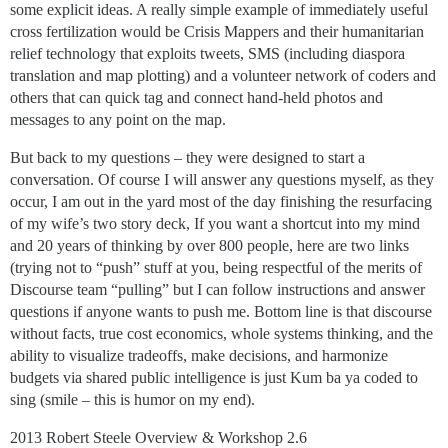
some explicit ideas. A really simple example of immediately useful
cross fertilization would be Crisis Mappers and their humanitarian
relief technology that exploits tweets, SMS (including diaspora
translation and map plotting) and a volunteer network of coders and
others that can quick tag and connect hand-held photos and
messages to any point on the map.
But back to my questions – they were designed to start a
conversation. Of course I will answer any questions myself, as they
occur, I am out in the yard most of the day finishing the resurfacing
of my wife’s two story deck, If you want a shortcut into my mind
and 20 years of thinking by over 800 people, here are two links
(trying not to “push” stuff at you, being respectful of the merits of
Discourse team “pulling” but I can follow instructions and answer
questions if anyone wants to push me. Bottom line is that discourse
without facts, true cost economics, whole systems thinking, and the
ability to visualize tradeoffs, make decisions, and harmonize
budgets via shared public intelligence is just Kum ba ya coded to
sing (smile – this is humor on my end).
2013 Robert Steele Overview & Workshop 2.6