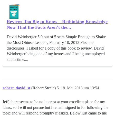
Review: Too Big to Know – Rethinking Knowledge
Now That the Facts Aren’t the...
David Weinberger 5.0 out of 5 stars Simple Enough to Shake
the Most Obtuse Leaders, February 10, 2012 First the
disclosures. I asked for a copy of this book to review, David
Weinberger being one of my heroes and I being unemployed
at this time....
robert_david_st
(Robert Steele)
5
18. Mai 2013 um 13:54
Jeff, there seems to be no interest at your excellent place for my
ideas, so I will not pursue but I remain signed in for following the
topic and will respond promptly if asked. Below just came to me