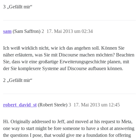
3 „Gefällt mir“
sam
(Sam Saffron)
2
17. Mai 2013 um 02:34
Ich weiß wirklich nicht, wie ich das angehen soll. Können Sie
näher erläutern, was Sie mit Discourse machen möchten? Beachten
Sie, dass wir eine großartige Erweiterungsgeschichte planen, mit
der Sie komplexere Systeme auf Discourse aufbauen können.
2 „Gefällt mir“
robert_david_st
(Robert Steele)
3
17. Mai 2013 um 12:45
Hi. Originally addressed to Jeff, and moved at his request to Meta,
one way to start might be fore someone to have a shot at answering
the questions I pose, that would give me a foundation for offering