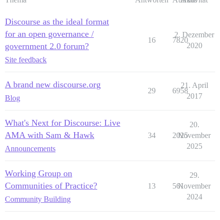
Discourse as the ideal format
for an open governance /
2. Dezember
16
7820
government 2.0 forum?
2020
Site feedback
A brand new discourse.org
21. April
29
6958
2017
Blog
What's Next for Discourse: Live
20.
AMA with Sam & Hawk
34
2025
November
2025
Announcements
Working Group on
29.
Communities of Practice?
13
561
November
2024
Community Building