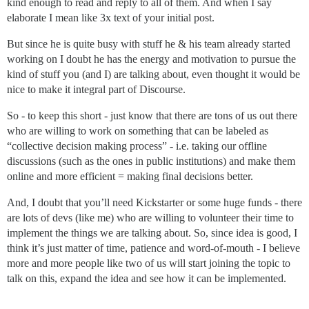
kind enough to read and reply to all of them. And when I say
elaborate I mean like 3x text of your initial post.
But since he is quite busy with stuff he & his team already started
working on I doubt he has the energy and motivation to pursue the
kind of stuff you (and I) are talking about, even thought it would be
nice to make it integral part of Discourse.
So - to keep this short - just know that there are tons of us out there
who are willing to work on something that can be labeled as
“collective decision making process” - i.e. taking our offline
discussions (such as the ones in public institutions) and make them
online and more efficient = making final decisions better.
And, I doubt that you’ll need Kickstarter or some huge funds - there
are lots of devs (like me) who are willing to volunteer their time to
implement the things we are talking about. So, since idea is good, I
think it’s just matter of time, patience and word-of-mouth - I believe
more and more people like two of us will start joining the topic to
talk on this, expand the idea and see how it can be implemented.