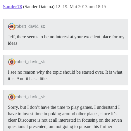
Sander78
(Sander Datema)
12
19. Mai 2013 um 18:15
robert_david_st:
Jeff, there seems to be no interest at your excellent place for my
ideas
robert_david_st:
I see no reason why the topic should be started over. It is what
it is. And it has a title.
robert_david_st:
Sorry, but I don’t have the time to play games. I understand I
have to invest time in poking around other places, since it’s
clear Discourse is not at all interested in focusing on the seven
questions I presented, am not going to pursue this further