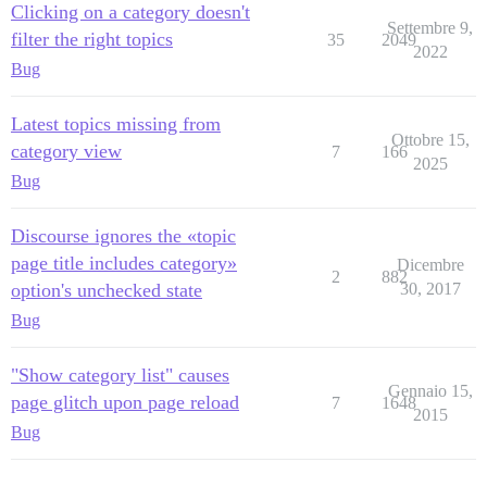
Clicking on a category doesn't
Settembre 9,
filter the right topics
35
2049
2022
Bug
Latest topics missing from
Ottobre 15,
category view
7
166
2025
Bug
Discourse ignores the «topic
page title includes category»
Dicembre
2
882
option's unchecked state
30, 2017
Bug
"Show category list" causes
Gennaio 15,
page glitch upon page reload
7
1648
2015
Bug