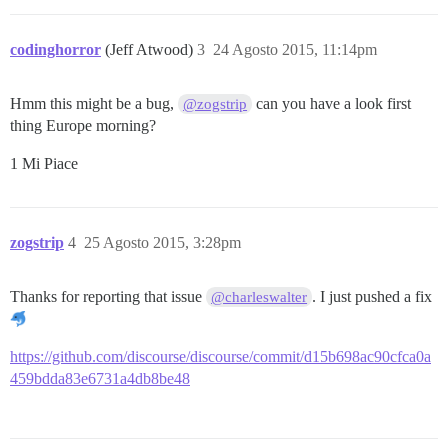
codinghorror
(Jeff Atwood)
3
24 Agosto 2015, 11:14pm
Hmm this might be a bug,
can you have a look first
@zogstrip
thing Europe morning?
1 Mi Piace
zogstrip
4
25 Agosto 2015, 3:28pm
Thanks for reporting that issue
. I just pushed a fix
@charleswalter
https://github.com/discourse/discourse/commit/d15b698ac90cfca0a
459bdda83e6731a4db8be48