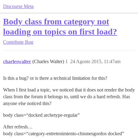
Discourse Meta
Body class from category not
loading on topics on first load?
Contribute
Bug
charleswalter
(Charles Walter)
1
24 Agosto 2015, 11:47am
Is this a bug? or is there a technical limitation for this?
When I first load a topic, we noticed that it does not render the body
class from the forum it belongs to, until we do a hard refresh. Has
anyone else noticed this?
body class=“docked archetype-regular”
After refresh…
body class=“category-entretenimiento-chismesgordos docked”