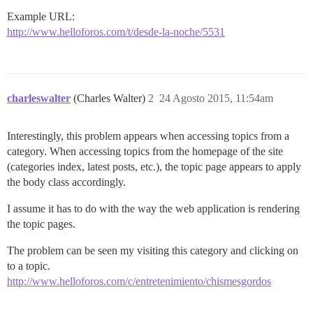
Example URL:
http://www.helloforos.com/t/desde-la-noche/5531
charleswalter
(Charles Walter)
2
24 Agosto 2015, 11:54am
Interestingly, this problem appears when accessing topics from a
category. When accessing topics from the homepage of the site
(categories index, latest posts, etc.), the topic page appears to apply
the body class accordingly.
I assume it has to do with the way the web application is rendering
the topic pages.
The problem can be seen my visiting this category and clicking on
to a topic.
http://www.helloforos.com/c/entretenimiento/chismesgordos