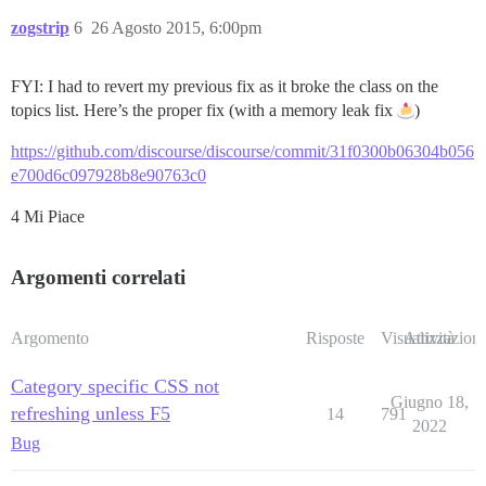
zogstrip
6
26 Agosto 2015, 6:00pm
FYI: I had to revert my previous fix as it broke the class on the
topics list. Here’s the proper fix (with a memory leak fix
)
https://github.com/discourse/discourse/commit/31f0300b06304b056
e700d6c097928b8e90763c0
4 Mi Piace
Argomenti correlati
Argomento
Risposte
Visualizzazioni
Attività
Category specific CSS not
Giugno 18,
refreshing unless F5
14
791
2022
Bug