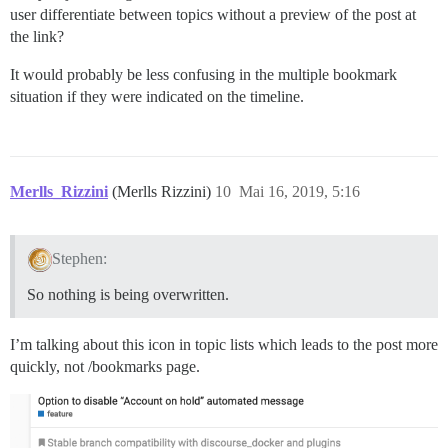
user differentiate between topics without a preview of the post at
the link?
It would probably be less confusing in the multiple bookmark
situation if they were indicated on the timeline.
Merlls_Rizzini
(Merlls Rizzini)
10
Mai 16, 2019, 5:16
Stephen:
So nothing is being overwritten.
I’m talking about this icon in topic lists which leads to the post more
quickly, not /bookmarks page.