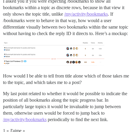
I asked you if you were expecting /bookmarks to show all
bookmarks within a topic as discrete rows, because in that view it
only shows the topic title, unlike
/my/activity/bookmarks
. If
/bookmarks were to behave in that way, how would a user
differentiate visually between two bookmarks within the same topic
without having to check the reply ID it directs to. Here’s a mockup:
How would I be able to tell from title alone which of those takes me
to the topic, and which takes me to a post?
My last point related to whether it would be possible to indicate the
position of all bookmarks along the topic progress bar. In
particularly large topics it would be invaluable to jump between
them, otherwise users would be forced to jump back to
/my/activity/bookmarks
periodically to find the next link.
1 « J'aime »