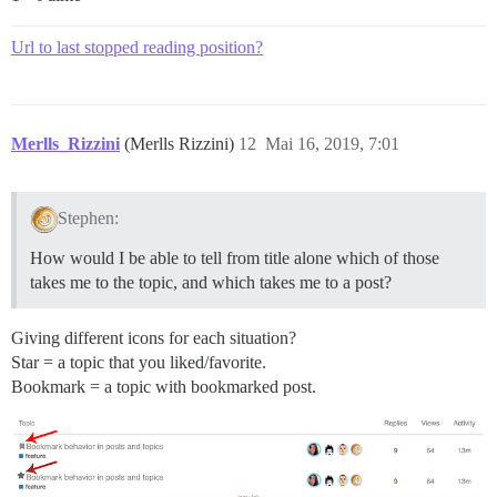
Url to last stopped reading position?
Merlls_Rizzini
(Merlls Rizzini)
12
Mai 16, 2019, 7:01
Stephen:
How would I be able to tell from title alone which of those
takes me to the topic, and which takes me to a post?
Giving different icons for each situation?
Star = a topic that you liked/favorite.
Bookmark = a topic with bookmarked post.