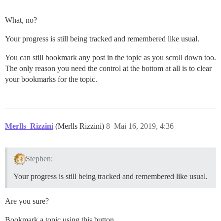
What, no?
Your progress is still being tracked and remembered like usual.
You can still bookmark any post in the topic as you scroll down too.
The only reason you need the control at the bottom at all is to clear
your bookmarks for the topic.
Merlls_Rizzini
(Merlls Rizzini)
8
Mai 16, 2019, 4:36
Stephen:
Your progress is still being tracked and remembered like usual.
Are you sure?
Bookmark a topic using this button.