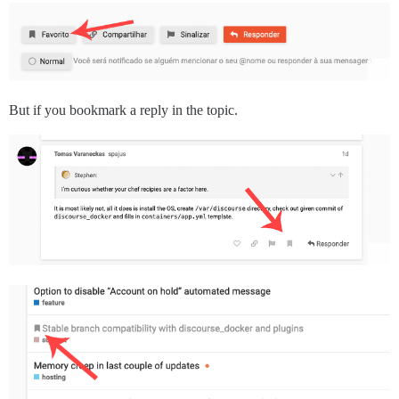
But if you bookmark a reply in the topic.