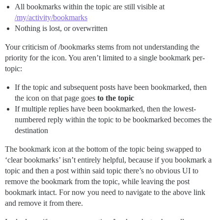
All bookmarks within the topic are still visible at
/my/activity/bookmarks
Nothing is lost, or overwritten
Your criticism of /bookmarks stems from not understanding the
priority for the icon. You aren’t limited to a single bookmark per-
topic:
If the topic and subsequent posts have been bookmarked, then
the icon on that page goes
to the topic
If multiple replies have been bookmarked, then the lowest-
numbered reply within the topic to be bookmarked becomes the
destination
The bookmark icon at the bottom of the topic being swapped to
‘clear bookmarks’ isn’t entirely helpful, because if you bookmark a
topic and then a post within said topic there’s no obvious UI to
remove the bookmark from the topic, while leaving the post
bookmark intact. For now you need to navigate to the above link
and remove it from there.