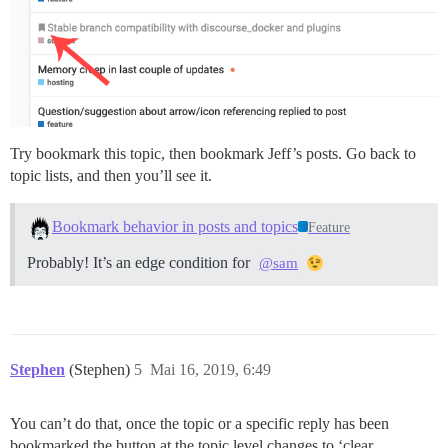
Try bookmark this topic, then bookmark Jeff’s posts. Go back to
topic lists, and then you’ll see it.
Bookmark behavior in posts and topics
Feature
Probably! It’s an edge condition for
@sam
Stephen
(Stephen)
5
Mai 16, 2019, 6:49
You can’t do that, once the topic or a specific reply has been
bookmarked the button at the topic level changes to ‘clear