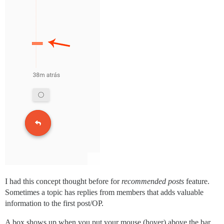
I had this concept thought before for
recommended posts
feature.
Sometimes a topic has replies from members that adds valuable
information to the first post/OP.
A box shows up when you put your mouse (hover) above the bar.