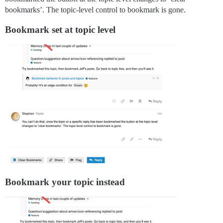
bookmarks’. The topic-level control to bookmark is gone.
Bookmark set at topic level
Bookmark your topic instead