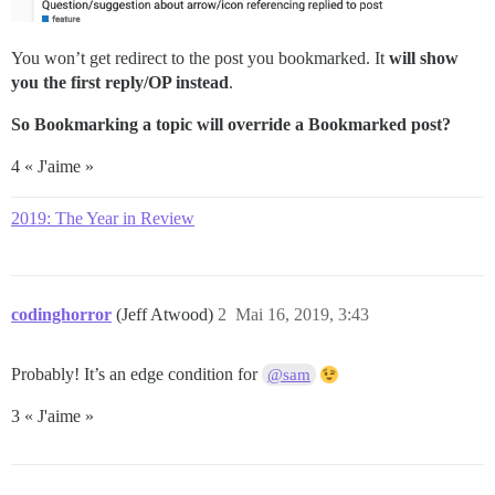
You won’t get redirect to the post you bookmarked. It
will show
you the first reply/OP instead
.
So Bookmarking a topic will override a Bookmarked post?
4 « J'aime »
2019: The Year in Review
codinghorror
(Jeff Atwood)
2
Mai 16, 2019, 3:43
Probably! It’s an edge condition for
@sam
3 « J'aime »