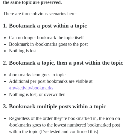
the same topic are preserved
.
There are three obvious scenarios here:
1. Bookmark a post within a topic
Can no longer bookmark the topic itself
Bookmark in /bookmarks goes to the post
Nothing is lost
2. Bookmark a topic, then a post within the topic
/bookmarks icon goes to topic
Additional per-post bookmarks are visible at
/my/activity/bookmarks
Nothing is lost, or overwritten
3. Bookmark multiple posts within a topic
Regardless of the order they’re bookmarked in, the icon on
/bookmarks goes to the lowest numbered bookmarked post
within the topic (I’ve tested and confirmed this)