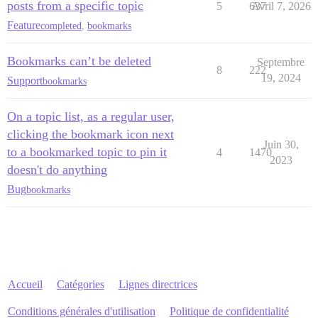
posts from a specific topic
5
637
Avril 7, 2026
Feature
completed
,
bookmarks
Bookmarks can’t be deleted
Septembre
8
222
19, 2024
Support
bookmarks
On a topic list, as a regular user,
clicking the bookmark icon next
Juin 30,
to a bookmarked topic to pin it
4
1470
2023
doesn't do anything
Bug
bookmarks
Accueil
Catégories
Lignes directrices
Conditions générales d'utilisation
Politique de confidentialité