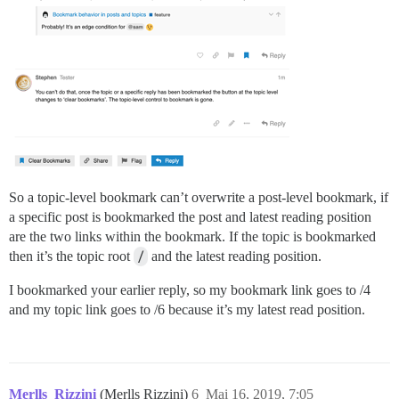
So a topic-level bookmark can’t overwrite a post-level bookmark, if
a specific post is bookmarked the post and latest reading position
are the two links within the bookmark. If the topic is bookmarked
then it’s the topic root
/
and the latest reading position.
I bookmarked your earlier reply, so my bookmark link goes to /4
and my topic link goes to /6 because it’s my latest read position.
Merlls_Rizzini
(Merlls Rizzini)
6
Mai 16, 2019, 7:05