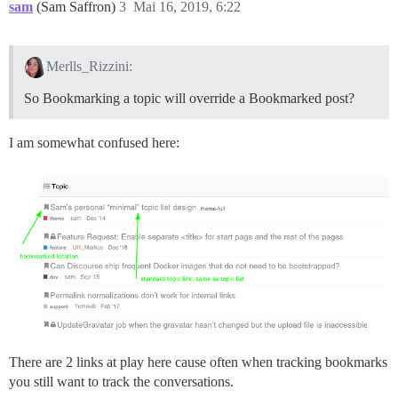
sam
(Sam Saffron)
3
Mai 16, 2019, 6:22
Merlls_Rizzini:
So Bookmarking a topic will override a Bookmarked post?
I am somewhat confused here:
There are 2 links at play here cause often when tracking bookmarks
you still want to track the conversations.