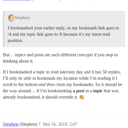
Stephen:
I bookmarked your earlier reply, so my bookmark link goes to
/4 and my topic link goes to /6 because it’s my latest read
position.
But… topics and posts are such different
concepts
if you stop to
thinking about it.
If I bookmarked a topic to read later/any day and it has 50 replies,
I’ll only
be able
to bookmark my location while I’m reading if I
scroll to the bottom
and then clean
my bookmarks. So it should be
the way around… if I’m bookmarking
a post
in a
topic
that was
already bookmarked, it should override it.
Stephen
(Stephen)
7
Mai 16, 2019, 2:07