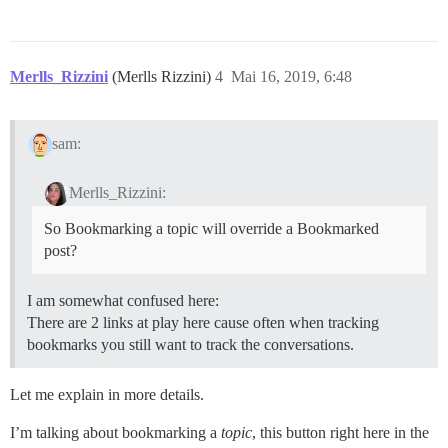
Merlls_Rizzini
(Merlls Rizzini)
4
Mai 16, 2019, 6:48
sam:
Merlls_Rizzini:
So Bookmarking a topic will override a Bookmarked
post?
I am somewhat confused here:
There are 2 links at play here cause often when tracking
bookmarks you still want to track the conversations.
Let me explain in more details.
I’m talking about bookmarking a
topic
, this button right here in the