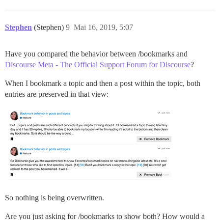
Stephen
(Stephen)
9
Mai 16, 2019, 5:07
Have you compared the behavior between /bookmarks and
Discourse Meta - The Official Support Forum for Discourse
?
When I bookmark a topic and then a post within the topic, both
entries are preserved in that view:
So nothing is being overwritten.
Are you just asking for /bookmarks to show both? How would a