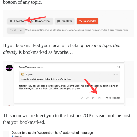
bottom of any topic.
If you bookmarked your location clicking here
in a topic that
already
is bookmarked as favorite…
This icon will redirect you to the first post/OP instead, not the post
that you bookmarked.