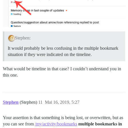
Stephen:
It would probably be less confusing in the multiple bookmark
situation if they were indicated on the timeline.
What would be timeline in that case? I couldn’t understand you in
this one.
Stephen
(Stephen)
11
Mai 16, 2019, 5:27
Your assertion is that something is being lost, or overwritten, but as
you can see from
/my/activity/bookmarks
multiple bookmarks in