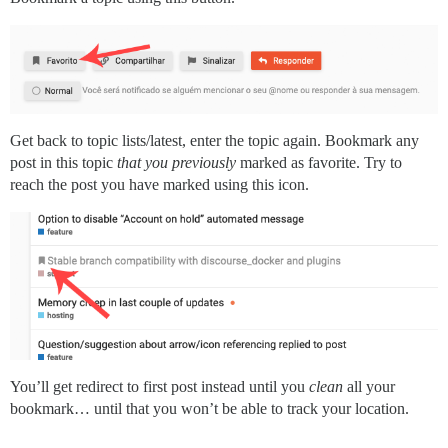
Get back to topic lists/latest, enter the topic again. Bookmark any
post in this topic
that you previously
marked as favorite. Try to
reach the post you have marked using this icon.
You’ll get redirect to first post instead until you
clean
all your
bookmark… until that you won’t be able to track your location.