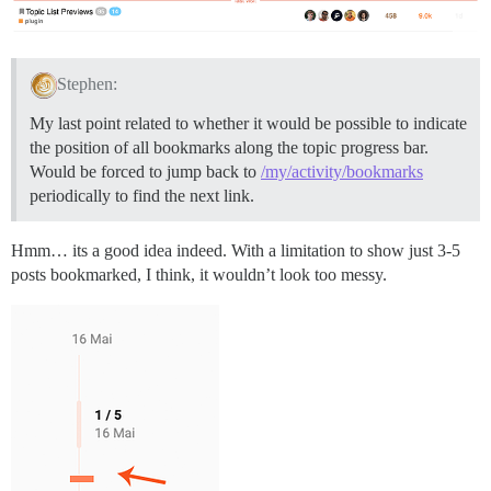
Stephen:
My last point related to whether it would be possible to indicate
the position of all bookmarks along the topic progress bar.
Would be forced to jump back to
/my/activity/bookmarks
periodically to find the next link.
Hmm… its a good idea indeed. With a limitation to show just 3-5
posts bookmarked, I think, it wouldn’t look too messy.