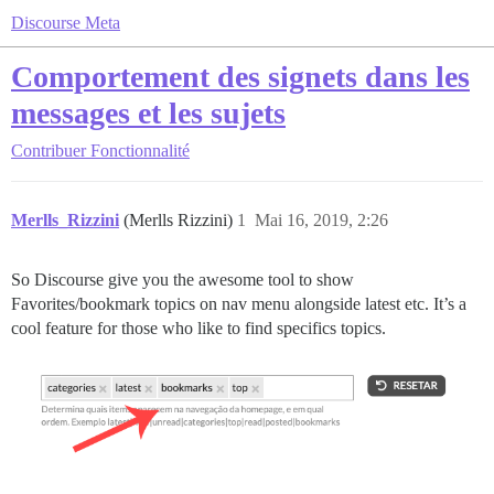
Discourse Meta
Comportement des signets dans les
messages et les sujets
Contribuer
Fonctionnalité
Merlls_Rizzini
(Merlls Rizzini)
1
Mai 16, 2019, 2:26
So Discourse give you the awesome tool to show
Favorites/bookmark topics on nav menu alongside latest etc. It’s a
cool feature for those who like to find specifics topics.