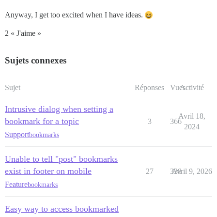
Anyway, I get too excited when I have ideas.
2 « J'aime »
Sujets connexes
Sujet
Réponses
Vues
Activité
Intrusive dialog when setting a
Avril 18,
bookmark for a topic
3
366
2024
Support
bookmarks
Unable to tell "post" bookmarks
exist in footer on mobile
27
338
Avril 9, 2026
Feature
bookmarks
Easy way to access bookmarked