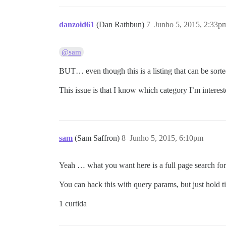
danzoid61
(Dan Rathbun)
7
Junho 5, 2015, 2:33p
@sam
BUT… even though this is a listing that can be sorte
This issue is that I know which category I’m intereste
sam
(Sam Saffron)
8
Junho 5, 2015, 6:10pm
Yeah … what you want here is a full page search for 
You can hack this with query params, but just hold ti
1 curtida