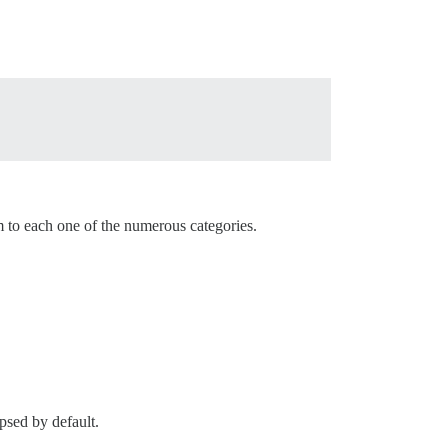
m to each one of the numerous categories.
apsed by default.