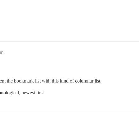
am
nt the bookmark list with this kind of columnar list.
onological, newest first.