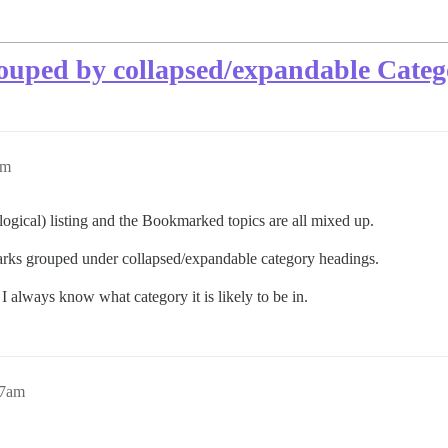
rouped by collapsed/expandable Categ
am
logical) listing and the Bookmarked topics are all mixed up.
marks grouped under collapsed/expandable category headings.
 always know what category it is likely to be in.
27am