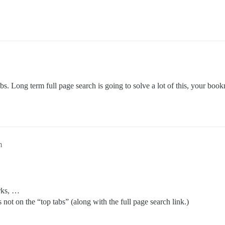
abs. Long term full page search is going to solve a lot of this, your bo
m
arks, …
 not on the “top tabs” (along with the full page search link.)