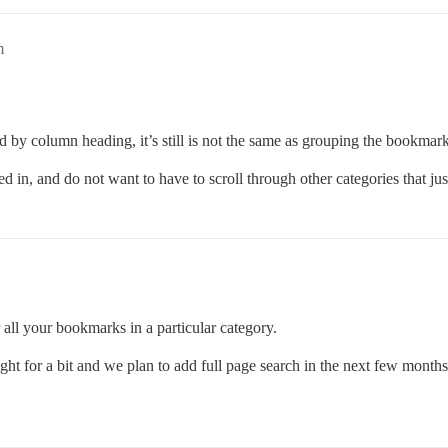
m
d by column heading, it’s still is not the same as grouping the bookmark
d in, and do not want to have to scroll through other categories that just
all your bookmarks in a particular category.
ght for a bit and we plan to add full page search in the next few months