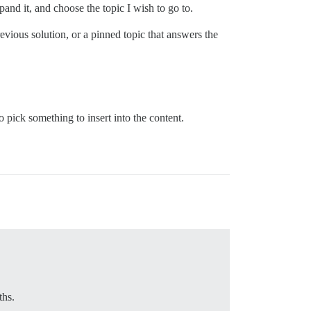
xpand it, and choose the topic I wish to go to.
evious solution, or a pinned topic that answers the
pick something to insert into the content.
ths.