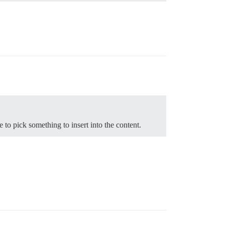
o pick something to insert into the content.