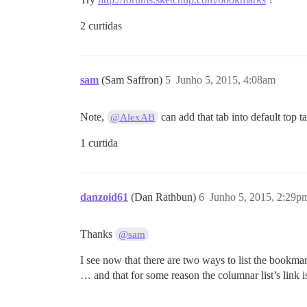
2 curtidas
sam
(Sam Saffron)
5
Junho 5, 2015, 4:08am
Note,
can add that tab into default top t
@AlexAB
1 curtida
danzoid61
(Dan Rathbun)
6
Junho 5, 2015, 2:29p
Thanks
@sam
I see now that there are two ways to list the bookm
… and that for some reason the columnar list’s link is