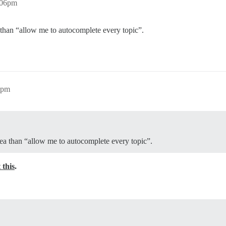
:06pm
a than “allow me to autocomplete every topic”.
1pm
idea than “allow me to autocomplete every topic”.
 this
.