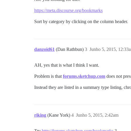
https://meta.discourse.org/bookmarks
Sort by category by clicking on the column header.
danzoid61
(Dan Rathbun)
3
Junho 5, 2015, 12:33
AH, yes that is what I think I want.
Problem is that
forums.sketchup.com
does not prese
Instead they are listed in a summary type listing, chr
riking
(Kane York)
4
Junho 5, 2015, 2:42am
Try
http://forums.sketchup.com/bookmarks
?