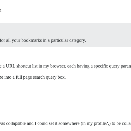
m
or all your bookmarks in a particular category.
e a URL shortcut list in my browser, each having a specific query para
me into a full page search query box.
as collapsible and I could set it somewhere (in my profile?,) to be coll