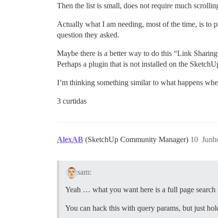
Then the list is small, does not require much scrolling
Actually what I am needing, most of the time, is to p
question they asked.
Maybe there is a better way to do this “Link Sharing
Perhaps a plugin that is not installed on the Sketch
I’m thinking something similar to what happens whe
3 curtidas
AlexAB
(SketchUp Community Manager)
10
Junh
sam:
Yeah … what you want here is a full page search f
You can hack this with query params, but just hold