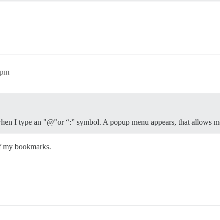
3pm
hen I type an "@"or “:” symbol. A popup menu appears, that allows me t
 of my bookmarks.