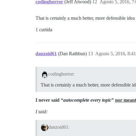
codinghorror
(Jeff Atwood)
12
Agosto 5, 2016, 7
That is certainly a much better, more defensible ide
1 curtida
danzoid61
(Dan Rathbun)
13
Agosto 5, 2016, 8:4
codinghorror:
That is certainly a much better, more defensible 
I never said “
autocomplete every topic
”
nor meant
I said:
danzoid61: