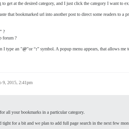
 to get at the desired category, and I just click the category I want to e
aste that bookmarked url into another post to direct some readers to a pr
” ?
Up forum ?
n I type an "
@
"or “
:
” symbol. A popup menu appears, that allows me to 
o 9, 2015, 2:41pm
or all your bookmarks in a particular category.
 tight for a bit and we plan to add full page search in the next few mon