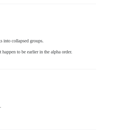
s into collapsed groups.
 happen to be earlier in the alpha order.
.