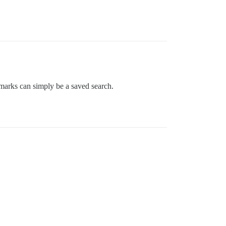
okmarks can simply be a saved search.