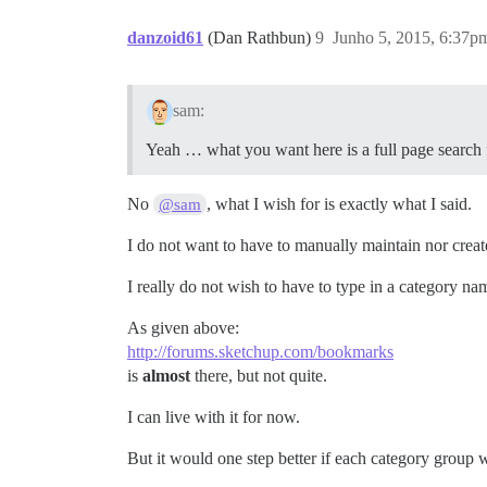
danzoid61
(Dan Rathbun)
9
Junho 5, 2015, 6:37p
sam:
Yeah … what you want here is a full page search f
No
, what I wish for is exactly what I said.
@sam
I do not want to have to manually maintain nor creat
I really do not wish to have to type in a category na
As given above:
http://forums.sketchup.com/bookmarks
is
almost
there, but not quite.
I can live with it for now.
But it would one step better if each category group w