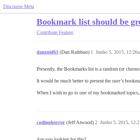
Discourse Meta
Bookmark list should be g
Contribute
Feature
danzoid61
(Dan Rathbun)
1
Junho 5, 2015, 12:26
Presently, the Bookmarks list is a random (or chrono
It would be much better to present the user’s book
When I wish to go to one of my bookmarked topics, I
codinghorror
(Jeff Atwood)
2
Junho 5, 2015, 12:
Are you looking for this?