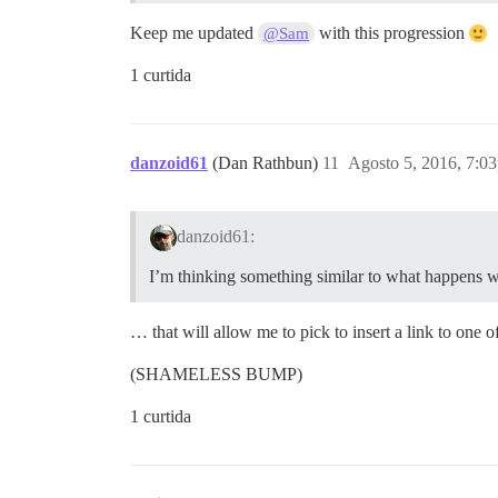
Keep me updated
with this progression
@Sam
1 curtida
danzoid61
(Dan Rathbun)
11
Agosto 5, 2016, 7:0
danzoid61:
I’m thinking something similar to what happens w
… that will allow me to pick to insert a link to one
(SHAMELESS BUMP)
1 curtida