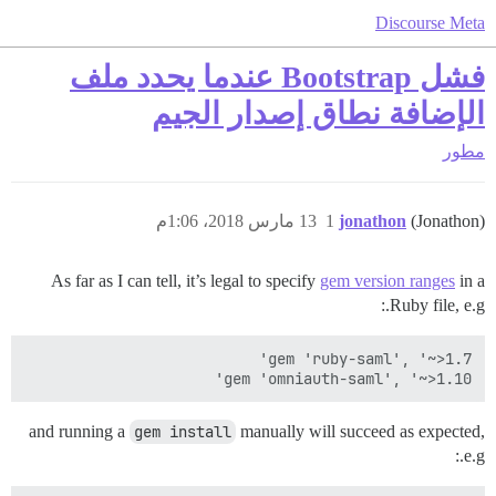
Discourse Meta
فشل Bootstrap عندما يحدد ملف
الإضافة نطاق إصدار الجيم
مطور
13 مارس 2018، 1:06م
1
jonathon
(Jonathon)
As far as I can tell, it’s legal to specify
gem version ranges
in a
Ruby file, e.g.:
gem 'omniauth-saml', '~>1.10'

and running a
gem install
manually will succeed as expected,
e.g.: