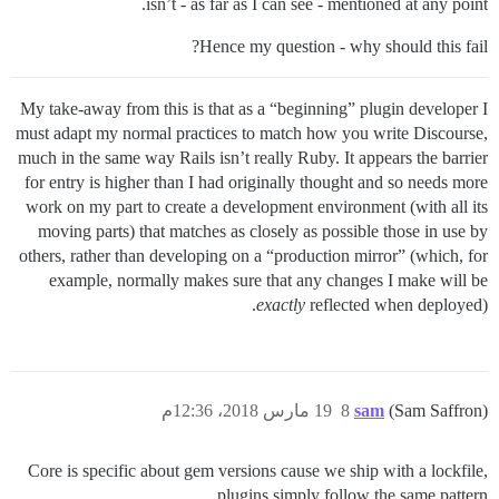
isn’t - as far as I can see - mentioned at any point.
Hence my question - why should this fail?
My take-away from this is that as a “beginning” plugin developer I
must adapt my normal practices to match how you write Discourse,
much in the same way Rails isn’t really Ruby. It appears the barrier
for entry is higher than I had originally thought and so needs more
work on my part to create a development environment (with all its
moving parts) that matches as closely as possible those in use by
others, rather than developing on a “production mirror” (which, for
example, normally makes sure that any changes I make will be
exactly
reflected when deployed).
19 مارس 2018، 12:36م
8
sam
(Sam Saffron)
Core is specific about gem versions cause we ship with a lockfile,
plugins simply follow the same pattern