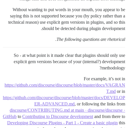
Without wanting to put words in your mouth, you appear to be
saying this is not supported because you (by policy rather than a
technical reason) use explicit gem versions in plugins, and so this
should be detected during plugin development.
The following questions are rhetorical.
So - at what point is it made clear that plugins should only use
explicit gem versions because of your (internal?) development
methodology?
For example, it’s not in
https://github.com/discourse/discourse/blob/master/docs/VAGRAN
T.md
or in
https://github.com/discourse/discourse/blob/master/docs/DEVELOP
ER-ADVANCED.md
, or following the links from
discourse/CONTRIBUTING.md at main · discourse/discourse ·
GitHub
to
Contributing to Discourse development
and from there to
Developing Discourse Plugins - Part 1 - Create a basic plugin
this