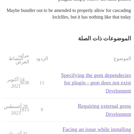
Maybe bundler out to be amended to properly allow for cascading
lockfiles, but it has nothing like that today
الموضوعات ذات الصلة
مرات
النشاط
الردود
الموضوع
العرض
Specifying the gem dependecies
14 أكتوبر
for plugin - gem does not exist
3638
11
2021
Development
Requiring external gems
28 أغسطس
1815
9
2023
Development
Facing an issue while installing
31 أغسطس