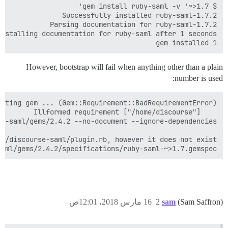
1 gem installed

However, bootstrap will fail when anything other than a plain
number is used:
aml/gems/2.4.2/specifications/ruby-saml-~>1.7.gemspec

16 مارس 2018، 12:01ص
2
sam
(Sam Saffron)