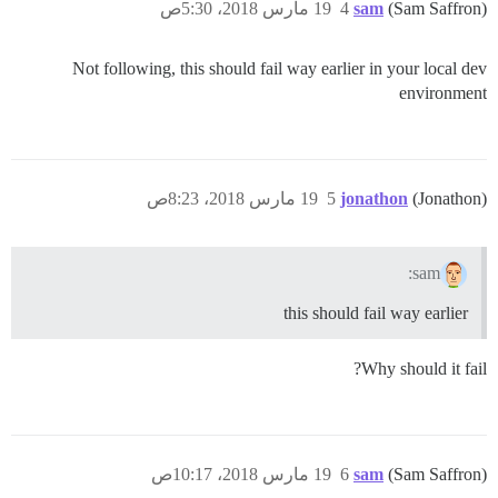
19 مارس 2018، 5:30ص
4
sam
(Sam Saffron)
Not following, this should fail way earlier in your local dev
environment
19 مارس 2018، 8:23ص
5
jonathon
(Jonathon)
sam:
this should fail way earlier
Why should it fail?
19 مارس 2018، 10:17ص
6
sam
(Sam Saffron)