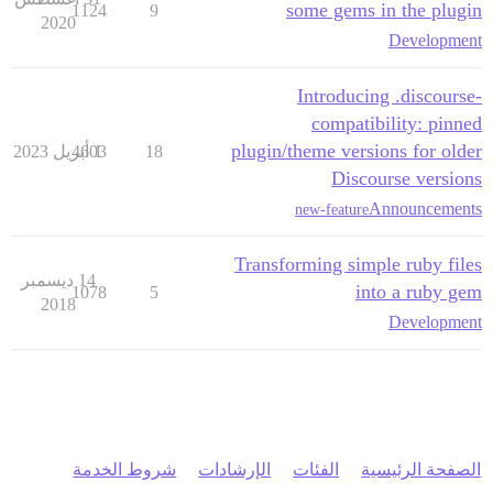
some gems in the plugin
1124
9
2020
Development
Introducing .discourse-
compatibility: pinned
plugin/theme versions for older
4603
1 أبريل 2023
18
Discourse versions
Announcements
new-feature
Transforming simple ruby files
14 ديسمبر
into a ruby gem
1078
5
2018
Development
شروط الخدمة
الإرشادات
الفئات
الصفحة الرئيسية