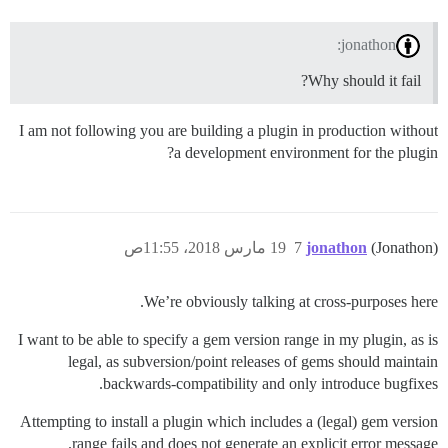
jonathon:
Why should it fail?
I am not following you are building a plugin in production without
a development environment for the plugin?
19 مارس 2018، 11:55ص
7
jonathon
(Jonathon)
We’re obviously talking at cross-purposes here.
I want to be able to specify a gem version range in my plugin, as is
legal, as subversion/point releases of gems should maintain
backwards-compatibility and only introduce bugfixes.
Attempting to install a plugin which includes a (legal) gem version
range fails and does not generate an explicit error message.