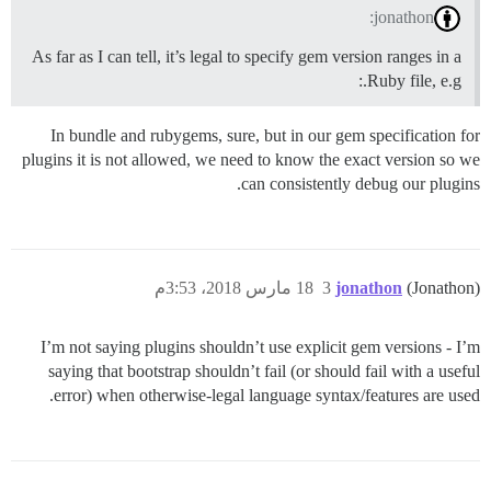
jonathon:
As far as I can tell, it’s legal to specify gem version ranges in a
Ruby file, e.g.:
In bundle and rubygems, sure, but in our gem specification for
plugins it is not allowed, we need to know the exact version so we
can consistently debug our plugins.
18 مارس 2018، 3:53م
3
jonathon
(Jonathon)
I’m not saying plugins shouldn’t use explicit gem versions - I’m
saying that bootstrap shouldn’t fail (or should fail with a useful
error) when otherwise-legal language syntax/features are used.