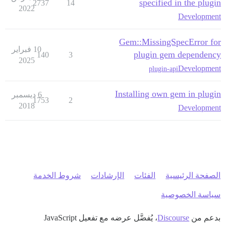
specified in the plugin
2737
14
2022
Development
Gem::MissingSpecError for
10 فبراير
plugin gem dependency
140
3
2025
Development
plugin-api
Installing own gem in plugin
6 ديسمبر
1753
2
2018
Development
شروط الخدمة
الإرشادات
الفئات
الصفحة الرئيسية
سياسة الخصوصية
، يُفضَّل عرضه مع تفعيل JavaScript
Discourse
بدعم من