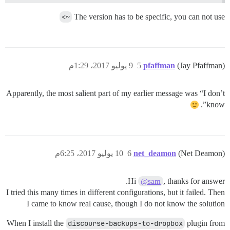
~>
The version has to be specific, you can not use
9 يوليو 2017، 1:29م
5
pfaffman
(Jay Pfaffman)
Apparently, the most salient part of my earlier message was “I don’t
know”.
10 يوليو 2017، 6:25م
6
net_deamon
(Net Deamon)
Hi
, thanks for answer.
@sam
I tried this many times in different configurations, but it failed. Then
I came to know real cause, though I do not know the solution
When I install the
discourse-backups-to-dropbox
plugin from