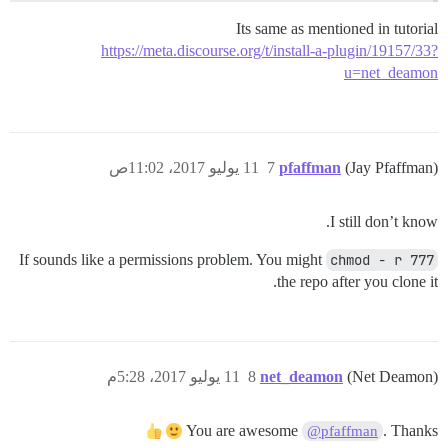
Its same as mentioned in tutorial
https://meta.discourse.org/t/install-a-plugin/19157/33?
u=net_deamon
11 يوليو 2017، 11:02ص
7
pfaffman
(Jay Pfaffman)
I still don’t know.
If sounds like a permissions problem. You might
chmod - r 777
the repo after you clone it.
11 يوليو 2017، 5:28م
8
net_deamon
(Net Deamon)
You are awesome
. Thanks
@pfaffman