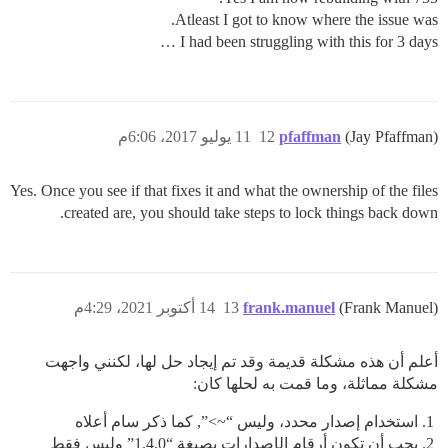
Atleast I got to know where the issue was.
I had been struggling with this for 3 days …
11 يوليو 2017، 6:06م
12
pfaffman
(Jay Pfaffman)
Yes. Once you see if that fixes it and what the ownership of the files
created are, you should take steps to lock things back down.
14 أكتوبر 2021، 4:29م
13
frank.manuel
(Frank Manuel)
أعلم أن هذه مشكلة قديمة وقد تم إيجاد حل لها، لكنني واجهت
مشكلة مماثلة، وما قمت به لحلها كان:
استخدام إصدار محدد، وليس “~>”, كما ذكر سام أعلاه
يجب أن تكون أرقام الإصدارات بصيغة “1.4.0” وليس فقط