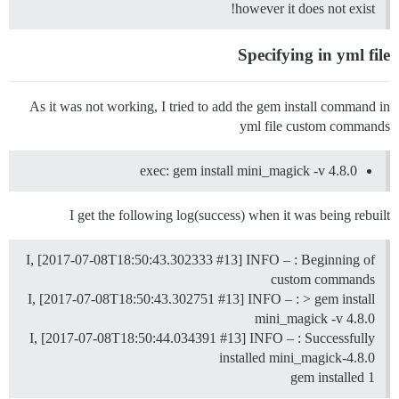
however it does not exist!
Specifying in yml file
As it was not working, I tried to add the gem install command in
yml file custom commands
exec: gem install mini_magick -v 4.8.0
I get the following log(success) when it was being rebuilt
I, [2017-07-08T18:50:43.302333
#13
] INFO – : Beginning of
custom commands
I, [2017-07-08T18:50:43.302751
#13
] INFO – : > gem install
mini_magick -v 4.8.0
I, [2017-07-08T18:50:44.034391
#13
] INFO – : Successfully
installed mini_magick-4.8.0
1 gem installed