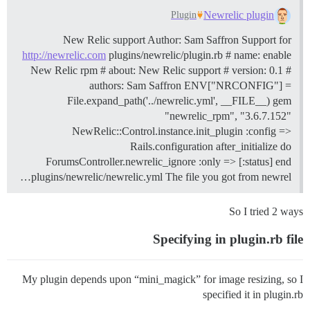
Newrelic plugin
Plugin
New Relic support Author: Sam Saffron Support for
http://newrelic.com
plugins/newrelic/plugin.rb # name: enable
New Relic rpm # about: New Relic support # version: 0.1 #
authors: Sam Saffron ENV["NRCONFIG"] =
File.expand_path('../newrelic.yml', __FILE__) gem
"newrelic_rpm", "3.6.7.152"
NewRelic::Control.instance.init_plugin :config =>
Rails.configuration after_initialize do
ForumsController.newrelic_ignore :only => [:status] end
plugins/newrelic/newrelic.yml The file you got from newrel…
So I tried 2 ways
Specifying in plugin.rb file
My plugin depends upon “mini_magick” for image resizing, so I
specified it in plugin.rb