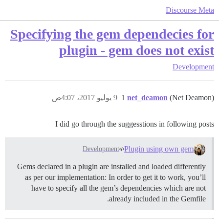
Discourse Meta
Specifying the gem dependecies for
plugin - gem does not exist
Development
9 يوليو 2017، 4:07ص
1
net_deamon
(Net Deamon)
I did go through the suggesstions in following posts
Plugin using own gem
Development
Gems declared in a plugin are installed and loaded differently
as per our implementation: In order to get it to work, you’ll
have to specify all the gem’s dependencies which are not
already included in the Gemfile.