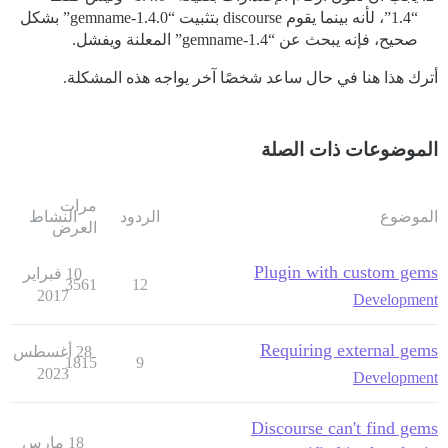
“1.4”، لأنه بينما يقوم discourse بتثبيت “gemname-1.4.0” بشكل
صحيح، فإنه يبحث عن “gemname-1.4” المعلنة ويفشل.
أترك هذا هنا في حال ساعد شخصًا آخر يواجه هذه المشكلة.
الموضوعات ذات الصلة
مرات
النشاط
الردود
الموضوع
العرض
Plugin with custom gems
10 فبراير
3561
12
2017
Development
Requiring external gems
28 أغسطس
1815
9
2023
Development
Discourse can't find gems
18 مارس