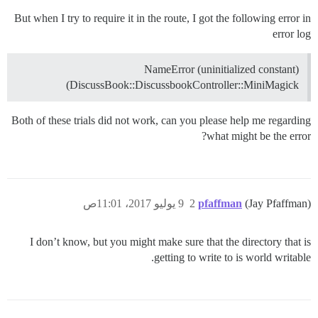
But when I try to require it in the route, I got the following error in
error log
NameError (uninitialized constant)
DiscussBook::DiscussbookController::MiniMagick)
Both of these trials did not work, can you please help me regarding
what might be the error?
9 يوليو 2017، 11:01ص
2
pfaffman
(Jay Pfaffman)
I don’t know, but you might make sure that the directory that is
getting to write to is world writable.