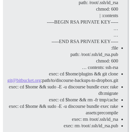
path: /root/.ssh/id_rsa
chmod: 600
contents: |
-----BEGIN RSA PRIVATE KEY-----
…
…
-----END RSA PRIVATE KEY-----
file:
path: /root/.ssh/id_rsa.pub
chmod: 600
contents: ssh-rsa …
exec: cd $home/plugins && git clone
git@bitbucket.org
:path/to/discourse-backups-to-dropbox.git
exec: cd $home && sudo -E -u discourse bundle exec rake
db:migrate
exec: cd $home && rm -fr tmp/cache
exec: cd $home && sudo -E -u discourse bundle exec rake
assets:precompile
exec: rm /root/.ssh/id_rsa
exec: rm /root/.ssh/id_rsa.pub