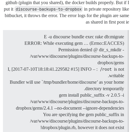
github (plugin that you shared), the docker builds properly. But if I
put it
discourse-backups-to-dropbox
in private repository like
bitbucket, it throws the error. The error logs for the plugin are same
as shared in first post ie
E -u discourse bundle exec rake db:migrate
ERROR: While executing gem … (Errno::EACCES)
Permission denied @ dir_s_mkdir -
/var/www/discourse/plugins/discourse-backups-to-
dropbox/gems
I, [2017-07-10T18:18:41.229582
#15
] INFO – :
/root
is not
writable.
Bundler will use `/tmp/bundler/home/discourse’ as your home
directory temporarily.
gem install public_suffix -v 2.0.5 -i
/var/www/discourse/plugins/discourse-backups-to-
dropbox/gems/2.4.1 --no-document --ignore-dependencies
You are specifying the gem public_suffix in
/var/www/discourse/plugins/discourse-backups-to-
dropbox/plugin.rb, however it does not exist!