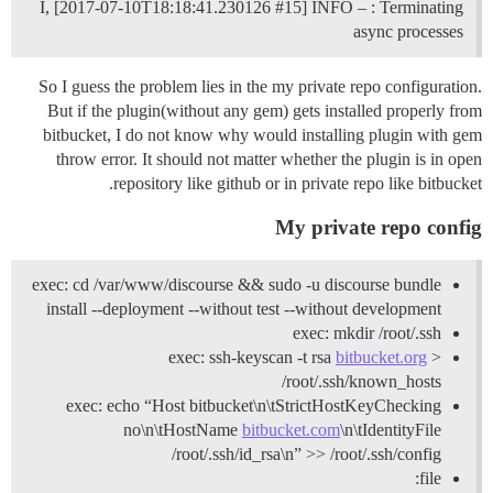
I, [2017-07-10T18:18:41.230126
#15
] INFO – : Terminating
async processes
So I guess the problem lies in the my private repo configuration.
But if the plugin(without any gem) gets installed properly from
bitbucket, I do not know why would installing plugin with gem
throw error. It should not matter whether the plugin is in open
repository like github or in private repo like bitbucket.
My private repo config
exec: cd /var/www/discourse && sudo -u discourse bundle
install --deployment --without test --without development
exec: mkdir /root/.ssh
exec: ssh-keyscan -t rsa
bitbucket.org
>
/root/.ssh/known_hosts
exec: echo “Host bitbucket\n\tStrictHostKeyChecking
no\n\tHostName
bitbucket.com
\n\tIdentityFile
/root/.ssh/id_rsa\n” >> /root/.ssh/config
file: