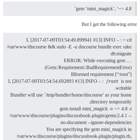
gem ‘mini_magick’, ‘~> 4.8’
But I get the following error
I, [2017-07-09T03:54:49.899941
#13
] INFO – : > cd
/var/www/discourse && sudo -E -u discourse bundle exec rake
db:migrate
ERROR: While executing gem …
(Gem::Requirement::BadRequirementError)
Illformed requirement [“/root”]
I, [2017-07-09T03:54:54.692893
#13
] INFO – :
/root
is not
writable.
Bundler will use `/tmp/bundler/home/discourse’ as your home
directory temporarily.
gem install mini_magick -v ~> 4.8 -i
/var/www/discourse/plugins/discussbook-plugin/gems/2.4.1 --
no-document --ignore-dependencies
You are specifying the gem mini_magick in
/var/www/discourse/plugins/discussbook-plugin/plugin.rb,