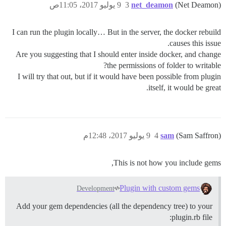
9 يوليو 2017، 11:05ص
3
net_deamon
(Net Deamon)
I can run the plugin locally… But in the server, the docker rebuild
causes this issue.
Are you suggesting that I should enter inside docker, and change
the permissions of folder to writable?
I will try that out, but if it would have been possible from plugin
itself, it would be great.
9 يوليو 2017، 12:48م
4
sam
(Sam Saffron)
This is not how you include gems,
Plugin with custom gems
Development
Add your gem dependencies (all the dependency tree) to your
plugin.rb file: