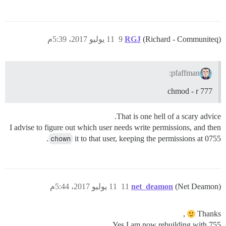
11 يوليو 2017، 5:39م
9
RGJ
(Richard - Communiteq)
pfaffman:
chmod - r 777
That is one hell of a scary advice.
I advise to figure out which user needs write permissions, and then
chown
it to that user, keeping the permissions at 0755.
11 يوليو 2017، 5:44م
11
net_deamon
(Net Deamon)
,
Thanks
Yes I am now rebuilding with 755.