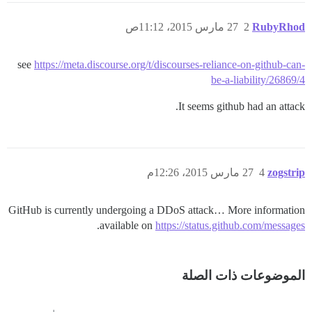
27 مارس 2015، 11:12ص
2
RubyRhod
see
https://meta.discourse.org/t/discourses-reliance-on-github-can-
be-a-liability/26869/4
It seems github had an attack.
27 مارس 2015، 12:26م
4
zogstrip
GitHub is currently undergoing a DDoS attack… More information
.
available on
https://status.github.com/messages
الموضوعات ذات الصلة