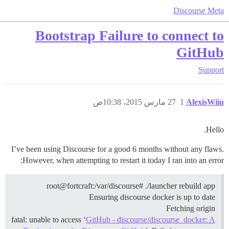
Discourse Meta
Bootstrap Failure to connect to
GitHub
Support
27 مارس 2015، 10:38ص
1
AlexisWiiu
Hello.
I’ve been using Discourse for a good 6 months without any flaws.
However, when attempting to restart it today I ran into an error:
root@fortcraft:/var/discourse# ./launcher rebuild app
Ensuring discourse docker is up to date
Fetching origin
fatal: unable to access ‘
GitHub - discourse/discourse_docker: A