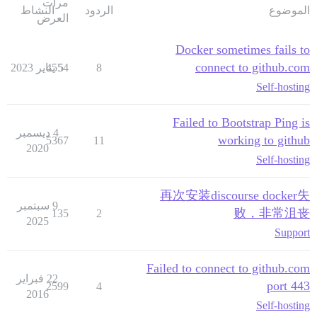
مرات
النشاط
الردود
الموضوع
العرض
Docker sometimes fails to
connect to github.com
4554
5 يناير 2023
8
Self-hosting
Failed to Bootstrap Ping is
4 ديسمبر
working to github
5367
11
2020
Self-hosting
再次安装discourse docker失
9 سبتمبر
败，非常沮丧
135
2
2025
Support
Failed to connect to github.com
22 فبراير
port 443
2599
4
2016
Self-hosting