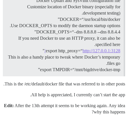
Docker Upstart and SysVinit configuration file
Customize location of Docker binary (especially for
development testing).
DOCKER=“/usr/local/bin/docker”
Use DOCKER_OPTS to modify the daemon startup options.
DOCKER_OPTS=“–dns 8.8.8.8 --dns 8.8.4.4”
If you need Docker to use an HTTP proxy, it can also be
specified here.
”
export http_proxy=“
http://127.0.0.1:3128/
This is also a handy place to tweak where Docker’s temporary
files go.
export TMPDIR=“/mnt/bigdrive/docker-tmp”
This is the /etc/default/docker file that was referred to in other posts.
All help is appreciated, I currently can’t start the app.
Edit:
After the 13th attempt it seems to be working again. Any idea
why this happens?