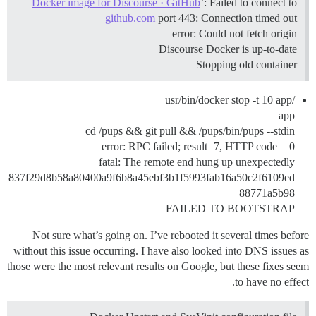
Docker image for Discourse · GitHub
’: Failed to connect to
github.com
port 443: Connection timed out
error: Could not fetch origin
Discourse Docker is up-to-date
Stopping old container
/usr/bin/docker stop -t 10 app
app
cd /pups && git pull && /pups/bin/pups --stdin
error: RPC failed; result=7, HTTP code = 0
fatal: The remote end hung up unexpectedly
837f29d8b58a80400a9f6b8a45ebf3b1f5993fab16a50c2f6109ed
88771a5b98
FAILED TO BOOTSTRAP
Not sure what’s going on. I’ve rebooted it several times before
without this issue occurring. I have also looked into DNS issues as
those were the most relevant results on Google, but these fixes seem
to have no effect.