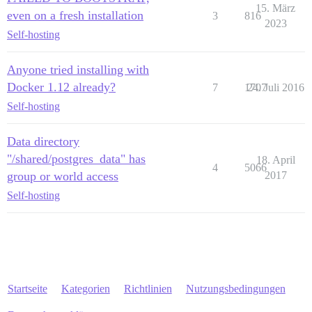
15. März
even on a fresh installation
3
816
2023
Self-hosting
Anyone tried installing with
Docker 1.12 already?
7
1707
24. Juli 2016
Self-hosting
Data directory
"/shared/postgres_data" has
18. April
4
5066
group or world access
2017
Self-hosting
Startseite
Kategorien
Richtlinien
Nutzungsbedingungen