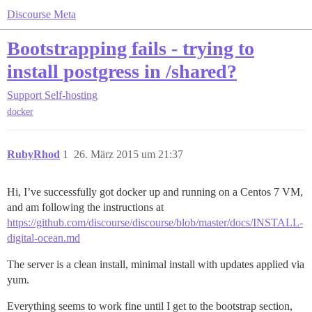
Discourse Meta
Bootstrapping fails - trying to
install postgress in /shared?
Support
Self-hosting
docker
RubyRhod
1
26. März 2015 um 21:37
Hi, I’ve successfully got docker up and running on a Centos 7 VM,
and am following the instructions at
https://github.com/discourse/discourse/blob/master/docs/INSTALL-
digital-ocean.md
The server is a clean install, minimal install with updates applied via
yum.
Everything seems to work fine until I get to the bootstrap section,