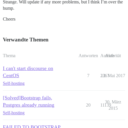
Strange. Will update if any more problems, but I think I’m over the
hump.
Cheers
Verwandte Themen
Thema
Antworten
Aufrufe
Aktivität
I can't start discourse on
CentOS
7
2367
12. Mai 2017
Self-hosting
[Solved]Bootstrap fails,
30. März
Postgres already running
20
11139
2015
Self-hosting
FAILED TO BOOTSTRAP,