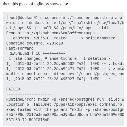
then this piece of ugliness shows up:
[root@docker01 discourse]# ./launcher bootstrap app

which: no docker.io in (/usr/local/sbin:/usr/local/bi
cd /pups && git pull && /pups/bin/pups --stdin

From https://github.com/SamSaffron/pups

   ee8fdfb..4203610  master     -> origin/master

Updating ee8fdfb..4203610

Fast-forward

 README.md | 10 +++++++++-

 1 file changed, 9 insertions(+), 1 deletion(-)

I, [2015-03-26T21:26:26.486602 #42]  INFO -- : Loading
I, [2015-03-26T21:26:26.492471 #42]  INFO -- : > mkdi
mkdir: cannot create directory ‘/shared/postgres_run’
I, [2015-03-26T21:26:26.495027 #42]  INFO -- : 

FAILED

--------------------

RuntimeError: mkdir -p /shared/postgres_run failed wi
Location of failure: /pups/lib/pups/exec_command.rb:10
exec failed with the params "mkdir -p /shared/postgres
845f898dd251763eee8390ab439a8a3d8ccafb5678561309e0000f
FAILED TO BOOTSTRAP