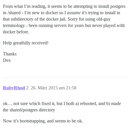
From what I’m reading, it seems to be attempting to install postgres
in /shared - I’m new to docker so I
assume
it’s trying to install in
that subdirectory of the docker jail. Sorry for using old-guy
terminology - been running servers for years but never played with
docker before.
Help greatfully received!
Thanks
Dex
RubyRhod
2
26. März 2015 um 21:58
ok… not sure which fixed it, but I both a) rebooted, and b) made
the shared/postgres directory
Now it’s bootstrapping, and seems to be ok.