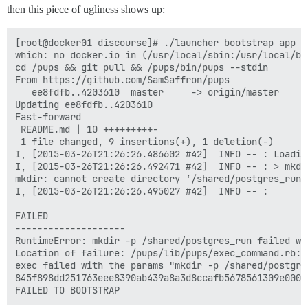
then this piece of ugliness shows up:
[root@docker01 discourse]# ./launcher bootstrap app

which: no docker.io in (/usr/local/sbin:/usr/local/bi
cd /pups && git pull && /pups/bin/pups --stdin

From https://github.com/SamSaffron/pups

   ee8fdfb..4203610  master     -> origin/master

Updating ee8fdfb..4203610

Fast-forward

 README.md | 10 +++++++++-

 1 file changed, 9 insertions(+), 1 deletion(-)

I, [2015-03-26T21:26:26.486602 #42]  INFO -- : Loading
I, [2015-03-26T21:26:26.492471 #42]  INFO -- : > mkdi
mkdir: cannot create directory ‘/shared/postgres_run’
I, [2015-03-26T21:26:26.495027 #42]  INFO -- : 

FAILED

--------------------

RuntimeError: mkdir -p /shared/postgres_run failed wi
Location of failure: /pups/lib/pups/exec_command.rb:10
exec failed with the params "mkdir -p /shared/postgres
845f898dd251763eee8390ab439a8a3d8ccafb5678561309e0000f
FAILED TO BOOTSTRAP