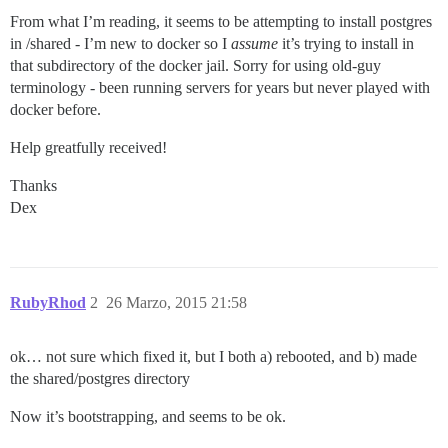
From what I’m reading, it seems to be attempting to install postgres
in /shared - I’m new to docker so I
assume
it’s trying to install in
that subdirectory of the docker jail. Sorry for using old-guy
terminology - been running servers for years but never played with
docker before.
Help greatfully received!
Thanks
Dex
RubyRhod
2
26 Marzo, 2015 21:58
ok… not sure which fixed it, but I both a) rebooted, and b) made
the shared/postgres directory
Now it’s bootstrapping, and seems to be ok.