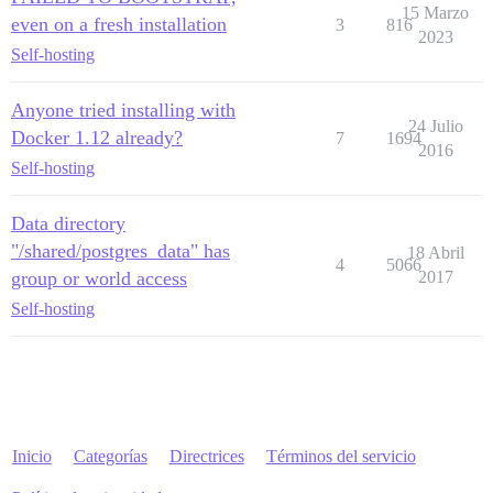
15 Marzo
even on a fresh installation
3
816
2023
Self-hosting
Anyone tried installing with
24 Julio
Docker 1.12 already?
7
1694
2016
Self-hosting
Data directory
"/shared/postgres_data" has
18 Abril
4
5066
group or world access
2017
Self-hosting
Inicio
Categorías
Directrices
Términos del servicio