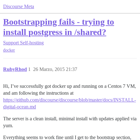
Discourse Meta
Bootstrapping fails - trying to
install postgress in /shared?
Support
Self-hosting
docker
RubyRhod
1
26 Marzo, 2015 21:37
Hi, I’ve successfully got docker up and running on a Centos 7 VM,
and am following the instructions at
https://github.com/discourse/discourse/blob/master/docs/INSTALL-
digital-ocean.md
The server is a clean install, minimal install with updates applied via
yum.
Everything seems to work fine until I get to the bootstrap section,