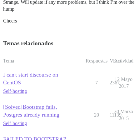
Strange. Will update if any more problems, but I think I’m over the
hump.
Cheers
Temas relacionados
Tema
Respuestas
Vistas
Actividad
I can't start discourse on
12 Mayo
CentOS
7
2367
2017
Self-hosting
[Solved]Bootstrap fails,
30 Marzo
Postgres already running
20
11139
2015
Self-hosting
FAILED TO BOOTSTRAP,