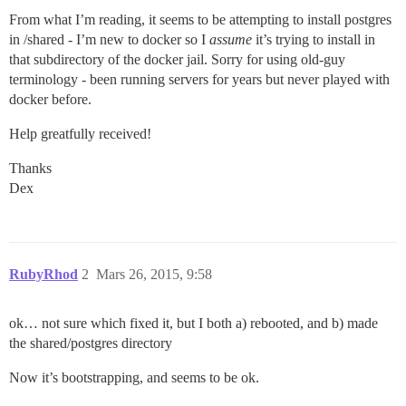
From what I’m reading, it seems to be attempting to install postgres
in /shared - I’m new to docker so I
assume
it’s trying to install in
that subdirectory of the docker jail. Sorry for using old-guy
terminology - been running servers for years but never played with
docker before.
Help greatfully received!
Thanks
Dex
RubyRhod
2
Mars 26, 2015, 9:58
ok… not sure which fixed it, but I both a) rebooted, and b) made
the shared/postgres directory
Now it’s bootstrapping, and seems to be ok.