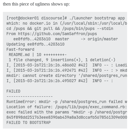
then this piece of ugliness shows up:
[root@docker01 discourse]# ./launcher bootstrap app

which: no docker.io in (/usr/local/sbin:/usr/local/bi
cd /pups && git pull && /pups/bin/pups --stdin

From https://github.com/SamSaffron/pups

   ee8fdfb..4203610  master     -> origin/master

Updating ee8fdfb..4203610

Fast-forward

 README.md | 10 +++++++++-

 1 file changed, 9 insertions(+), 1 deletion(-)

I, [2015-03-26T21:26:26.486602 #42]  INFO -- : Loading
I, [2015-03-26T21:26:26.492471 #42]  INFO -- : > mkdi
mkdir: cannot create directory ‘/shared/postgres_run’
I, [2015-03-26T21:26:26.495027 #42]  INFO -- : 

FAILED

--------------------

RuntimeError: mkdir -p /shared/postgres_run failed wi
Location of failure: /pups/lib/pups/exec_command.rb:10
exec failed with the params "mkdir -p /shared/postgres
845f898dd251763eee8390ab439a8a3d8ccafb5678561309e0000f
FAILED TO BOOTSTRAP