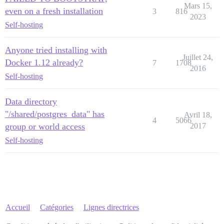
Mars 15,
even on a fresh installation
3
816
2023
Self-hosting
Anyone tried installing with
Juillet 24,
Docker 1.12 already?
7
1708
2016
Self-hosting
Data directory
"/shared/postgres_data" has
Avril 18,
4
5066
group or world access
2017
Self-hosting
Accueil
Catégories
Lignes directrices