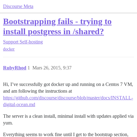
Discourse Meta
Bootstrapping fails - trying to
install postgress in /shared?
Support
Self-hosting
docker
RubyRhod
1
Mars 26, 2015, 9:37
Hi, I’ve successfully got docker up and running on a Centos 7 VM,
and am following the instructions at
https://github.com/discourse/discourse/blob/master/docs/INSTALL-
digital-ocean.md
The server is a clean install, minimal install with updates applied via
yum.
Everything seems to work fine until I get to the bootstrap section,