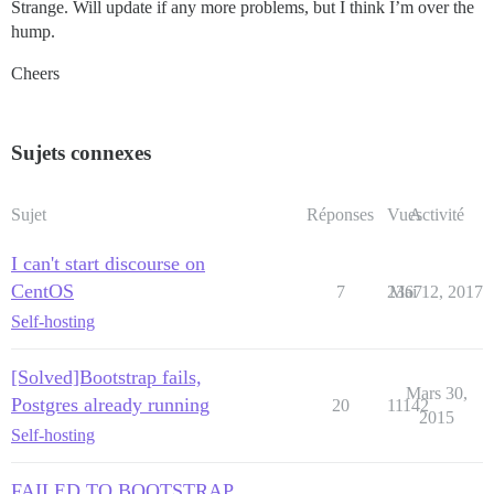
Strange. Will update if any more problems, but I think I’m over the
hump.
Cheers
Sujets connexes
Sujet
Réponses
Vues
Activité
I can't start discourse on
CentOS
7
2367
Mai 12, 2017
Self-hosting
[Solved]Bootstrap fails,
Mars 30,
Postgres already running
20
11142
2015
Self-hosting
FAILED TO BOOTSTRAP,