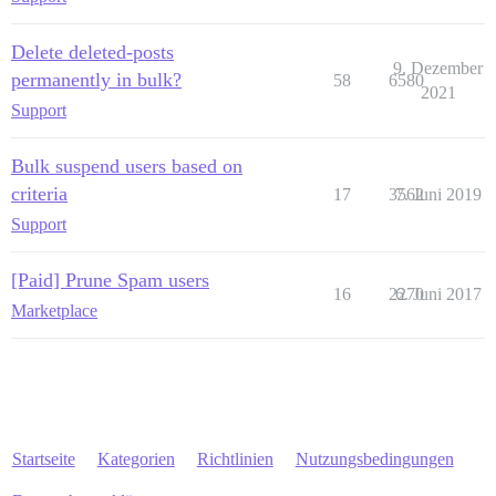
Delete deleted-posts
9. Dezember
permanently in bulk?
58
6580
2021
Support
Bulk suspend users based on
criteria
17
3562
7. Juni 2019
Support
[Paid] Prune Spam users
16
2270
6. Juni 2017
Marketplace
Startseite
Kategorien
Richtlinien
Nutzungsbedingungen