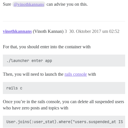
Sure
can advise you on this.
@vinothkannans
vinothkannans
(Vinoth Kannan)
3
30. Oktober 2017 um 02:52
For that, you should enter into the container with
Then, you will need to launch the
rails console
with
Once you’re in the rails console, you can delete all suspended users
who have zero posts and topics with