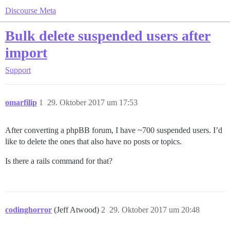
Discourse Meta
Bulk delete suspended users after
import
Support
omarfilip
1
29. Oktober 2017 um 17:53
After converting a phpBB forum, I have ~700 suspended users. I’d
like to delete the ones that also have no posts or topics.
Is there a rails command for that?
codinghorror
(Jeff Atwood)
2
29. Oktober 2017 um 20:48