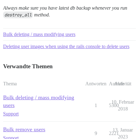
Always make sure you have latest db backup whenever you run
destroy_all
method.
Bulk deleting / mass modifying users
Deleting user images when using the rails console to delete users
Verwandte Themen
Thema
Antworten
Aufrufe
Aktivität
Bulk deleting / mass modifying
10. Februar
users
1
5300
2018
Support
Bulk remove users
13. Januar
9
2221
2023
Support