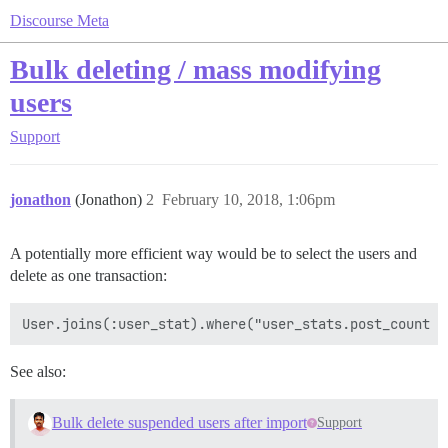
Discourse Meta
Bulk deleting / mass modifying
users
Support
jonathon
(Jonathon)
2
February 10, 2018, 1:06pm
A potentially more efficient way would be to select the users and
delete as one transaction:
See also:
Bulk delete suspended users after import
Support