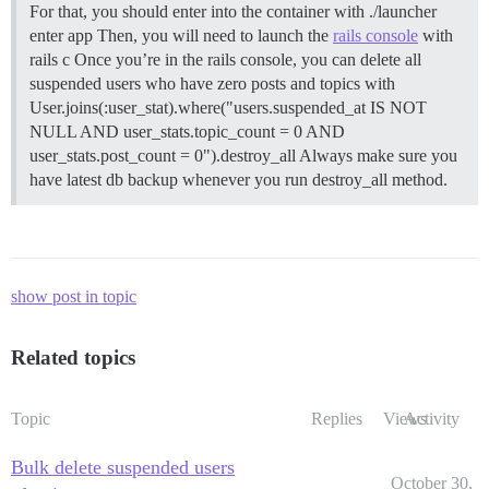
For that, you should enter into the container with ./launcher
enter app Then, you will need to launch the
rails console
with
rails c Once you’re in the rails console, you can delete all
suspended users who have zero posts and topics with
User.joins(:user_stat).where("users.suspended_at IS NOT
NULL AND user_stats.topic_count = 0 AND
user_stats.post_count = 0").destroy_all Always make sure you
have latest db backup whenever you run destroy_all method.
show post in topic
Related topics
Topic
Replies
Views
Activity
Bulk delete suspended users
October 30,