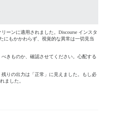
に適用されました。Discourse インスタ
あったにもかかわらず、視覚的な異常は一切見当
くべきものか、確認させてください。心配する
、残りの出力は「正常」に見えました。もし必
されました。