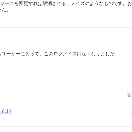
関係ソースを変更すれば解消される、ノイズのようなものです。おっし
せん。
るユーザーにとって、このログノイズはなくなりました。
返
2.8.14