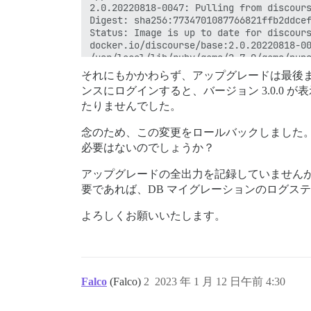
それにもかかわらず、アップグレードは最後まで
ンスにログインすると、バージョン 3.0.0
たりませんでした。
念のため、この変更をロールバックしました
必要はないのでしょうか？
アップグレードの全出力を記録していません
要であれば、DB マイグレーションのログス
よろしくお願いいたします。
Falco
(Falco)
2
2023 年 1 月 12 日午前 4:30