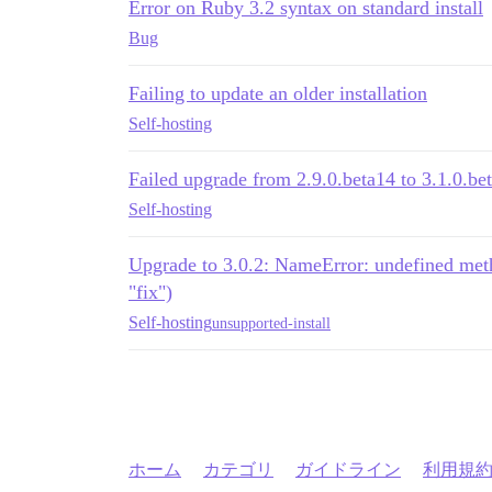
Error on Ruby 3.2 syntax on standard install
Bug
Failing to update an older installation
Self-hosting
Failed upgrade from 2.9.0.beta14 to 3.1.0.be
Self-hosting
Upgrade to 3.0.2: NameError: undefined method
"fix")
Self-hosting
unsupported-install
ホーム
カテゴリ
ガイドライン
利用規