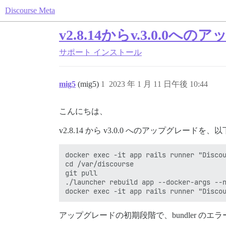
Discourse Meta
v2.8.14からv.3.0.
サポート
インストール
mig5
(mig5)
1
2023 年 1 月 11 日午後 10:44
こんにちは、
v2.8.14 から v3.0.0 へのアップグレー
docker exec -it app rails runner "Discou
cd /var/discourse

git pull

./launcher rebuild app --docker-args --n
アップグレードの初期段階で、bundler の