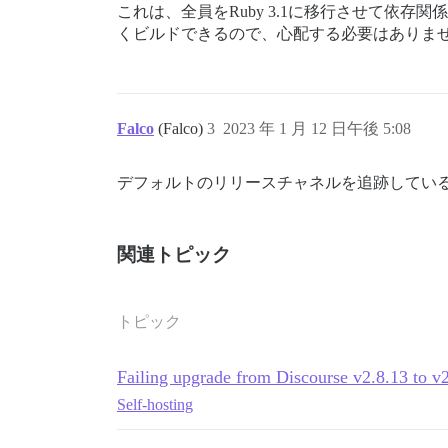
これは、全員をRuby 3.1に移行させて依存
くビルドできるので、心配する必要はありま
Falco
(Falco)
3
2023 年 1 月 12 日午後 5:08
デフォルトのリリースチャネルを追跡してい
関連トピック
トピック
Failing upgrade from Discourse v2.8.13 to v
Self-hosting