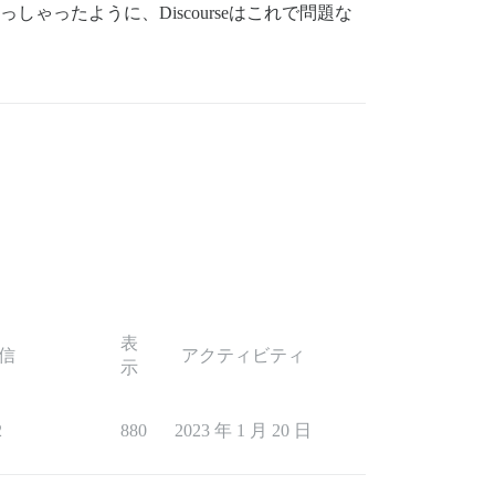
ゃったように、Discourseはこれで問題な
表
信
アクティビティ
示
2
880
2023 年 1 月 20 日