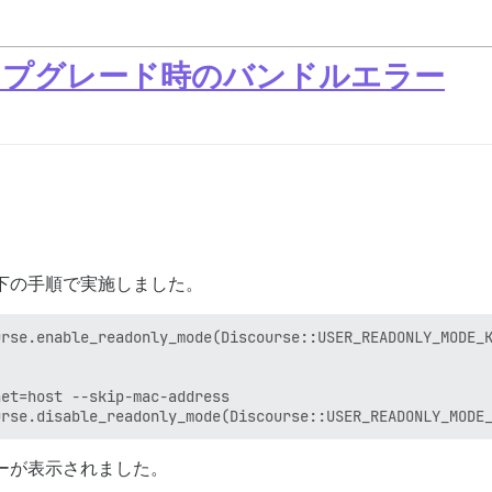
0へのアップグレード時のバンドルエラー
ドを、以下の手順で実施しました。
rse.enable_readonly_mode(Discourse::USER_READONLY_MODE_K
et=host --skip-mac-address

エラーが表示されました。