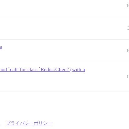
1
ta
1
 `call' for class `Redis::Client' (with a
1
約
プライバシーポリシー