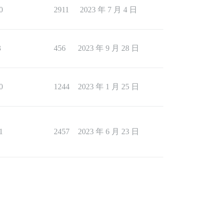
0
2911
2023 年 7 月 4 日
3
456
2023 年 9 月 28 日
0
1244
2023 年 1 月 25 日
1
2457
2023 年 6 月 23 日