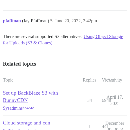
pfaffman
(Jay Pfaffman)
5
June 20, 2022, 2:42pm
There are several supported S3 alternatives:
Using Object Storage
for Uploads (S3 & Clones)
Related topics
Topic
Replies
Views
Activity
Set up BackBlaze S3 with
April 17,
BunnyCDN
34
6948
2025
Sysadmins
how-to
Cloud storage and cdn
December
1
441
29, 2023