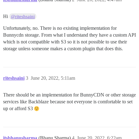
Hi
@riteshsaini
Unfortunately, no. There is no existing implementation for
Bunnycdn storage. From what I understand they have a custom API
which is not compatible with S3 so it is not possible to use their
storage unless someone makes a custom plugin that does this.
riteshsaini
3
June 20, 2022, 5:11am
There should be an implementation for BunnyCDN or other storage
services like Backblaze because not everyone is comfortable to set
up or afford S3
itsbhanusharma
(Bhanu Sharma)
4
June 20, 2022, 6:22am