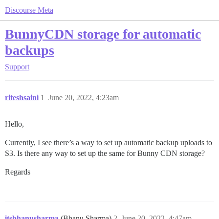
Discourse Meta
BunnyCDN storage for automatic
backups
Support
riteshsaini
1
June 20, 2022, 4:23am
Hello,
Currently, I see there’s a way to set up automatic backup uploads to
S3. Is there any way to set up the same for Bunny CDN storage?
Regards
itsbhanusharma
(Bhanu Sharma)
2
June 20, 2022, 4:47am