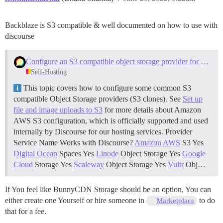
Backblaze is S3 compatible & well documented on how to use with
discourse
Configure an S3 compatible object storage provider for uploads
Self-Hosting
This topic covers how to configure some common S3
compatible Object Storage providers (S3 clones). See
Set up
file and image uploads to S3
for more details about Amazon
AWS S3 configuration, which is officially supported and used
internally by Discourse for our hosting services. Provider
Service Name Works with Discourse?
Amazon AWS
S3 Yes
Digital Ocean
Spaces Yes
Linode
Object Storage Yes
Google
Cloud
Storage Yes
Scaleway
Object Storage Yes
Vultr
Obj…
If You feel like BunnyCDN Storage should be an option, You can
either create one Yourself or hire someone in
to do
Marketplace
that for a fee.