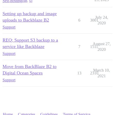
Self-hosting
cdn
,
s3
Setting up backup and image
July 24,
uploads to Backblaze B2
6
3001
2020
Support
REQ: Support S3 backup to a
August 27,
service like Backblaze
7
1511
2020
Support
Move from BackBlaze B2 to
March 10,
Digital Ocean Spaces
13
2310
2021
Support
Home
Categories
Guidelines
Terms of Service