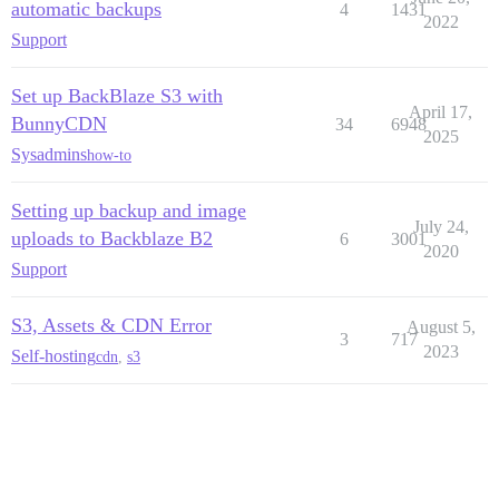
automatic backups
4
1431
2022
Support
Set up BackBlaze S3 with
April 17,
BunnyCDN
34
6948
2025
Sysadmins
how-to
Setting up backup and image
July 24,
uploads to Backblaze B2
6
3001
2020
Support
S3, Assets & CDN Error
August 5,
3
717
2023
Self-hosting
cdn
,
s3