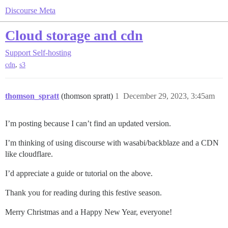
Discourse Meta
Cloud storage and cdn
Support
Self-hosting
,
cdn
s3
thomson_spratt
(thomson spratt)
1
December 29, 2023, 3:45am
I’m posting because I can’t find an updated version.
I’m thinking of using discourse with wasabi/backblaze and a CDN
like cloudflare.
I’d appreciate a guide or tutorial on the above.
Thank you for reading during this festive season.
Merry Christmas and a Happy New Year, everyone!