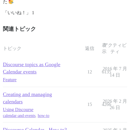
た
「いいね！」 1
関連トピック
表
アクティビ
トピック
返信
示
ティ
Discourse topics as Google
2016 年 7 月
Calendar events
12
6135
14 日
Feature
Creating and managing
calendars
2026 年 2 月
15
4266
26 日
Using Discourse
calendar-and-events
,
how-to
Discourse Calendar - How to?