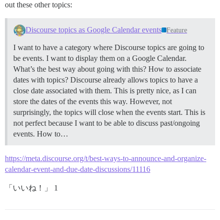
out these other topics:
Discourse topics as Google Calendar events
Feature
I want to have a category where Discourse topics are going to
be events. I want to display them on a Google Calendar.
What’s the best way about going with this? How to associate
dates with topics? Discourse already allows topics to have a
close date associated with them. This is pretty nice, as I can
store the dates of the events this way. However, not
surprisingly, the topics will close when the events start. This is
not perfect because I want to be able to discuss past/ongoing
events. How to…
https://meta.discourse.org/t/best-ways-to-announce-and-organize-
calendar-event-and-due-date-discussions/11116
「いいね！」 1