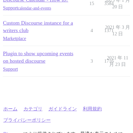
2025 年 1 月
15
3584
20 日
Support
calendar-and-events
Custom Discourse instance for a
2021 年 3 月
writers club
4
1371
12 日
Marketplace
Plugin to show upcoming events
2021 年 11
on hosted discourse
3
1716
月 23 日
Support
ホーム
カテゴリ
ガイドライン
利用規約
プライバシーポリシー