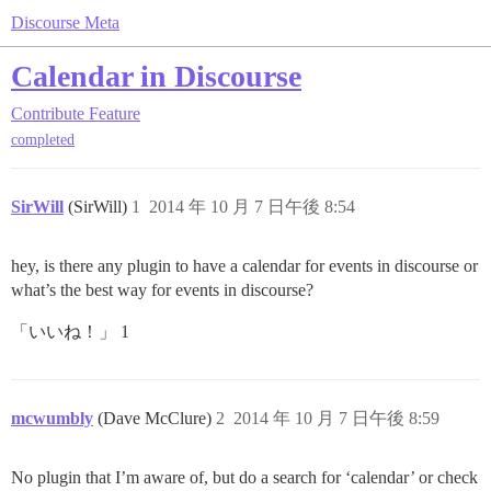
Discourse Meta
Calendar in Discourse
Contribute
Feature
completed
SirWill
(SirWill)
1
2014 年 10 月 7 日午後 8:54
hey, is there any plugin to have a calendar for events in discourse or
what’s the best way for events in discourse?
「いいね！」 1
mcwumbly
(Dave McClure)
2
2014 年 10 月 7 日午後 8:59
No plugin that I’m aware of, but do a search for ‘calendar’ or check