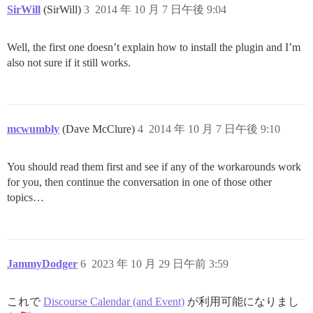
SirWill
(SirWill)
3
2014 年 10 月 7 日午後 9:04
Well, the first one doesn’t explain how to install the plugin and I’m
also not sure if it still works.
mcwumbly
(Dave McClure)
4
2014 年 10 月 7 日午後 9:10
You should read them first and see if any of the workarounds work
for you, then continue the conversation in one of those other
topics…
JammyDodger
6
2023 年 10 月 29 日午前 3:59
これで
Discourse Calendar (and Event)
が利用可能になりまし