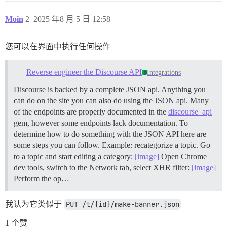
Moin
2
2025 年8 月 5 日 12:58
您可以在界面中执行任何操作
Reverse engineer the Discourse API
Integrations
Discourse is backed by a complete JSON api. Anything you
can do on the site you can also do using the JSON api. Many
of the endpoints are properly documented in the
discourse_api
gem, however some endpoints lack documentation. To
determine how to do something with the JSON API here are
some steps you can follow.
Example: recategorize a topic. Go
to a topic and start editing a category:
[image]
Open Chrome
dev tools, switch to the Network tab, select XHR filter:
[image]
Perform the op…
我认为它类似于
PUT /t/{id}/make-banner.json
1 个赞