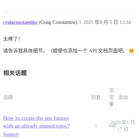
craigconstantine
(Craig Constantine)
3
2025 年8 月 5 日 13:34
太棒了！
请告诉我具体细节。（顺便也添加一个 API 文档页面吧。
相关话题
浏
话题
回复
览
活动
量
How to create the site banner
2020 年1 月
with an already pinned topic?
5
640
17 日
Support