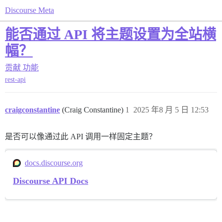
Discourse Meta
能否通过 API 将主题设置为全站横
幅？
贡献
功能
rest-api
craigconstantine
(Craig Constantine)
1
2025 年8 月 5 日 12:53
是否可以像通过此 API 调用一样固定主题？
docs.discourse.org
Discourse API Docs