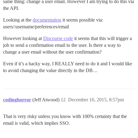
same thing: change a user email. However I am trying to do this via
the API.
Looking at the
documentation
it seems possible via:
users/:username/preferences/email
However looking at
Discourse code
it seems that this will trigger a
job to send a confirmation email to the user. Is there a way to
change a user email without the user confirmation?
Even if it’s a hacky way, I REALLY need to do it and I would like
to avoid changing the value directly in the DB…
codinghorror
(Jeff Atwood)
12
December 16, 2015, 8:57pm
That is very risky unless you know with 100% certainty that the
email is valid, which implies SSO.