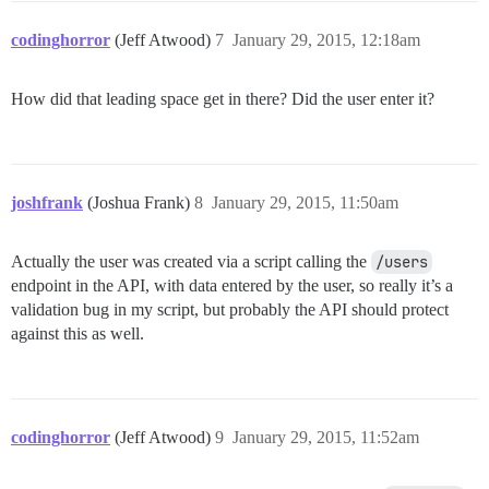
codinghorror
(Jeff Atwood)
7
January 29, 2015, 12:18am
How did that leading space get in there? Did the user enter it?
joshfrank
(Joshua Frank)
8
January 29, 2015, 11:50am
Actually the user was created via a script calling the
/users
endpoint in the API, with data entered by the user, so really it’s a
validation bug in my script, but probably the API should protect
against this as well.
codinghorror
(Jeff Atwood)
9
January 29, 2015, 11:52am