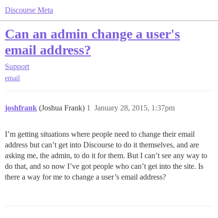
Discourse Meta
Can an admin change a user's
email address?
Support
email
joshfrank
(Joshua Frank)
1
January 28, 2015, 1:37pm
I’m getting situations where people need to change their email
address but can’t get into Discourse to do it themselves, and are
asking me, the admin, to do it for them. But I can’t see any way to
do that, and so now I’ve got people who can’t get into the site. Is
there a way for me to change a user’s email address?