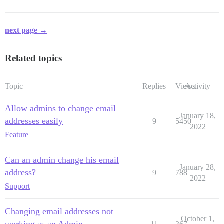
next page →
Related topics
Topic
Replies
Views
Activity
Allow admins to change email
January 18,
addresses easily
9
5450
2022
Feature
Can an admin change his email
January 28,
address?
9
788
2022
Support
Changing email addresses not
October 1,