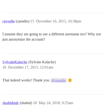
cpradio
(cpradio)
15
December 16, 2015, 10:38pm
I assume they are going to use a different username too? Why not
just anonymize the account?
SylvainKalache
(Sylvain Kalache)
16
December 17, 2015, 12:01am
That indeed works! Thank you
@cpradio
shahidmir
(shahid)
18
May 24, 2018, 9:25am