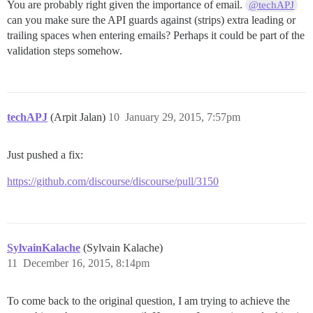
You are probably right given the importance of email.
@techAPJ
can you make sure the API guards against (strips) extra leading or
trailing spaces when entering emails? Perhaps it could be part of the
validation steps somehow.
techAPJ
(Arpit Jalan)
10
January 29, 2015, 7:57pm
Just pushed a fix:
https://github.com/discourse/discourse/pull/3150
SylvainKalache
(Sylvain Kalache)
11
December 16, 2015, 8:14pm
To come back to the original question, I am trying to achieve the