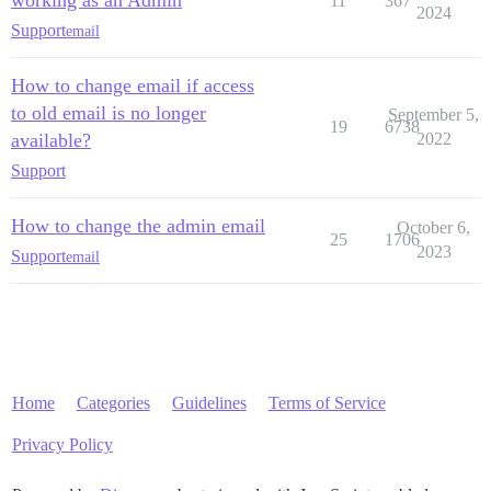
working as an Admin
11
367
2024
Support
email
How to change email if access
to old email is no longer
September 5,
19
6738
available?
2022
Support
How to change the admin email
October 6,
25
1706
2023
Support
email
Home
Categories
Guidelines
Terms of Service
Privacy Policy