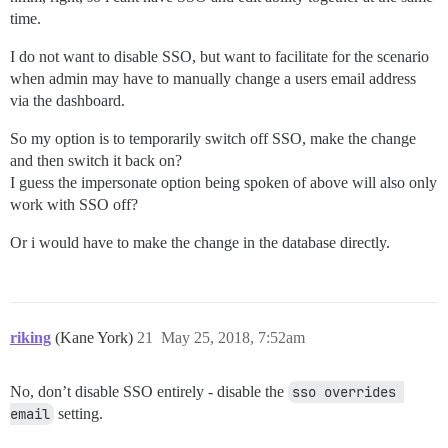
time.
I do not want to disable SSO, but want to facilitate for the scenario
when admin may have to manually change a users email address
via the dashboard.
So my option is to temporarily switch off SSO, make the change
and then switch it back on?
I guess the impersonate option being spoken of above will also only
work with SSO off?
Or i would have to make the change in the database directly.
riking
(Kane York)
21
May 25, 2018, 7:52am
No, don’t disable SSO entirely - disable the
sso overrides 
email
setting.