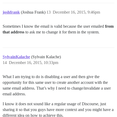
joshfrank
(Joshua Frank)
13
December 16, 2015, 9:46pm
Sometimes I know the email is valid because the user emailed
from
that address
to ask me to change it for them in the system.
SylvainKalache
(Sylvain Kalache)
14
December 16, 2015, 10:33pm
What I am trying to do is disabling a user and then give the
opportunity for this same user to create another account with the
same email address. That’s why I need to change/invalidate a user
email address.
I know it does not sound like a regular usage of Discourse, just
sharing it so that you guys have more context and you might have a
different idea on how to achieve this.