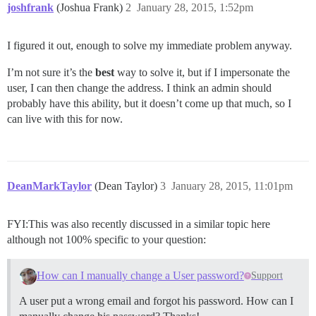
joshfrank
(Joshua Frank)
2
January 28, 2015, 1:52pm
I figured it out, enough to solve my immediate problem anyway.
I’m not sure it’s the
best
way to solve it, but if I impersonate the
user, I can then change the address. I think an admin should
probably have this ability, but it doesn’t come up that much, so I
can live with this for now.
DeanMarkTaylor
(Dean Taylor)
3
January 28, 2015, 11:01pm
FYI:This was also recently discussed in a similar topic here
although not 100% specific to your question:
How can I manually change a User password?
Support
A user put a wrong email and forgot his password. How can I