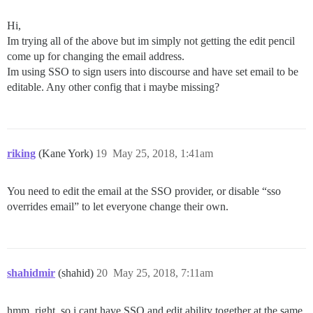
Hi,
Im trying all of the above but im simply not getting the edit pencil
come up for changing the email address.
Im using SSO to sign users into discourse and have set email to be
editable. Any other config that i maybe missing?
riking
(Kane York)
19
May 25, 2018, 1:41am
You need to edit the email at the SSO provider, or disable “sso
overrides email” to let everyone change their own.
shahidmir
(shahid)
20
May 25, 2018, 7:11am
hmm, right, so i cant have SSO and edit ability together at the same