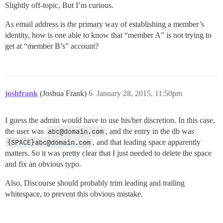
Slightly off-topic, But I’m curious.
As email address is
the
primary way of establishing a member’s
identity, how is one able to know that “member A” is not trying to
get at “member B’s” account?
joshfrank
(Joshua Frank)
6
January 28, 2015, 11:50pm
I guess the admin would have to use his/her discretion. In this case,
the user was
abc@domain.com
, and the entry in the db was
{SPACE}abc@domain.com
, and that leading space apparently
matters. So it was pretty clear that I just needed to delete the space
and fix an obvious typo.
Also, Discourse should probably trim leading and trailing
whitespace, to prevent this obvious mistake.