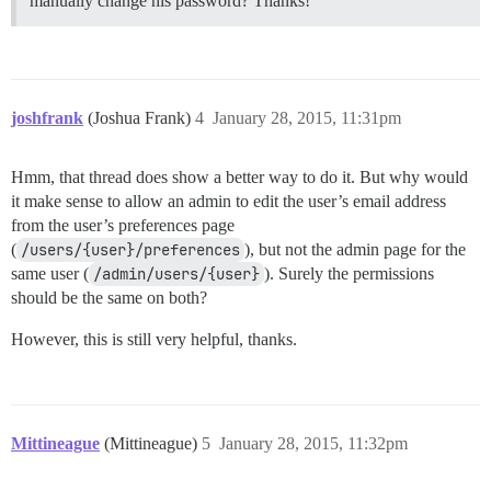
manually change his password? Thanks!
joshfrank
(Joshua Frank)
4
January 28, 2015, 11:31pm
Hmm, that thread does show a better way to do it. But why would
it make sense to allow an admin to edit the user’s email address
from the user’s preferences page
(
/users/{user}/preferences
), but not the admin page for the
same user (
/admin/users/{user}
). Surely the permissions
should be the same on both?
However, this is still very helpful, thanks.
Mittineague
(Mittineague)
5
January 28, 2015, 11:32pm