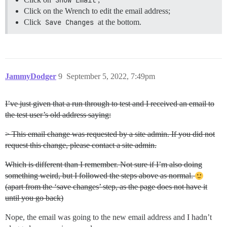
Click on the Wrench to edit the email address;
Click
Save Changes
at the bottom.
JammyDodger
9
September 5, 2022, 7:49pm
I’ve just given that a run through to test and I received an email to
the test user’s old address saying:
> This email change was requested by a site admin. If you did not
request this change, please contact a site admin.
Which is different than I remember. Not sure if I’m also doing
something weird, but I followed the steps above as normal.
(apart from the ‘save changes’ step, as the page does not have it
until you go back)
Nope, the email was going to the new email address and I hadn’t