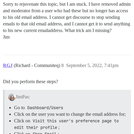
Sorry to rejuvenate this topic, but I am stuck. I have removed admin
and moderator from a user who had these but no longer has access
to his old email address. I cannot get discourse to stop sending
emails to that old email address, and I cannot get it to send anything
to his new current emailaddress. What trick am I missing?
Jim
RGJ
(Richard - Communiteq)
8
September 5, 2022, 7:41pm
Did you perform these steps?
JimPas:
Go to
Dashboard/Users
Click on the user you want to change the email address for;
Click on
Visit this user's preference page to 
edit their profile
;
Click on
Show Email
;