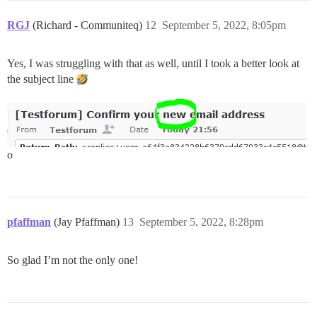
RGJ
(Richard - Communiteq)
12
September 5, 2022, 8:05pm
Yes, I was struggling with that as well, until I took a better look at
the subject line
o
pfaffman
(Jay Pfaffman)
13
September 5, 2022, 8:28pm
So glad I’m not the only one!