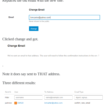
Replaced the old email with the new one:
Clicked change and got.
.
Note it does say sent to THAT address.
Three different results: