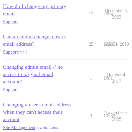
How do I change my primary
December 5,
email
12
2094
2023
Support
Can an admin change a user's
email address?
25
10335
April 4, 2019
Support
email
Changing admin email // no
access to original email
October 4,
1
2681
account?
2017
Support
Changing a user's email address
when they can't access their
November 7,
3
10789
account
2025
Site Management
how-to
,
users