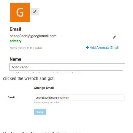
clicked the wrench and got: