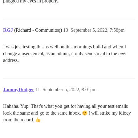
plugged my eyes in properly.
RGJ
(Richard - Communiteq)
10
September 5, 2022, 7:58pm
I was just testing this as well on this mornings build and when I
change a users email, as an admin, it only sends mail to the
new
address.
JammyDodger
11
September 5, 2022, 8:01pm
Hahaha. Yup. That’s what you get for having all your test emails
look the same and go to the same inbox.
I will strike my idiocy
from the record.