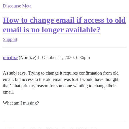
Discourse Meta
How to change email if access to old
email is no longer available?
Support
nordize
(Nordize)
1
October 11, 2020, 6:36pm
As subj says. Trying to change it requires confirmation from old
email, but access to the old email was lost.I would have thought
that’s that primary reason for someone wanting to change their
email.
What am I missing?