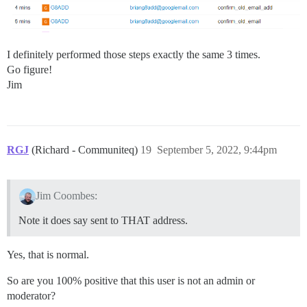
I definitely performed those steps exactly the same 3 times.
Go figure!
Jim
RGJ
(Richard - Communiteq)
19
September 5, 2022, 9:44pm
Jim Coombes:
Note it does say sent to THAT address.
Yes, that is normal.
So are you 100% positive that this user is not an admin or
moderator?