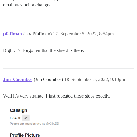
email was being changed.
pfaffman
(Jay Pfaffman)
17
September 5, 2022, 8:54pm
Right. I’d forgotten that the shield is there.
Jim_Coombes
(Jim Coombes)
18
September 5, 2022, 9:10pm
Well it’s very strange. I just repeated these steps exactly.