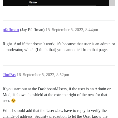
pfaffman
(Jay Pfaffman)
15
September 5, 2022, 8:44pm
Right. And if that doesn’t work, it’s because that user is an admin or
a moderator, which (I think that) you cannot tell from that page.
JimPas
16
September 5, 2022, 8:52pm
If you start out at the Dashboard/Users, if the user is an Admin or
Mod, it shows the shield at the extreme right of the row for that
user.
Edit: I should add that the User
does
have to reply to verify the
change of address. Security precaution to let the User know the