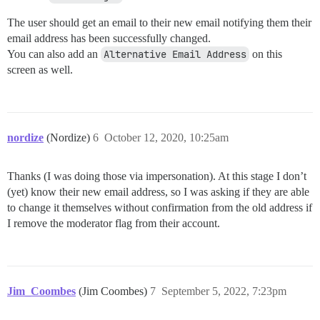
The user should get an email to their new email notifying them their
email address has been successfully changed.
You can also add an
Alternative Email Address
on this
screen as well.
nordize
(Nordize)
6
October 12, 2020, 10:25am
Thanks (I was doing those via impersonation). At this stage I don’t
(yet) know their new email address, so I was asking if they are able
to change it themselves without confirmation from the old address if
I remove the moderator flag from their account.
Jim_Coombes
(Jim Coombes)
7
September 5, 2022, 7:23pm