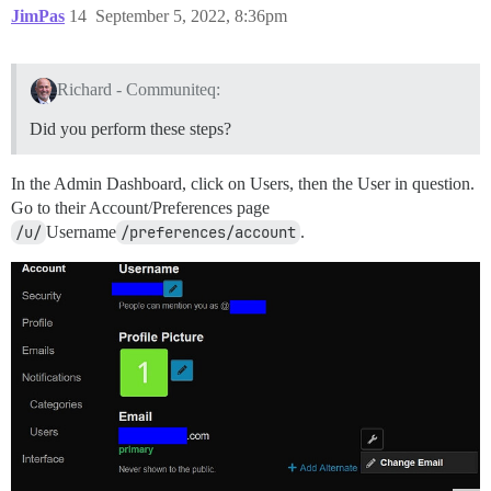
JimPas
14
September 5, 2022, 8:36pm
Richard - Communiteq:
Did you perform these steps?
In the Admin Dashboard, click on Users, then the User in question.
Go to their Account/Preferences page
/u/
Username
/preferences/account
.