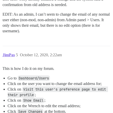
confirmation from old address is needed.
EDIT: As an admin, I can’t seem to change the email of any normal
user either (non-mod, non-admin) from Admin panel > Users. It
only shows their email, but there is no edit option (there is for
username).
JimPas
5
October 12, 2020, 2:22am
This is how I do it on my forum.
Go to
Dashboard/Users
Click on the user you want to change the email address for;
Click on
Visit this user's preference page to edit 
their profile
;
Click on
Show Email
;
Click on the Wrench to edit the email address;
Click
Save Changes
at the bottom.