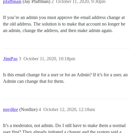
pfaffman
(Jay Pfaffman)
2
October 11, 2020, 9:30pm
If you’re an admin you must approve the email address change at
the old address. The solution is to make that account no longer be
an admin, change the address, and then make admin again.
JimPas
3
October 11, 2020, 10:18pm
Is this email change for a user or for an Admin? If it’s for a user, an
Admin can change that for them.
nordize
(Nordize)
4
October 12, 2020, 12:18am
It’s a moderator, not admin. Do I still have to make them a normal
user first? They already initiated a change and the system said a