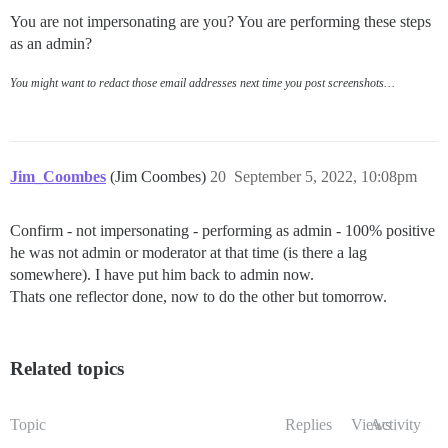
You are not impersonating are you? You are performing these steps
as an admin?
You might want to redact those email addresses next time you post screenshots…
Jim_Coombes
(Jim Coombes)
20
September 5, 2022, 10:08pm
Confirm - not impersonating - performing as admin - 100% positive
he was not admin or moderator at that time (is there a lag
somewhere). I have put him back to admin now.
Thats one reflector done, now to do the other but tomorrow.
Related topics
Topic
Replies
Views
Activity