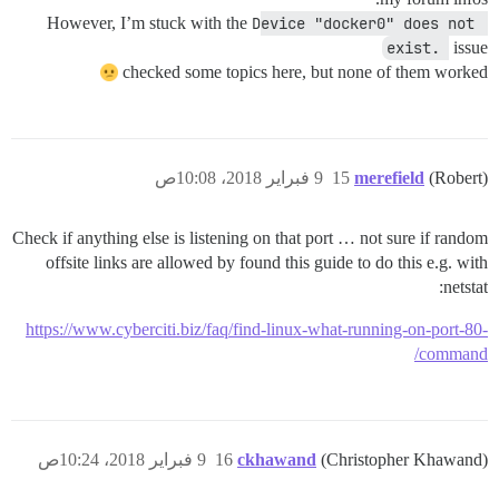
However, I’m stuck with the
Device "docker0" does not 
exist. 
issue
checked some topics here, but none of them worked
9 فبراير 2018، 10:08ص
15
merefield
(Robert)
Check if anything else is listening on that port … not sure if random
offsite links are allowed by found this guide to do this e.g. with
netstat:
https://www.cyberciti.biz/faq/find-linux-what-running-on-port-80-
command/
9 فبراير 2018، 10:24ص
16
ckhawand
(Christopher Khawand)