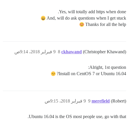
Yes, will totally add https when done.
And, will do ask questions when I get stuck
Thanks for all the help
9 فبراير 2018، 9:14ص
8
ckhawand
(Christopher Khawand)
Alright, 1st question:
Install on CentOS 7 or Ubuntu 16.04?
9 فبراير 2018، 9:15ص
9
merefield
(Robert)
Ubuntu 16.04 is the OS most people use, go with that.