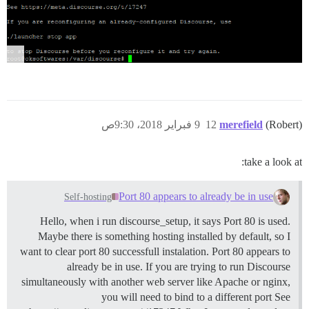
9 فبراير 2018، 9:30ص
12
merefield
(Robert)
take a look at:
Port 80 appears to already be in use
Self-hosting
Hello, when i run discourse_setup, it says Port 80 is used.
Maybe there is something hosting installed by default, so I
want to clear port 80 successfull instalation. Port 80 appears to
already be in use. If you are trying to run Discourse
simultaneously with another web server like Apache or nginx,
you will need to bind to a different port See