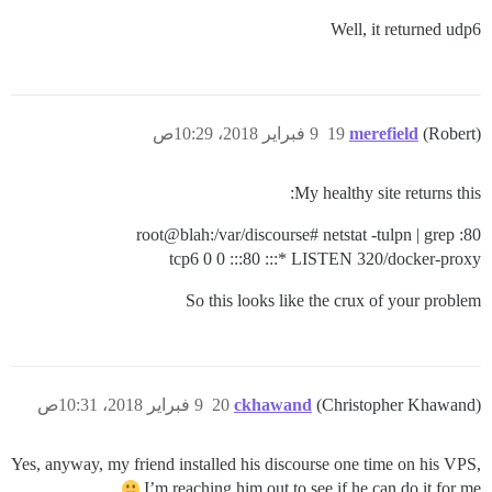
Well, it returned udp6
9 فبراير 2018، 10:29ص
19
merefield
(Robert)
My healthy site returns this:
root@blah:/var/discourse# netstat -tulpn | grep :80
tcp6 0 0 :::80 :::* LISTEN 320/docker-proxy
So this looks like the crux of your problem
9 فبراير 2018، 10:31ص
20
ckhawand
(Christopher Khawand)
Yes, anyway, my friend installed his discourse one time on his VPS,
I’m reaching him out to see if he can do it for me