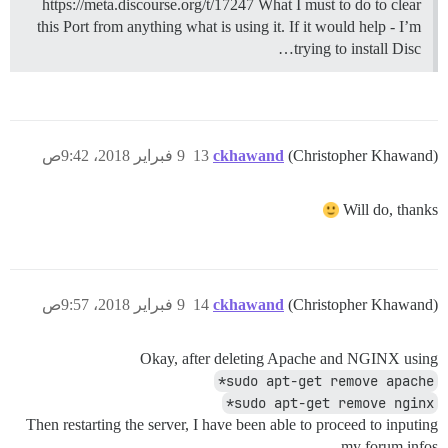
https://meta.discourse.org/t/17247 What I must to do to clear
this Port from anything what is using it. If it would help - I’m
trying to install Disc…
9 فبراير 2018، 9:42ص
13
ckhawand
(Christopher Khawand)
Will do, thanks
9 فبراير 2018، 9:57ص
14
ckhawand
(Christopher Khawand)
Okay, after deleting Apache and NGINX using
sudo apt-get remove apache*
sudo apt-get remove nginx*
Then restarting the server, I have been able to proceed to inputing
my forum infos.