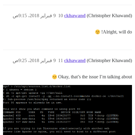
9 فبراير 2018، 9:15ص
10
ckhawand
(Christopher Khawand)
Alright, will do!
9 فبراير 2018، 9:25ص
11
ckhawand
(Christopher Khawand)
Okay, that’s the issue I’m talking about