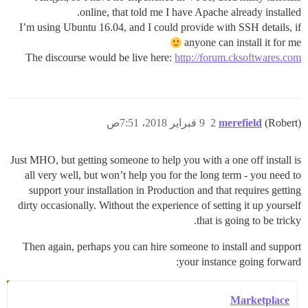
online, that told me I have Apache already installed.
I’m using Ubuntu 16.04, and I could provide with SSH details, if
anyone can install it for me
The discourse would be live here:
http://forum.cksoftwares.com
9 فبراير 2018، 7:51ص
2
merefield
(Robert)
Just MHO, but getting someone to help you with a one off install is
all very well, but won’t help you for the long term - you need to
support your installation in Production and that requires getting
dirty occasionally. Without the experience of setting it up yourself
that is going to be tricky.
Then again, perhaps you can hire someone to install and support
your instance going forward:
Marketplace