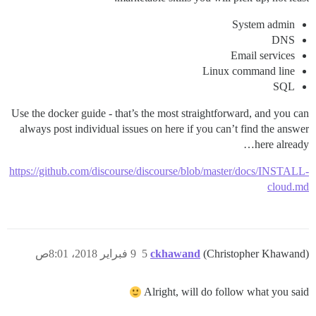
System admin
DNS
Email services
Linux command line
SQL
Use the docker guide - that’s the most straightforward, and you can
always post individual issues on here if you can’t find the answer
here already…
https://github.com/discourse/discourse/blob/master/docs/INSTALL-
cloud.md
9 فبراير 2018، 8:01ص
5
ckhawand
(Christopher Khawand)
Alright, will do follow what you said