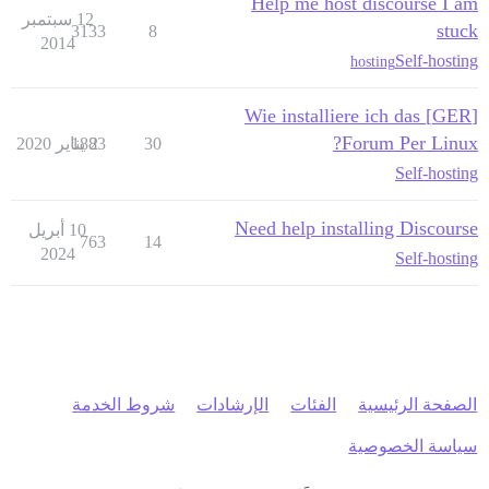
Help me host discourse I am
12 سبتمبر
stuck
3133
8
2014
Self-hosting
hosting
[GER] Wie installiere ich das
Forum Per Linux?
1883
2 يناير 2020
30
Self-hosting
Need help installing Discourse
10 أبريل
763
14
2024
Self-hosting
شروط الخدمة
الإرشادات
الفئات
الصفحة الرئيسية
سياسة الخصوصية