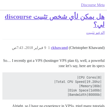
Discourse Meta
هل يمكن لأي شخص تثبيت discourse
لي؟
تثبيت
الدعم
9 فبراير 2018، 7:43ص
1
ckhawand
(Christopher Khawand)
So… I recently got a VPS (hostinger VPS plan 6), well, a powerful
one let’s say, here are its specs:
|Bandwidth|8000Gb|

Alright, so I have no experience in VPSs, tried many tutorials