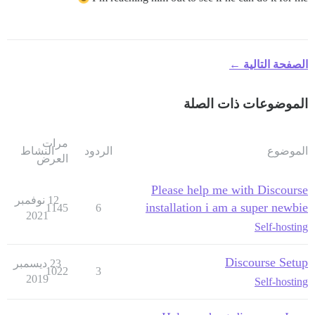
الصفحة التالية ←
الموضوعات ذات الصلة
مرات
النشاط
الردود
الموضوع
العرض
Please help me with Discourse
12 نوفمبر
installation i am a super newbie
1145
6
2021
Self-hosting
Discourse Setup
23 ديسمبر
1022
3
2019
Self-hosting