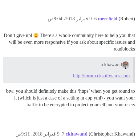
9 فبراير 2018، 8:04ص
6
merefield
(Robert)
Don’t give up!
There’s a whole community here to help you that
will be even more responsive if you ask about specific issues and
roadblocks.
ckhawand:
http://forum.cksoftwares.com
btw, you should definitely make this ‘https’ when you get round to
it (which is just a case of a setting in app.yml) - you want your
traffic to be encrypted to protect yourself and your users.
9 فبراير 2018، 9:11ص
7
ckhawand
(Christopher Khawand)