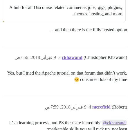
A hub for all Discourse-related commerce: jobs, gigs, plugins,
themes, hosting, and more.
and then there is the fully hosted option …
9 فبراير 2018، 7:56ص
3
ckhawand
(Christopher Khawand)
Yes, but I tried the Apache tutorial on that forum that didn’t work,
consumed lots of my time
9 فبراير 2018، 7:59ص
4
merefield
(Robert)
it’s a learning process, and PS these are incredibly
@ckhawand
marketable skills you will pick up, not least: