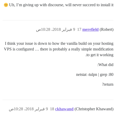
Uh, I’m giving up with discourse, will never succeed to install it
9 فبراير 2018، 10:28ص
17
merefield
(Robert)
I think your issue is down to how the vanilla build on your hosting
VPS is configured … there is probably a really simple modification
to get it working.
What did:
netstat -tulpn | grep :80
return?
9 فبراير 2018، 10:28ص
18
ckhawand
(Christopher Khawand)