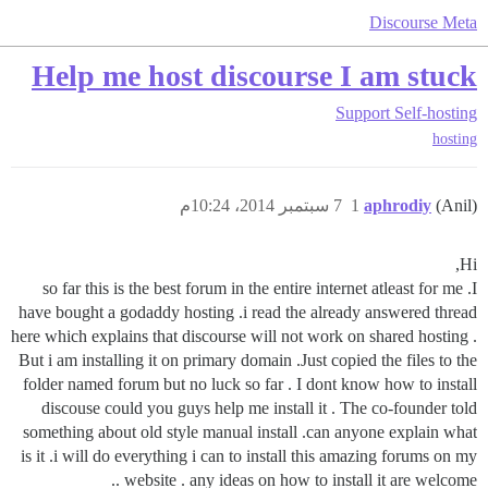
Discourse Meta
Help me host discourse I am stuck
Support
Self-hosting
hosting
7 سبتمبر 2014، 10:24م
1
aphrodiy
(Anil)
Hi,
so far this is the best forum in the entire internet atleast for me .I
have bought a godaddy hosting .i read the already answered thread
here which explains that discourse will not work on shared hosting .
But i am installing it on primary domain .Just copied the files to the
folder named forum but no luck so far . I dont know how to install
discouse could you guys help me install it . The co-founder told
something about old style manual install .can anyone explain what
is it .i will do everything i can to install this amazing forums on my
website . any ideas on how to install it are welcome ..