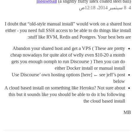
mouseball
(a slightly fluffy latex coated steel ball)
8 سبتمبر 2014، 12:18ص
4
I doubt that “old-style manual install” would work on a shared host
either - you need full SSH access to be able to do things like install
stuff like RVM, Redis and Postgres. Your best bets are:
Abandon your shared host and get a VPS ( These are pretty
cheap nowadays for quite alot of welly even $10-20 a month
gets you enough oomph to run Discourse ) Then you can do
either Docker install or manual install
Use Discourse’ own hosting options [here] ← see jeff’s post
below
A cloud based install on something like Heroku? Not sure about
this but it sounds like you should be able to do it bu following
the cloud based install
MB