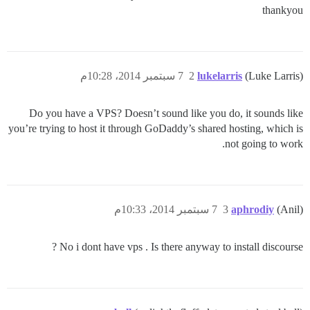
thankyou
7 سبتمبر 2014، 10:28م
2
lukelarris
(Luke Larris)
Do you have a VPS? Doesn’t sound like you do, it sounds like
you’re trying to host it through GoDaddy’s shared hosting, which is
not going to work.
7 سبتمبر 2014، 10:33م
3
aphrodiy
(Anil)
No i dont have vps . Is there anyway to install discourse ?