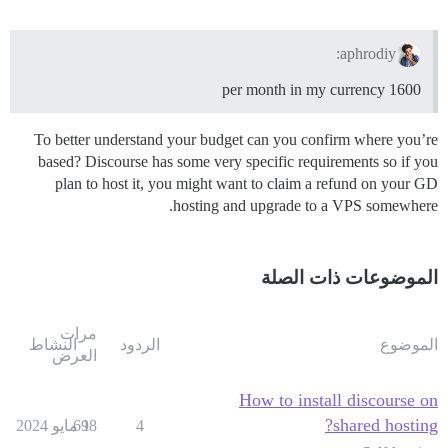
aphrodiy:
1600 per month in my currency
To better understand your budget can you confirm where you’re
based? Discourse has some very specific requirements so if you
plan to host it, you might want to claim a refund on your GD
hosting and upgrade to a VPS somewhere.
الموضوعات ذات الصلة
مرات
النشاط
الردود
الموضوع
العرض
How to install discourse on
shared hosting?
698
1 مايو 2024
4