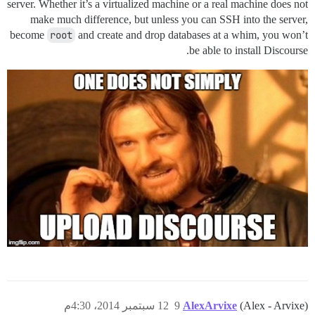
server. Whether it’s a virtualized machine or a real machine does not
make much difference, but unless you can SSH into the server,
become
root
and create and drop databases at a whim, you won’t
be able to install Discourse.
12 سبتمبر 2014، 4:30م
9
AlexArvixe
(Alex - Arvixe)