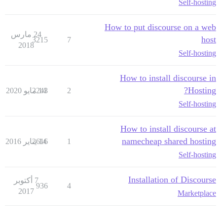
Self-hosting
How to put discourse on a web
24 مارس
host
3215
7
2018
Self-hosting
How to install discourse in
Hosting?
2243
14 مايو 2020
2
Self-hosting
How to install discourse at
namecheap shared hosting
2616
14 يناير 2016
1
Self-hosting
Installation of Discourse
7 أكتوبر
936
4
2017
Marketplace