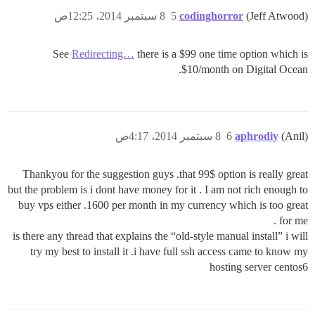
8 سبتمبر 2014، 12:25ص
5
codinghorror
(Jeff Atwood)
See
Redirecting…
there is a $99 one time option which is
$10/month on Digital Ocean.
8 سبتمبر 2014، 4:17ص
6
aphrodiy
(Anil)
Thankyou for the suggestion guys .that 99$ option is really great
but the problem is i dont have money for it . I am not rich enough to
buy vps either .1600 per month in my currency which is too great
for me .
is there any thread that explains the “old-style manual install” i will
try my best to install it .i have full ssh access came to know my
hosting server centos6