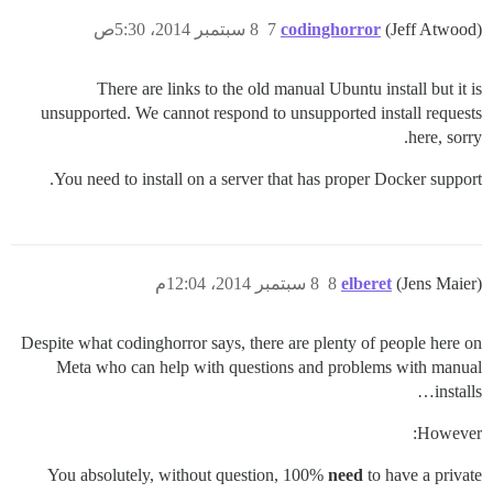
8 سبتمبر 2014، 5:30ص
7
codinghorror
(Jeff Atwood)
There are links to the old manual Ubuntu install but it is
unsupported. We cannot respond to unsupported install requests
here, sorry.
You need to install on a server that has proper Docker support.
8 سبتمبر 2014، 12:04م
8
elberet
(Jens Maier)
Despite what codinghorror says, there are plenty of people here on
Meta who can help with questions and problems with manual
installs…
However:
You absolutely, without question, 100%
need
to have a private