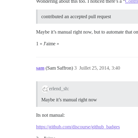
Wondering about this too. I noticed there’s a “
Contri
contributed an accepted pull request
Maybe it’s manual right now, but to automate that 
1 « J'aime »
sam
(Sam Saffron)
3
Juillet 25, 2014, 3:40
erlend_sh:
Maybe it’s manual right now
Its not manual:
https://github.com/discourse/github_badges