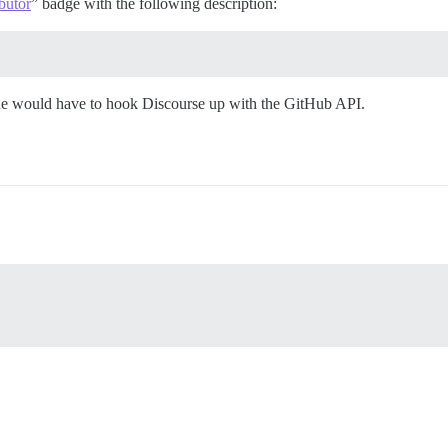
butor
” badge with the following description:
one would have to hook Discourse up with the GitHub API.