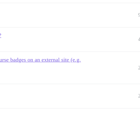
?
rse badges on an external site (e.g.