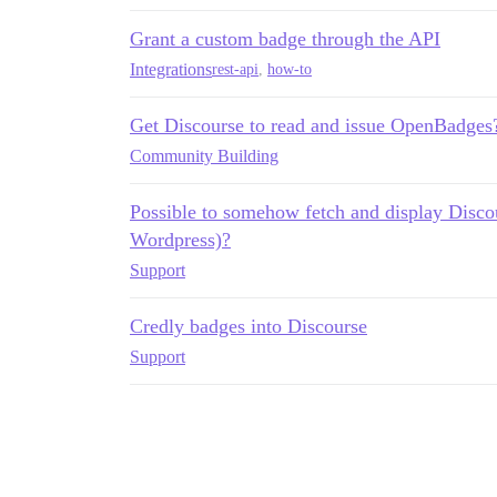
Grant a custom badge through the API
Integrations
rest-api
,
how-to
Get Discourse to read and issue OpenBadges
Community Building
Possible to somehow fetch and display Discou
Wordpress)?
Support
Credly badges into Discourse
Support