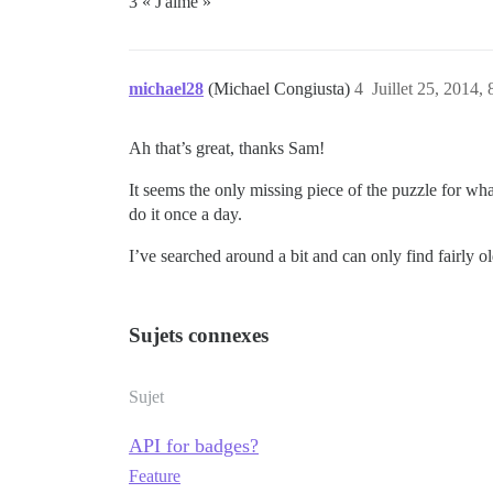
3 « J'aime »
michael28
(Michael Congiusta)
4
Juillet 25, 2014, 
Ah that’s great, thanks Sam!
It seems the only missing piece of the puzzle for what
do it once a day.
I’ve searched around a bit and can only find fairly ol
Sujets connexes
Sujet
API for badges?
Feature