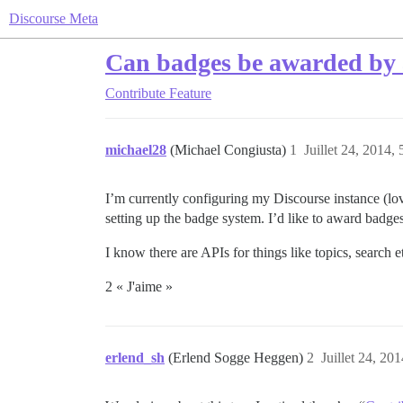
Discourse Meta
Can badges be awarded by a
Contribute
Feature
michael28
(Michael Congiusta)
1
Juillet 24, 2014, 
I’m currently configuring my Discourse instance (lov
setting up the badge system. I’d like to award badges
I know there are APIs for things like topics, search 
2 « J'aime »
erlend_sh
(Erlend Sogge Heggen)
2
Juillet 24, 201