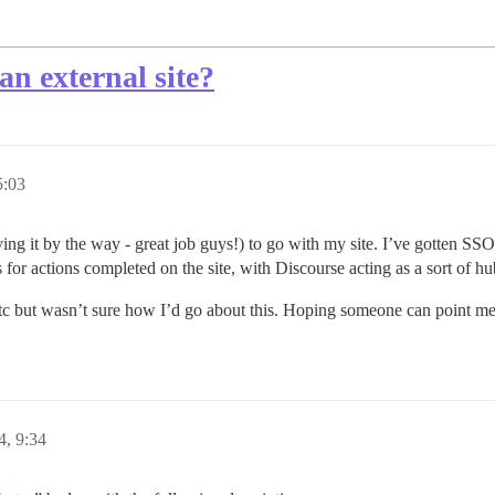
n external site?
5:03
ing it by the way - great job guys!) to go with my site. I’ve gotten SS
 for actions completed on the site, with Discourse acting as a sort of hu
etc but wasn’t sure how I’d go about this. Hoping someone can point me i
4, 9:34