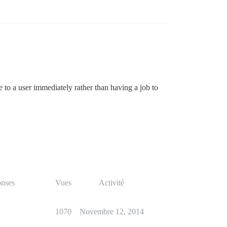
e to a user immediately rather than having a job to
nses
Vues
Activité
1
1070
Novembre 12, 2014