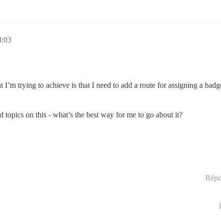
8:03
 I’m trying to achieve is that I need to add a route for assigning a badg
d topics on this - what’s the best way for me to go about it?
Répo