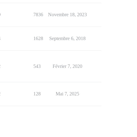
9
7836
Novembre 18, 2023
4
1628
Septembre 6, 2018
2
543
Février 7, 2020
2
128
Mai 7, 2025