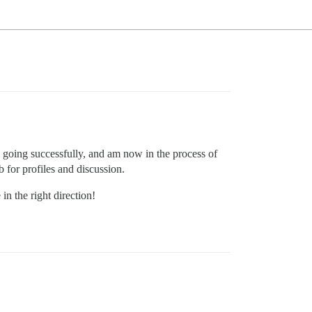
O going successfully, and am now in the process of
b for profiles and discussion.
n the right direction!