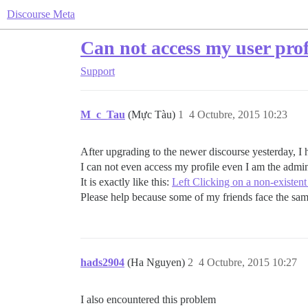
Discourse Meta
Can not access my user prof
Support
M_c_Tau
(Mực Tàu)
1
4 Octubre, 2015 10:23
After upgrading to the newer discourse yesterday, I
I can not even access my profile even I am the admi
It is exactly like this:
Left Clicking on a non-existent
Please help because some of my friends face the sam
hads2904
(Ha Nguyen)
2
4 Octubre, 2015 10:27
I also encountered this problem