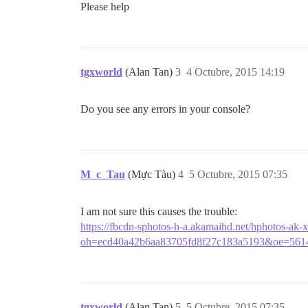
Please help
tgxworld
(Alan Tan)
3
4 Octubre, 2015 14:19
Do you see any errors in your console?
M_c_Tau
(Mực Tàu)
4
5 Octubre, 2015 07:35
I am not sure this causes the trouble:
https://fbcdn-sphotos-h-a.akamaihd.net/hphotos-
oh=ecd40a42b6aa83705fd8f27c183a5193&oe=561
tgxworld
(Alan Tan)
5
5 Octubre, 2015 07:35