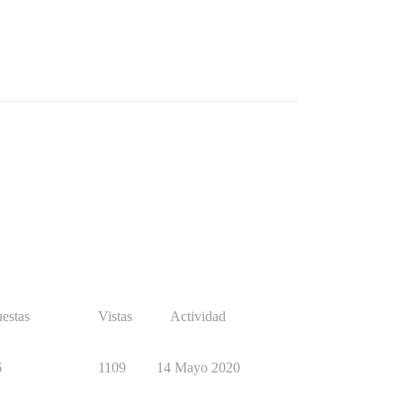
estas
Vistas
Actividad
6
1109
14 Mayo 2020