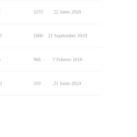
7
3255
22 Junio 2020
3
1800
21 Septiembre 2019
5
968
7 Febrero 2018
0
310
21 Junio 2024