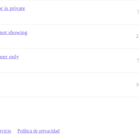
r is private
 not showing
2
user only
1
rvicio
Política de privacidad