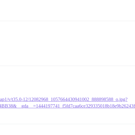
ak-xap1/v/t35.0-12/12082968_1057664430941002_888898588_o.jpg?
4BB38&__gda__=1444197741_f5fd7caa6ce329335018b18e9b26243f