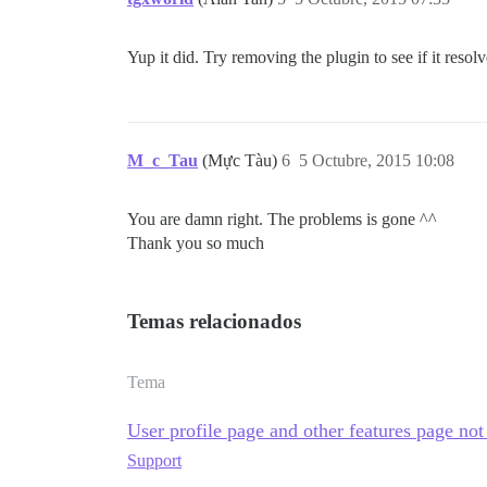
Yup it did. Try removing the plugin to see if it resolv
M_c_Tau
(Mực Tàu)
6
5 Octubre, 2015 10:08
You are damn right. The problems is gone ^^
Thank you so much
Temas relacionados
Tema
User profile page and other features page not
Support