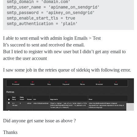
smtp_domain = 'domain.com'

smtp_user_name = 'apiname_on_sendgrid'

smtp_password = 'apikey_on_sendgrid'

smtp_enable_start_tls = true

I able to sent email with admin login Emails > Test
It’s succeed to sent and received the email.
But I tried to register with new user but I didn’t get any email to
active the user account
I saw some job in the retries queue of sidekiq with following error.
Did anyone get same issue as above ?
Thanks