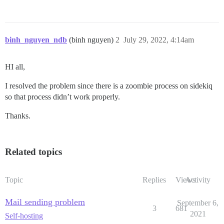
binh_nguyen_ndb
(binh nguyen)
2
July 29, 2022, 4:14am
HI all,
I resolved the problem since there is a zoombie process on sidekiq
so that process didn’t work properly.
Thanks.
Related topics
Topic
Replies
Views
Activity
Mail sending problem
September 6,
3
681
2021
Self-hosting