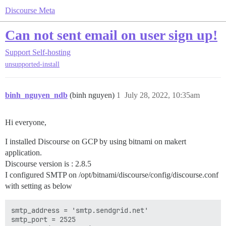
Discourse Meta
Can not sent email on user sign up!
Support
Self-hosting
unsupported-install
binh_nguyen_ndb
(binh nguyen)
1
July 28, 2022, 10:35am
Hi everyone,
I installed Discourse on GCP by using bitnami on makert
application.
Discourse version is : 2.8.5
I configured SMTP on /opt/bitnami/discourse/config/discourse.conf
with setting as below
smtp_address = 'smtp.sendgrid.net'

smtp_port = 2525
