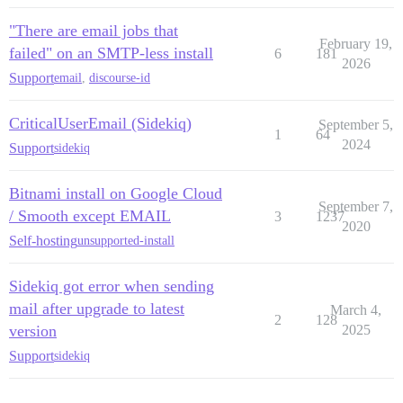
"There are email jobs that
February 19,
failed" on an SMTP-less install
6
181
2026
Support
email
,
discourse-id
CriticalUserEmail (Sidekiq)
September 5,
1
64
2024
Support
sidekiq
Bitnami install on Google Cloud
September 7,
/ Smooth except EMAIL
3
1237
2020
Self-hosting
unsupported-install
Sidekiq got error when sending
mail after upgrade to latest
March 4,
2
128
version
2025
Support
sidekiq