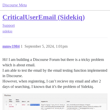
Discourse Meta
CriticalUserEmail (Sidekiq)
Support
sidekiq
mmw1984
1
September 5, 2024, 1:01pm
Hi! I am building a Discourse Forum but there is a tricky problem
which is about email.
I am able to test the email by the email testing function implemented
in Discourse.
However, when registering, I can’t recieve my email and after 2
days of searching, I known that it’s the problem of Sidekiq.