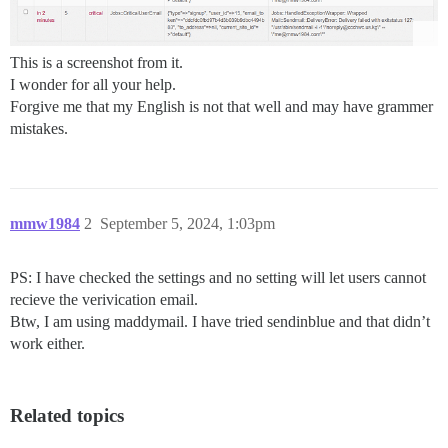
This is a screenshot from it.
I wonder for all your help.
Forgive me that my English is not that well and may have grammer
mistakes.
mmw1984
2
September 5, 2024, 1:03pm
PS: I have checked the settings and no setting will let users cannot
recieve the verivication email.
Btw, I am using maddymail. I have tried sendinblue and that didn’t
work either.
Related topics