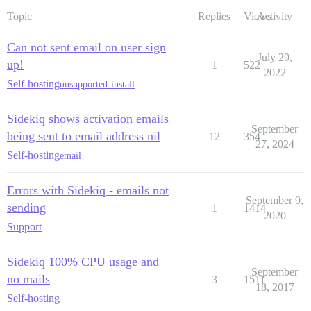
Topic
Replies
Views
Activity
Can not sent email on user sign
July 29,
up!
1
522
2022
Self-hosting
unsupported-install
Sidekiq shows activation emails
September
being sent to email address nil
12
354
27, 2024
Self-hosting
email
Errors with Sidekiq - emails not
September 9,
sending
1
1414
2020
Support
Sidekiq 100% CPU usage and
September
no mails
3
1511
18, 2017
Self-hosting