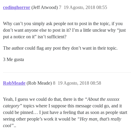
codinghorror
(Jeff Atwood)
7
19 Agosto, 2018 08:55
Why can’t you simply ask people not to post in the topic, if you
don’t want anyone else to post in it? I’m a little unclear why “just
put a notice on it” isn’t sufficient?
The author could flag any post they don’t want in their topic.
3 Me gusta
RobMeade
(Rob Meade)
8
19 Agosto, 2018 08:58
Yeah, I guess we could do that, there is the
“About the xxxxxx
category”
topics where I suppose this message could go, and it
could be pinned… I just have a feeling that as soon as people start
seeing other people’s work it would be
“Hey man, that’s really
cool”
..