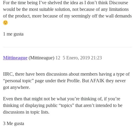
For the time being I’ve shelved the idea as I don’t think Discourse
would be the most suitable solution, not because of any limitations
of the product, more because of my seemingly off the wall demands
1 me gusta
Mittineague
(Mittineague)
12
5 Enero, 2019 21:23
IIRC, there have been discussions about members having a type of
“personal topic” page under their Profile. But AFAIK they never
got anywhere.
Even then that might not be what you’re thinking of, if you’re
thinking of displaying public “topics” that aren’t intended to be
discussions in topic lists.
3 Me gusta