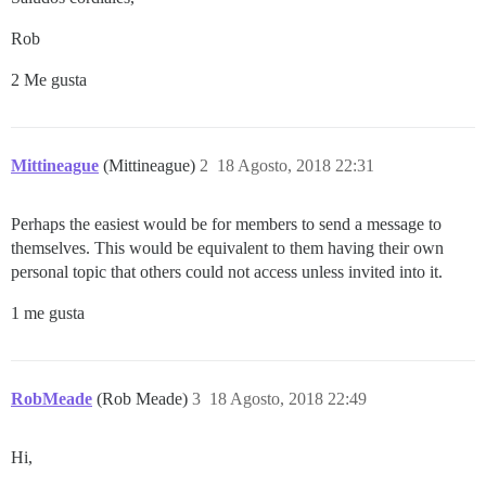
Rob
2 Me gusta
Mittineague
(Mittineague)
2
18 Agosto, 2018 22:31
Perhaps the easiest would be for members to send a message to
themselves. This would be equivalent to them having their own
personal topic that others could not access unless invited into it.
1 me gusta
RobMeade
(Rob Meade)
3
18 Agosto, 2018 22:49
Hi,