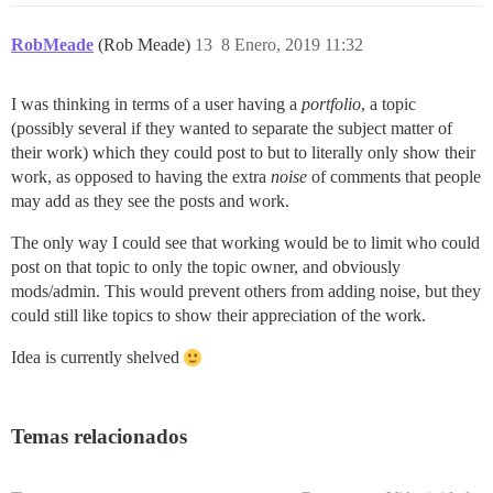
RobMeade
(Rob Meade)
13
8 Enero, 2019 11:32
I was thinking in terms of a user having a
portfolio
, a topic
(possibly several if they wanted to separate the subject matter of
their work) which they could post to but to literally only show their
work, as opposed to having the extra
noise
of comments that people
may add as they see the posts and work.
The only way I could see that working would be to limit who could
post on that topic to only the topic owner, and obviously
mods/admin. This would prevent others from adding noise, but they
could still like topics to show their appreciation of the work.
Idea is currently shelved
Temas relacionados