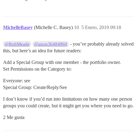
MichelleBasey
(Michelle C. Basey)
10
5 Enero, 2019 09:18
- you’ve probably already solved
@RobMeade
@anon36484860
this, but here’s an idea for future readers:
Add a Special Group with one member - the portfolio owner.
Set Permissions on the Category to:
Everyone: see
Special Group: Create/Reply/See
I don’t know if you’d run into limitations on how many one person
groups you could create, but it might get you where you need to go.
2 Me gusta