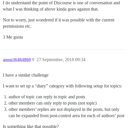
I do understand the point of Discourse is one of conversation and
what I was thinking of above kinda goes against that.
Not to worry, just wondered if it was possible with the current
permissions etc.
3 Me gusta
anon36484860
9
27 Septiembre, 2018 09:34
I have a similar challenge
I want to set up a “diary” category with following setup for topics:
author of topic can reply to topic and posts
other members can only reply to posts (not topic)
other members’ replies are not displayed in the posts, but only
can be expanded from post-control area for each of authors’ post
Is something like that possible?