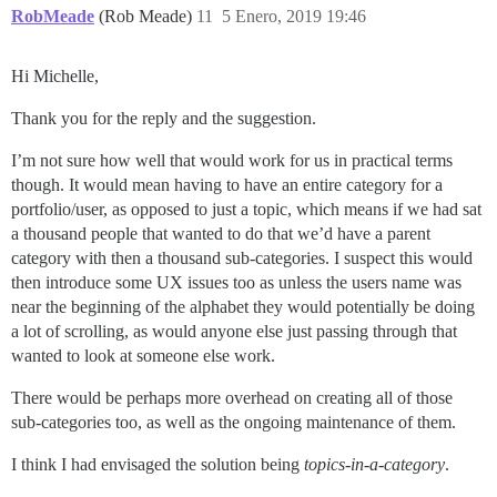
RobMeade
(Rob Meade)
11
5 Enero, 2019 19:46
Hi Michelle,
Thank you for the reply and the suggestion.
I’m not sure how well that would work for us in practical terms
though. It would mean having to have an entire category for a
portfolio/user, as opposed to just a topic, which means if we had sat
a thousand people that wanted to do that we’d have a parent
category with then a thousand sub-categories. I suspect this would
then introduce some UX issues too as unless the users name was
near the beginning of the alphabet they would potentially be doing
a lot of scrolling, as would anyone else just passing through that
wanted to look at someone else work.
There would be perhaps more overhead on creating all of those
sub-categories too, as well as the ongoing maintenance of them.
I think I had envisaged the solution being
topics-in-a-category
.