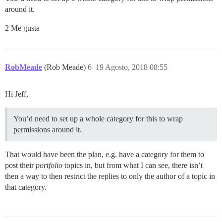
around it.
2 Me gusta
RobMeade
(Rob Meade)
6
19 Agosto, 2018 08:55
Hi Jeff,
You’d need to set up a whole category for this to wrap
permissions around it.
That would have been the plan, e.g. have a category for them to
post their
portfolio
topics in, but from what I can see, there isn’t
then a way to then restrict the replies to only the author of a topic in
that category.