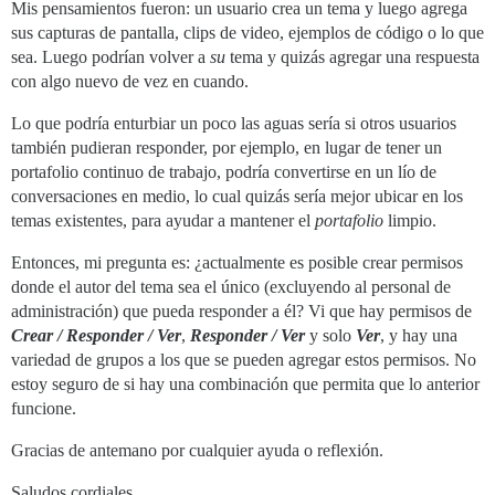
Mis pensamientos fueron: un usuario crea un tema y luego agrega
sus capturas de pantalla, clips de video, ejemplos de código o lo que
sea. Luego podrían volver a
su
tema y quizás agregar una respuesta
con algo nuevo de vez en cuando.
Lo que podría enturbiar un poco las aguas sería si otros usuarios
también pudieran responder, por ejemplo, en lugar de tener un
portafolio continuo de trabajo, podría convertirse en un lío de
conversaciones en medio, lo cual quizás sería mejor ubicar en los
temas existentes, para ayudar a mantener el
portafolio
limpio.
Entonces, mi pregunta es: ¿actualmente es posible crear permisos
donde el autor del tema sea el único (excluyendo al personal de
administración) que pueda responder a él? Vi que hay permisos de
Crear / Responder / Ver
,
Responder / Ver
y solo
Ver
, y hay una
variedad de grupos a los que se pueden agregar estos permisos. No
estoy seguro de si hay una combinación que permita que lo anterior
funcione.
Gracias de antemano por cualquier ayuda o reflexión.
Saludos cordiales,