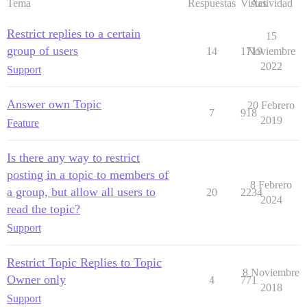
Tema
Respuestas
Vistas
Actividad
Restrict replies to a certain
15
group of users
14
1719
Noviembre
2022
Support
Answer own Topic
20 Febrero
7
918
2019
Feature
Is there any way to restrict
posting in a topic to members of
8 Febrero
a group, but allow all users to
20
2234
2024
read the topic?
Support
Restrict Topic Replies to Topic
8 Noviembre
Owner only
4
771
2018
Support