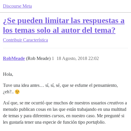
Discourse Meta
¿Se pueden limitar las respuestas a
los temas solo al autor del tema?
Contribuir
Característica
RobMeade
(Rob Meade)
1
18 Agosto, 2018 22:02
Hola,
Tuve una idea antes… sí, sí, sé, que se esfume el pensamiento,
¿eh?..
Así que, se me ocurrió que muchos de nuestros usuarios
creativos
a
menudo publican cosas en las que están trabajando en una multitud
de temas y para diferentes
cursos
, en nuestro caso. Me pregunté si
les gustaría tener una especie de función tipo
portafolio
.