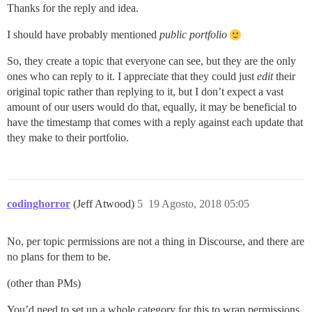
Thanks for the reply and idea.
I should have probably mentioned
public portfolio
So, they create a topic that everyone can see, but they are the only
ones who can reply to it. I appreciate that they could just
edit
their
original topic rather than replying to it, but I don’t expect a vast
amount of our users would do that, equally, it may be beneficial to
have the timestamp that comes with a reply against each update that
they make to their portfolio.
codinghorror
(Jeff Atwood)
5
19 Agosto, 2018 05:05
No, per topic permissions are not a thing in Discourse, and there are
no plans for them to be.
(other than PMs)
You’d need to set up a whole category for this to wrap permissions