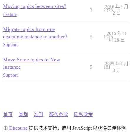
Moving topics between sites?
2016 年2 月
3
2373
2 日
Feature
Migrate topics from one
2016 年11
discourse instance to another?
5
1975
月 28 日
Support
Move Some topics to New
2025 年7 月
Instance
5
181
3 日
Support
首页
类别
准则
服务条款
隐私政策
由
Discourse
提供技术支持，启用 JavaScript 以获得最佳体验