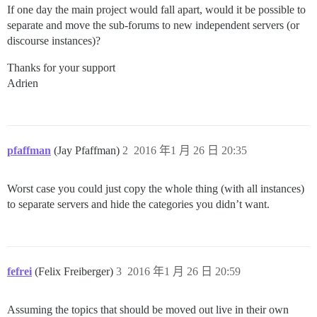
If one day the main project would fall apart, would it be possible to
separate and move the sub-forums to new independent servers (or
discourse instances)?
Thanks for your support
Adrien
pfaffman
(Jay Pfaffman)
2
2016 年1 月 26 日 20:35
Worst case you could just copy the whole thing (with all instances)
to separate servers and hide the categories you didn’t want.
fefrei
(Felix Freiberger)
3
2016 年1 月 26 日 20:59
Assuming the topics that should be moved out live in their own