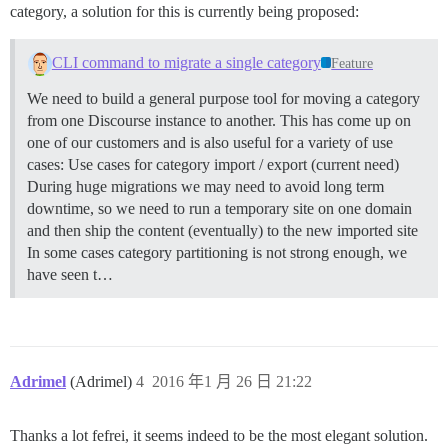
category, a solution for this is currently being proposed:
CLI command to migrate a single category
Feature
We need to build a general purpose tool for moving a category
from one Discourse instance to another. This has come up on
one of our customers and is also useful for a variety of use
cases: Use cases for category import / export (current need)
During huge migrations we may need to avoid long term
downtime, so we need to run a temporary site on one domain
and then ship the content (eventually) to the new imported site
In some cases category partitioning is not strong enough, we
have seen t…
Adrimel
(Adrimel)
4
2016 年1 月 26 日 21:22
Thanks a lot fefrei, it seems indeed to be the most elegant solution.