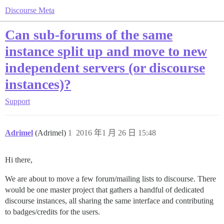
Discourse Meta
Can sub-forums of the same
instance split up and move to new
independent servers (or discourse
instances)?
Support
Adrimel
(Adrimel)
1
2016 年1 月 26 日 15:48
Hi there,
We are about to move a few forum/mailing lists to discourse. There
would be one master project that gathers a handful of dedicated
discourse instances, all sharing the same interface and contributing
to badges/credits for the users.