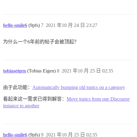
hello-smile6
(9pfs)
7
2021 年10 月 24 日 23:27
为什么一个6年前的帖子会被顶起？
tobiaseigen
(Tobias Eigen)
8
2021 年10 月 25 日 02:35
由于此功能：
Automatically bumping old topics on a category
看起来这一需求已得到解答：
Move topics from one Discourse
instance to another
hello-smile6
(9pfs)
9
2021 年10 月 25 日 02:35