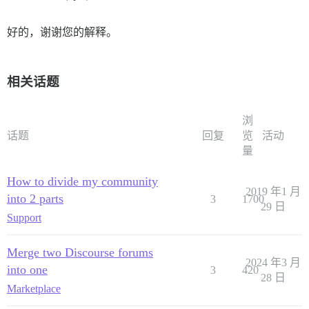
好的，谢谢您的解释。
相关话题
浏
话题
回复
览
活动
量
How to divide my community
2019 年1 月
into 2 parts
3
1700
29 日
Support
Merge two Discourse forums
2024 年3 月
into one
3
420
28 日
Marketplace