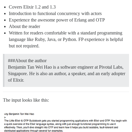
Covers Elixir 1.2 and 1.3
Introduction to functional concurrency with actors
Experience the awesome power of Erlang and OTP
About the reader
Written for readers comfortable with a standard programming
language like Ruby, Java, or Python. FP experience is helpful
but not required.
##
#About
the author
Benjamin Tan Wei Hao is a software engineer at Pivotal Labs,
Singapore. He is also an author, a speaker, and an early adopter
of Elixir.
The input looks like this: