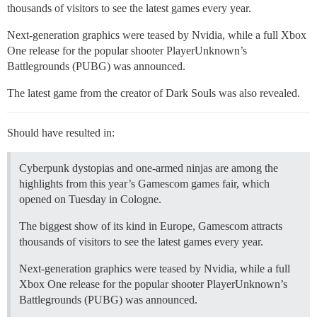
thousands of visitors to see the latest games every year.
Next-generation graphics were teased by Nvidia, while a full Xbox
One release for the popular shooter PlayerUnknown’s
Battlegrounds (PUBG) was announced.
The latest game from the creator of Dark Souls was also revealed.
Should have resulted in:
Cyberpunk dystopias and one-armed ninjas are among the
highlights from this year’s Gamescom games fair, which
opened on Tuesday in Cologne.
The biggest show of its kind in Europe, Gamescom attracts
thousands of visitors to see the latest games every year.
Next-generation graphics were teased by Nvidia, while a full
Xbox One release for the popular shooter PlayerUnknown’s
Battlegrounds (PUBG) was announced.