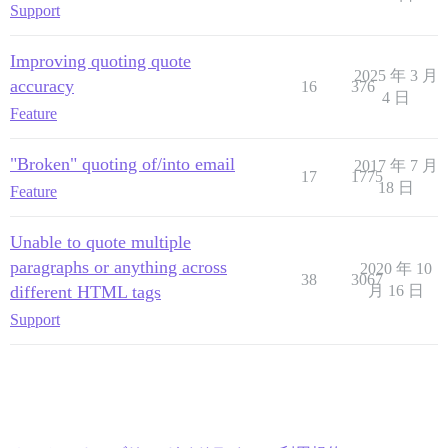
Support
Improving quoting quote
2025 年 3 月
accuracy
16
376
4 日
Feature
"Broken" quoting of/into email
2017 年 7 月
17
1775
18 日
Feature
Unable to quote multiple
paragraphs or anything across
2020 年 10
38
3067
different HTML tags
月 16 日
Support