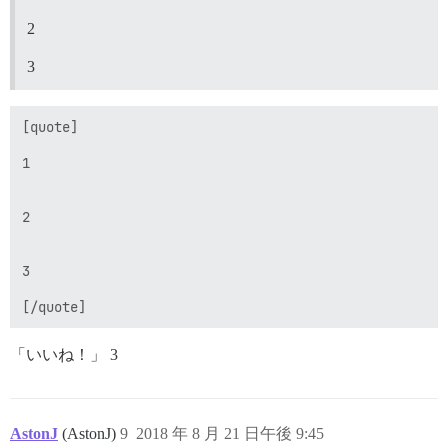
2
3
[quote]

1

2

3

「いいね！」 3
AstonJ
(AstonJ)
9
2018 年 8 月 21 日午後 9:45