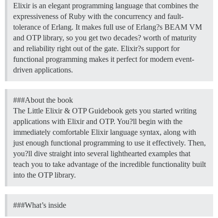
Elixir is an elegant programming language that combines the
expressiveness of Ruby with the concurrency and fault-
tolerance of Erlang. It makes full use of Erlang?s BEAM VM
and OTP library, so you get two decades? worth of maturity
and reliability right out of the gate. Elixir?s support for
functional programming makes it perfect for modern event-
driven applications.
##
#About
the book
The Little Elixir & OTP Guidebook gets you started writing
applications with Elixir and OTP. You?ll begin with the
immediately comfortable Elixir language syntax, along with
just enough functional programming to use it effectively. Then,
you?ll dive straight into several lighthearted examples that
teach you to take advantage of the incredible functionality built
into the OTP library.
##
#What
’s inside