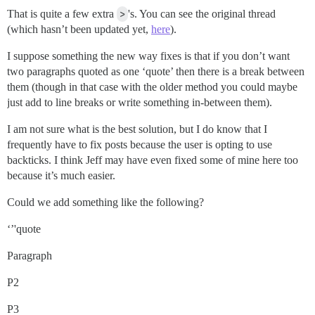
That is quite a few extra
>
's. You can see the original thread
(which hasn’t been updated yet,
here
).
I suppose something the new way fixes is that if you don’t want
two paragraphs quoted as one ‘quote’ then there is a break between
them (though in that case with the older method you could maybe
just add to line breaks or write something in-between them).
I am not sure what is the best solution, but I do know that I
frequently have to fix posts because the user is opting to use
backticks. I think Jeff may have even fixed some of mine here too
because it’s much easier.
Could we add something like the following?
‘’'quote
Paragraph
P2
P3