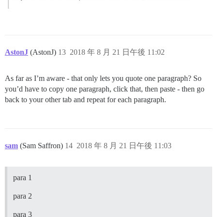
AstonJ
(AstonJ)
13
2018 年 8 月 21 日午後 11:02
As far as I’m aware - that only lets you quote one paragraph? So
you’d have to copy one paragraph, click that, then paste - then go
back to your other tab and repeat for each paragraph.
sam
(Sam Saffron)
14
2018 年 8 月 21 日午後 11:03
para 1
para 2
para 3