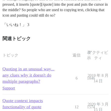
pressed, it inserts [quote][/quote] into the post and puts the cursor in
the middle? So people who are used to copying text, clicking that
icon and pasting could still do so?
「いいね！」 3
関連トピック
表
アクティビ
トピック
返信
示
ティ
Quoting in an unusual way...
any clues why it doesn't do
2019 年 8 月
6
1846
multiple paragraphs?
14 日
Support
Quote context impacts
2020 年 3 月
functionality of quote
12
1574
15 日