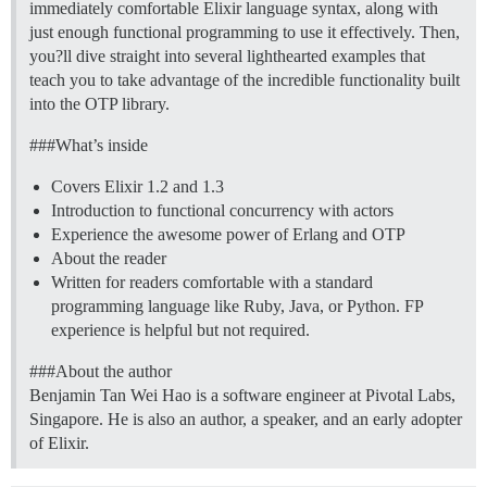
immediately comfortable Elixir language syntax, along with
just enough functional programming to use it effectively. Then,
you?ll dive straight into several lighthearted examples that
teach you to take advantage of the incredible functionality built
into the OTP library.
##
#What
’s inside
Covers Elixir 1.2 and 1.3
Introduction to functional concurrency with actors
Experience the awesome power of Erlang and OTP
About the reader
Written for readers comfortable with a standard
programming language like Ruby, Java, or Python. FP
experience is helpful but not required.
##
#About
the author
Benjamin Tan Wei Hao is a software engineer at Pivotal Labs,
Singapore. He is also an author, a speaker, and an early adopter
of Elixir.