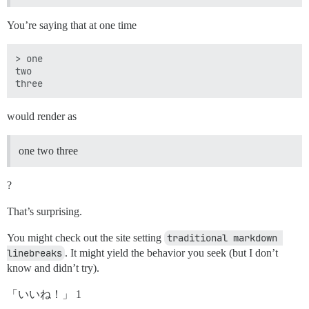
You’re saying that at one time
> one

two 

would render as
one two three
?
That’s surprising.
You might check out the site setting
traditional markdown 
linebreaks
. It might yield the behavior you seek (but I don’t
know and didn’t try).
「いいね！」 1