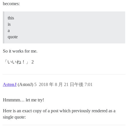
becomes:
this
is
a
quote
So it works for me.
「いいね！」 2
AstonJ
(AstonJ)
5
2018 年 8 月 21 日午後 7:01
Hmmmm… let me try!
Here is an exact copy of a post which previously rendered as a
single quote: