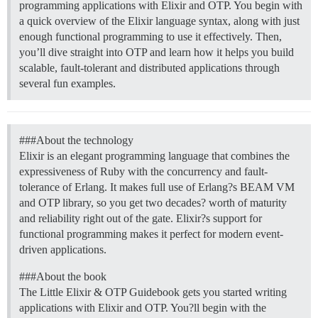
programming applications with Elixir and OTP. You begin with
a quick overview of the Elixir language syntax, along with just
enough functional programming to use it effectively. Then,
you’ll dive straight into OTP and learn how it helps you build
scalable, fault-tolerant and distributed applications through
several fun examples.
##
#About
the technology
Elixir is an elegant programming language that combines the
expressiveness of Ruby with the concurrency and fault-
tolerance of Erlang. It makes full use of Erlang?s BEAM VM
and OTP library, so you get two decades? worth of maturity
and reliability right out of the gate. Elixir?s support for
functional programming makes it perfect for modern event-
driven applications.
##
#About
the book
The Little Elixir & OTP Guidebook gets you started writing
applications with Elixir and OTP. You?ll begin with the