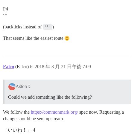
P4
‘’’
(backticks instead of
'''
)
That seems like the easiest route
Falco
(Falco)
6
2018 年 8 月 21 日午後 7:09
AstonJ:
Could we add something like the following?
We follow the
https://commonmark.org/
spec now. Requesting a
change should be sent upstream.
「いいね！」 4