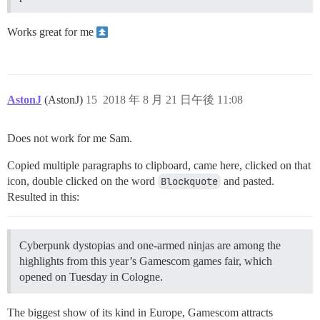
Works great for me
AstonJ
(AstonJ)
15
2018 年 8 月 21 日午後 11:08
Does not work for me Sam.
Copied multiple paragraphs to clipboard, came here, clicked on that
icon, double clicked on the word
Blockquote
and pasted.
Resulted in this:
Cyberpunk dystopias and one-armed ninjas are among the
highlights from this year’s Gamescom games fair, which
opened on Tuesday in Cologne.
The biggest show of its kind in Europe, Gamescom attracts