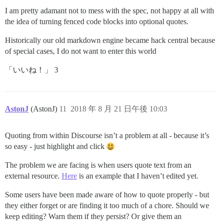
I am pretty adamant not to mess with the spec, not happy at all with
the idea of turning fenced code blocks into optional quotes.
Historically our old markdown engine became hack central because
of special cases, I do not want to enter this world
「いいね！」 3
AstonJ
(AstonJ)
11
2018 年 8 月 21 日午後 10:03
Quoting from within Discourse isn’t a problem at all - because it’s
so easy - just highlight and click
The problem we are facing is when users quote text from an
external resource.
Here
is an example that I haven’t edited yet.
Some users have been made aware of how to quote properly - but
they either forget or are finding it too much of a chore. Should we
keep editing? Warn them if they persist? Or give them an