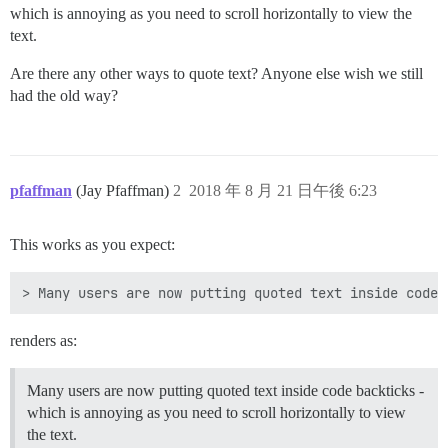
which is annoying as you need to scroll horizontally to view the
text.
Are there any other ways to quote text? Anyone else wish we still
had the old way?
pfaffman
(Jay Pfaffman)
2
2018 年 8 月 21 日午後 6:23
This works as you expect:
renders as:
Many users are now putting quoted text inside code backticks -
which is annoying as you need to scroll horizontally to view
the text.