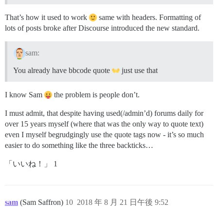
That’s how it used to work
same with headers. Formatting of
lots of posts broke after Discourse introduced the new standard.
sam:
You already have bbcode quote
just use that
I know Sam
the problem is people don’t.
I must admit, that despite having used(/admin’d) forums daily for
over 15 years myself (where that was the only way to quote text)
even I myself begrudgingly use the quote tags now - it’s so much
easier to do something like the three backticks…
「いいね！」 1
sam
(Sam Saffron)
10
2018 年 8 月 21 日午後 9:52