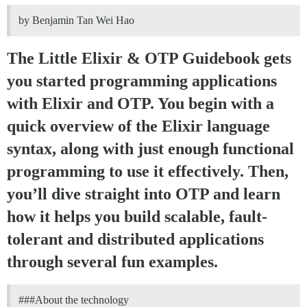
by Benjamin Tan Wei Hao
The Little Elixir & OTP Guidebook gets
you started programming applications
with Elixir and OTP. You begin with a
quick overview of the Elixir language
syntax, along with just enough functional
programming to use it effectively. Then,
you’ll dive straight into OTP and learn
how it helps you build scalable, fault-
tolerant and distributed applications
through several fun examples.
##
#About
the technology