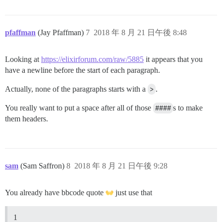
pfaffman
(Jay Pfaffman)
7
2018 年 8 月 21 日午後 8:48
Looking at
https://elixirforum.com/raw/5885
it appears that you
have a newline before the start of each paragraph.
Actually, none of the paragraphs starts with a
>
.
You really want to put a space after all of those
####
s to make
them headers.
sam
(Sam Saffron)
8
2018 年 8 月 21 日午後 9:28
You already have bbcode quote
just use that
1