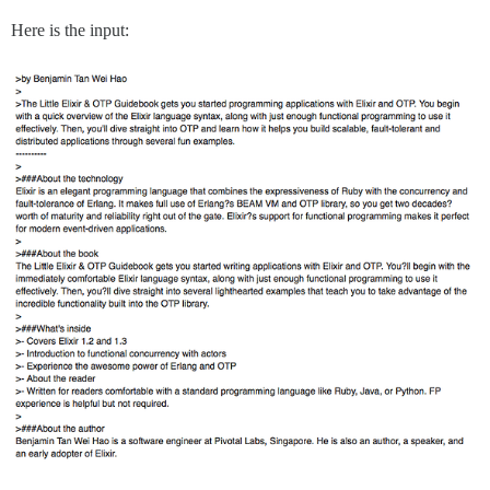
Here is the input: