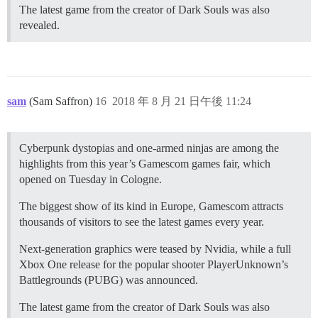
The latest game from the creator of Dark Souls was also
revealed.
sam
(Sam Saffron)
16
2018 年 8 月 21 日午後 11:24
Cyberpunk dystopias and one-armed ninjas are among the
highlights from this year’s Gamescom games fair, which
opened on Tuesday in Cologne.
The biggest show of its kind in Europe, Gamescom attracts
thousands of visitors to see the latest games every year.
Next-generation graphics were teased by Nvidia, while a full
Xbox One release for the popular shooter PlayerUnknown’s
Battlegrounds (PUBG) was announced.
The latest game from the creator of Dark Souls was also