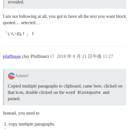
revealed.
I am not following at all, you got to have all the text you want block
quoted… selected…
「いいね！」 1
pfaffman
(Jay Pfaffman)
17
2018 年 8 月 21 日午後 11:27
AstonJ:
Copied multiple paragraphs to clipboard, came here, clicked on
that icon, double clicked on the word
Blockquote
and
pasted.
Instead, you need to
copy multiple paragraphs