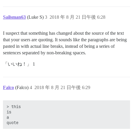
Sailsman63
(Luke S)
3
2018 年 8 月 21 日午後 6:28
I suspect that something has changed about the source of the text
that your users are quoting. It sounds like the paragraphs are being
pasted in with actual line breaks, instead of being a series of
sentences separated by non-breaking spaces.
「いいね！」 1
Falco
(Falco)
4
2018 年 8 月 21 日午後 6:29
> this

is

a
