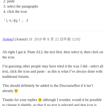
paste
select the paragraphs
click the icon
「いいね！」 3
AstonJ
(AstonJ)
18
2018 年 8 月 22 日午前 12:02
Ah right I got it. Paste ALL the text first, then select it, then click on
the icon.
I’m guessing other people may have tried it the way I did - select all
text, click the icon and paste - as this is what I’ve always done with
traditional forums.
This should definitely be added to the DiscourseBot if it isn’t
already
Thanks for your replies
although I wonder, would it be possible
to change it slightly, so that if no text is selected and that icon is