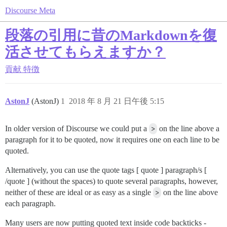
Discourse Meta
段落の引用に昔のMarkdownを復
活させてもらえますか？
貢献
特徴
AstonJ
(AstonJ)
1
2018 年 8 月 21 日午後 5:15
In older version of Discourse we could put a
>
on the line above a
paragraph for it to be quoted, now it requires one on each line to be
quoted.
Alternatively, you can use the quote tags [ quote ] paragraph/s [
/quote ] (without the spaces) to quote several paragraphs, however,
neither of these are ideal or as easy as a single
>
on the line above
each paragraph.
Many users are now putting quoted text inside code backticks -