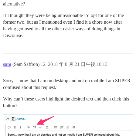
alternative?
If I thought they were being unreasonable I’d opt for one of the
former two, but as I mentioned even I find it a chore now after
having got used to all the other easier ways of doing things in
Discourse..
sam
(Sam Saffron)
12
2018 年 8 月 21 日午後 10:13
Sorry… now that I am on desktop and not on mobile I am SUPER
confused about this request.
Why can’t these users highlight the desired text and then click this
button?