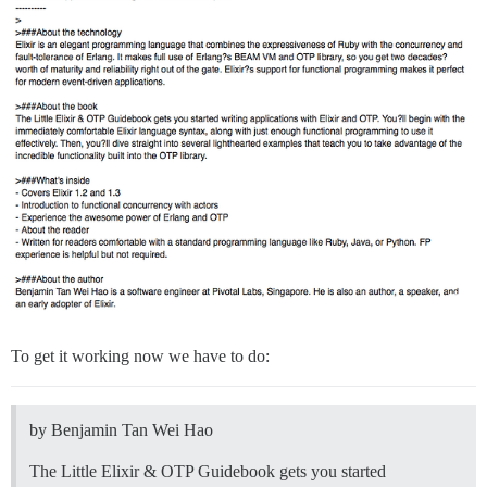
To get it working now we have to do:
by Benjamin Tan Wei Hao
The Little Elixir & OTP Guidebook gets you started