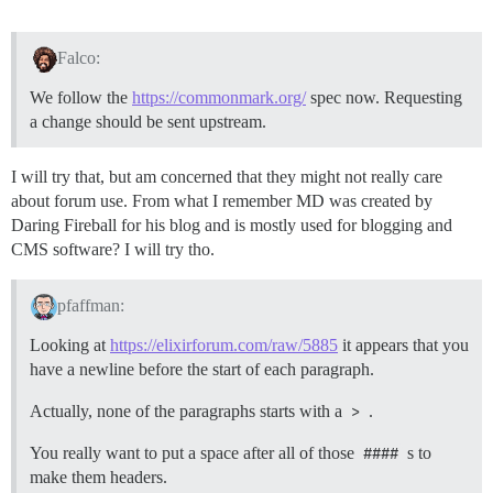
Falco:
We follow the
https://commonmark.org/
spec now. Requesting
a change should be sent upstream.
I will try that, but am concerned that they might not really care
about forum use. From what I remember MD was created by
Daring Fireball for his blog and is mostly used for blogging and
CMS software? I will try tho.
pfaffman:
Looking at
https://elixirforum.com/raw/5885
it appears that you
have a newline before the start of each paragraph.
Actually, none of the paragraphs starts with a
>
.
You really want to put a space after all of those
####
s to
make them headers.